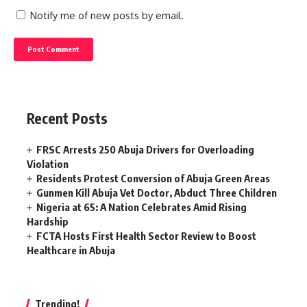
Notify me of new posts by email.
Recent Posts
FRSC Arrests 250 Abuja Drivers for Overloading
Violation
Residents Protest Conversion of Abuja Green Areas
Gunmen Kill Abuja Vet Doctor, Abduct Three Children
Nigeria at 65: A Nation Celebrates Amid Rising
Hardship
FCTA Hosts First Health Sector Review to Boost
Healthcare in Abuja
Trending!