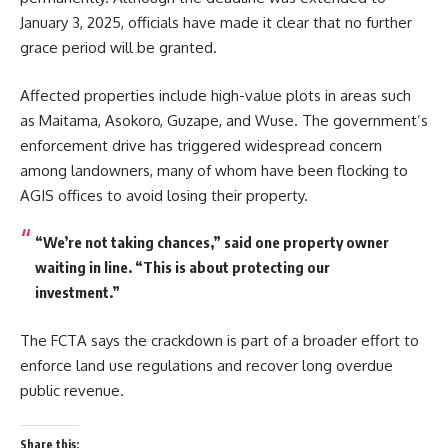
January 3, 2025, officials have made it clear that no further
grace period will be granted.
Affected properties include high-value plots in areas such
as Maitama, Asokoro, Guzape, and Wuse. The government’s
enforcement drive has triggered widespread concern
among landowners, many of whom have been flocking to
AGIS offices to avoid losing their property.
“We’re not taking chances,” said one property owner
waiting in line. “This is about protecting our
investment.”
The FCTA says the crackdown is part of a broader effort to
enforce land use regulations and recover long overdue
public revenue.
Share this: