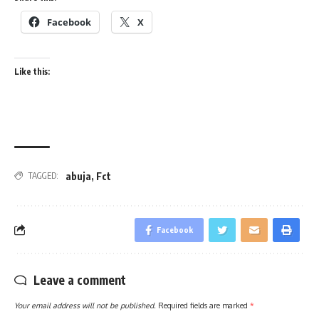
Facebook
X
Like this:
abuja
,
Fct
TAGGED:
Facebook
Leave a comment
Your email address will not be published.
Required fields are marked
*