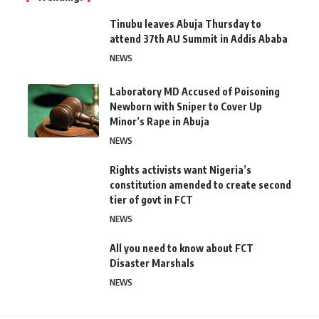
Tinubu leaves Abuja Thursday to
attend 37th AU Summit in Addis Ababa
NEWS
Laboratory MD Accused of Poisoning
Newborn with Sniper to Cover Up
Minor’s Rape in Abuja
NEWS
Rights activists want Nigeria’s
constitution amended to create second
tier of govt in FCT
NEWS
All you need to know about FCT
Disaster Marshals
NEWS