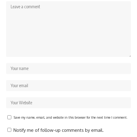
Save my name, email, and website in this browser for the next time I comment.
Notify me of follow-up comments by email.