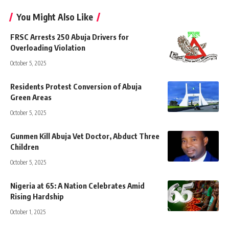
You Might Also Like
FRSC Arrests 250 Abuja Drivers for
Overloading Violation
October 5, 2025
Residents Protest Conversion of Abuja
Green Areas
October 5, 2025
Gunmen Kill Abuja Vet Doctor, Abduct Three
Children
October 5, 2025
Nigeria at 65: A Nation Celebrates Amid
Rising Hardship
October 1, 2025