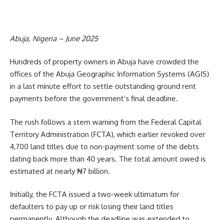
Abuja, Nigeria – June 2025
Hundreds of property owners in Abuja have crowded the
offices of the Abuja Geographic Information Systems (AGIS)
in a last minute effort to settle outstanding ground rent
payments before the government’s final deadline.
The rush follows a stern warning from the Federal Capital
Territory Administration (FCTA), which earlier revoked over
4,700 land titles due to non-payment some of the debts
dating back more than 40 years. The total amount owed is
estimated at nearly ₦7 billion.
Initially, the FCTA issued a two-week ultimatum for
defaulters to pay up or risk losing their land titles
permanently. Although the deadline was extended to