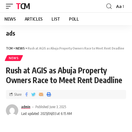
TCM
Aa
NEWS
ARTICLES
LIST
POLL
ads
TCM
>
NEWS
>
Rush at AGIS as Abuja Property Owners Race to Meet Rent Deadline
NEWS
Rush at AGIS as Abuja Property
Owners Race to Meet Rent Deadline
Share
admin
Published June 3, 2025
Last updated: 2025/06/03 at 6:15 AM