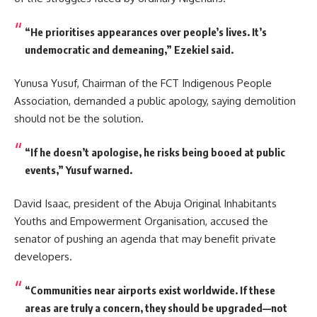
“He prioritises appearances over people’s lives. It’s
undemocratic and demeaning,” Ezekiel said.
Yunusa Yusuf, Chairman of the FCT Indigenous People
Association, demanded a public apology, saying demolition
should not be the solution.
“If he doesn’t apologise, he risks being booed at public
events,” Yusuf warned.
David Isaac, president of the Abuja Original Inhabitants
Youths and Empowerment Organisation, accused the
senator of pushing an agenda that may benefit private
developers.
“Communities near airports exist worldwide. If these
areas are truly a concern, they should be upgraded—not