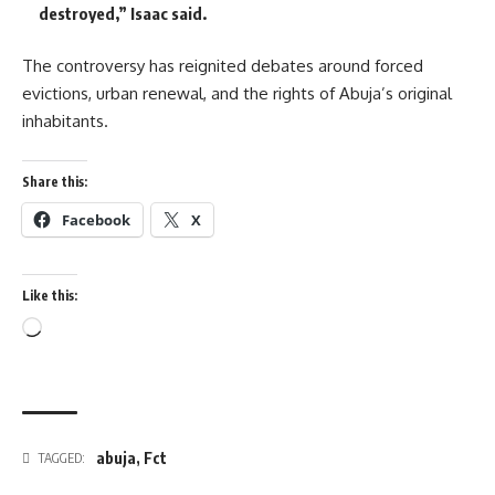
destroyed,” Isaac said.
The controversy has reignited debates around forced
evictions, urban renewal, and the rights of Abuja’s original
inhabitants.
Share this:
Facebook
X
Like this:
Loading…
abuja
,
Fct
TAGGED: