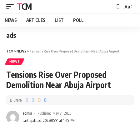
TCM
Aa
NEWS
ARTICLES
LIST
POLL
ads
TCM
>
NEWS
>
Tensions Rise Over Proposed Demolition Near Abuja Airport
NEWS
Tensions Rise Over Proposed
Demolition Near Abuja Airport
Share
admin
Published May 31, 2025
Last updated: 2025/05/31 at 1:45 PM