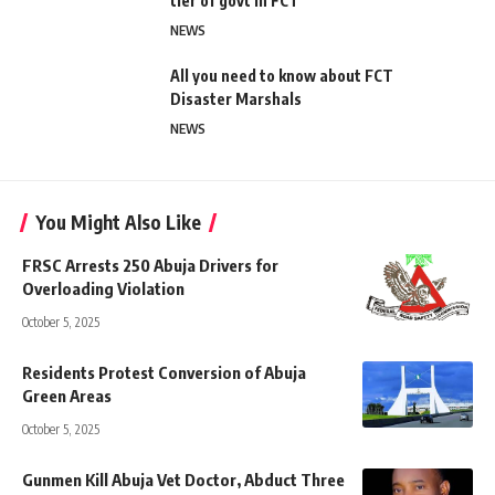
tier of govt in FCT
NEWS
All you need to know about FCT
Disaster Marshals
NEWS
You Might Also Like
FRSC Arrests 250 Abuja Drivers for
Overloading Violation
October 5, 2025
Residents Protest Conversion of Abuja
Green Areas
October 5, 2025
Gunmen Kill Abuja Vet Doctor, Abduct Three