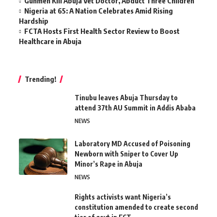
Gunmen Kill Abuja Vet Doctor, Abduct Three Children
Nigeria at 65: A Nation Celebrates Amid Rising
Hardship
FCTA Hosts First Health Sector Review to Boost
Healthcare in Abuja
Trending!
Tinubu leaves Abuja Thursday to
attend 37th AU Summit in Addis Ababa
NEWS
Laboratory MD Accused of Poisoning
Newborn with Sniper to Cover Up
Minor’s Rape in Abuja
NEWS
Rights activists want Nigeria’s
constitution amended to create second