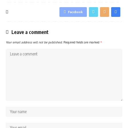
Facebook
Leave a comment
Your email address will not be published.
Required fields are marked
*