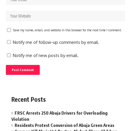
Save my name, email, and website in this browser for the next time I comment.
Notify me of follow-up comments by email.
Notify me of new posts by email.
Recent Posts
FRSC Arrests 250 Abuja Drivers for Overloading
Violation
Residents Protest Conversion of Abuja Green Areas