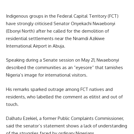
Indigenous groups in the Federal Capital Territory (FCT)
have strongly criticised Senator Onyekachi Nwaebonyi
(Ebonyi North) after he called for the demolition of
residential settlements near the Nnamdi Azikiwe
International Airport in Abuja.
Speaking during a Senate session on May 21, Nwaebonyi
described the communities as an “eyesore” that tarnishes
Nigeria’s image for international visitors.
His remarks sparked outrage among FCT natives and
residents, who labelled the comment as elitist and out of
touch.
Dalhatu Ezekiel, a former Public Complaints Commissioner,
said the senator’s statement shows a lack of understanding
of the struggles faced by ordinary Nigerians.