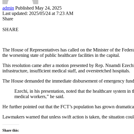
admin
Published May 24, 2025
Last updated: 2025/05/24 at 7:23 AM
Share
SHARE
The House of Representatives has called on the Minister of the Feder
the worsening state of public healthcare facilities in the capital.
This resolution came after a motion presented by Rep. Nnamdi Ezechi 
infrastructure, insufficient medical staff, and overstretched hospitals.
The House demanded the immediate disbursement of emergency funds to 
Ezechi, in his presentation, noted that the healthcare system i
medical workers,” he said.
He further pointed out that the FCT’s population has grown dramatical
Lawmakers warned that unless swift action is taken, the situation could 
Share this: