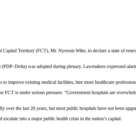
al Capital Territory (FCT), Mr. Nyesom Wike, to declare a state of eme
(PDP–Delta) was adopted during plenary. Lawmakers expressed alarm at 
improve existing medical facilities, hire more healthcare professiona
n the FCT is under serious pressure. “Government hospitals are overwhel
ly over the last 20 years, but most public hospitals have not been upg
escalate into a major public health crisis in the nation’s capital.