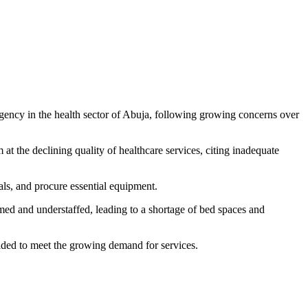
rgency in the health sector of Abuja, following growing concerns over
the declining quality of healthcare services, citing inadequate
ls, and procure essential equipment.
med and understaffed, leading to a shortage of bed spaces and
raded to meet the growing demand for services.