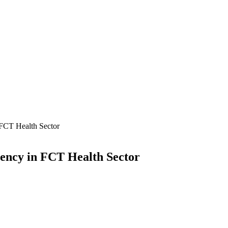
 FCT Health Sector
ency in FCT Health Sector