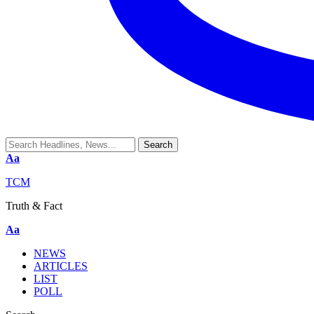
Aa
TCM
Truth & Fact
Aa
NEWS
ARTICLES
LIST
POLL