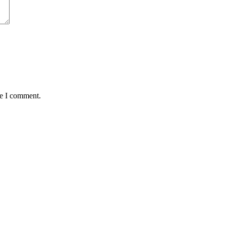
me I comment.