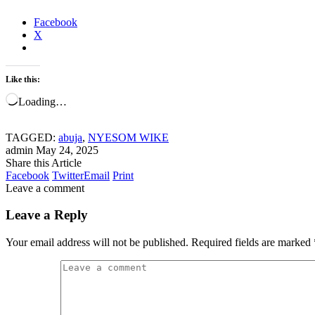
Facebook
X
Like this:
Loading…
TAGGED:
abuja
,
NYESOM WIKE
admin
May 24, 2025
Share this Article
Facebook
Twitter
Email
Print
Leave a comment
Leave a Reply
Your email address will not be published.
Required fields are marked