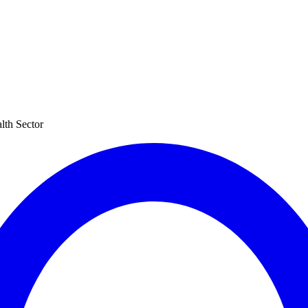
lth Sector