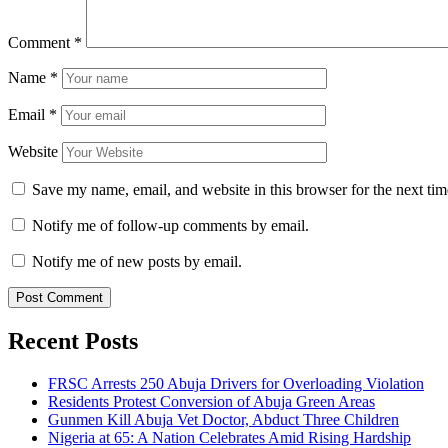
Comment
*
Name
*
Email
*
Website
Save my name, email, and website in this browser for the next ti
Notify me of follow-up comments by email.
Notify me of new posts by email.
Recent Posts
FRSC Arrests 250 Abuja Drivers for Overloading Violation
Residents Protest Conversion of Abuja Green Areas
Gunmen Kill Abuja Vet Doctor, Abduct Three Children
Nigeria at 65: A Nation Celebrates Amid Rising Hardship