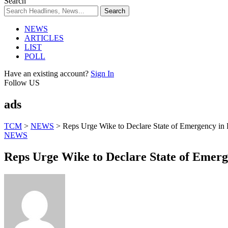
Search
NEWS
ARTICLES
LIST
POLL
Have an existing account?
Sign In
Follow US
ads
TCM
>
NEWS
>
Reps Urge Wike to Declare State of Emergency in
NEWS
Reps Urge Wike to Declare State of Emerg