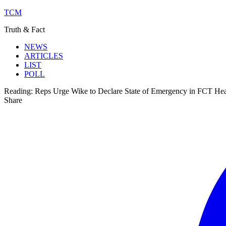
TCM
Truth & Fact
NEWS
ARTICLES
LIST
POLL
Reading:
Reps Urge Wike to Declare State of Emergency in FCT Hea
Share