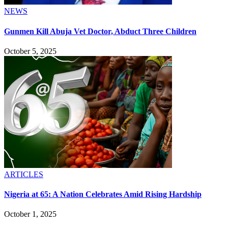
NEWS
Gunmen Kill Abuja Vet Doctor, Abduct Three Children
October 5, 2025
ARTICLES
Nigeria at 65: A Nation Celebrates Amid Rising Hardship
October 1, 2025