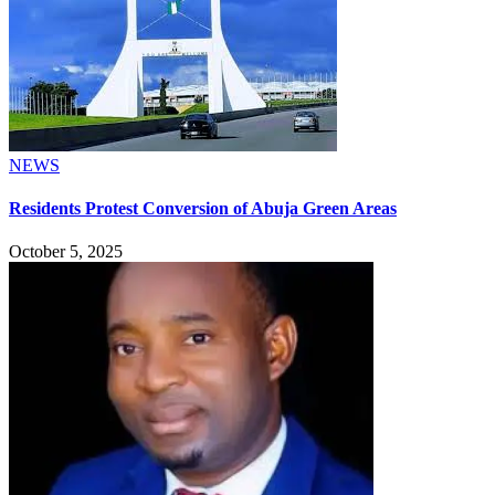
NEWS
Residents Protest Conversion of Abuja Green Areas
October 5, 2025