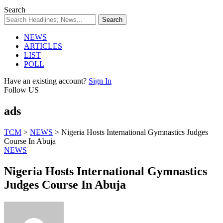
Search
NEWS
ARTICLES
LIST
POLL
Have an existing account?
Sign In
Follow US
ads
TCM
>
NEWS
>
Nigeria Hosts International Gymnastics Judges
Course In Abuja
NEWS
Nigeria Hosts International Gymnastics
Judges Course In Abuja