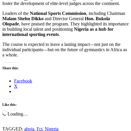
foster the development of elite-level judges across the continent.
Leaders of the
National Sports Commission
, including Chairman
Malam Shehu Dikko
and Director General
Hon. Bukola
Olopade
, have praised the program. They highlighted its importance
in building local talent and positioning
Nigeria as a hub for
international sporting events
.
The course is expected to leave a lasting impact—not just on the
individual participants—but on the future of gymnastics in Africa as
a whole.
Share this:
Facebook
X
Like this:
Loading…
TAGGED:
abuja
,
Fct
,
Nigeria