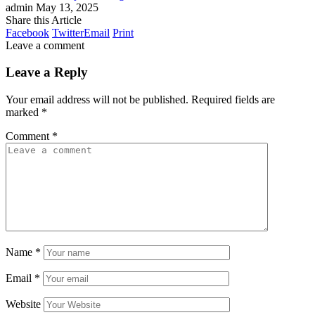
admin
May 13, 2025
Share this Article
Facebook
Twitter
Email
Print
Leave a comment
Leave a Reply
Your email address will not be published.
Required fields are
marked
*
Comment
*
Name
*
Email
*
Website