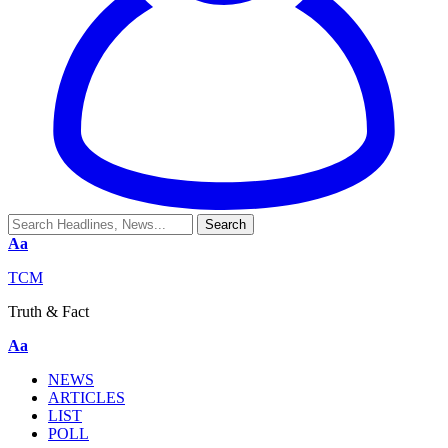
Aa
TCM
Truth & Fact
Aa
NEWS
ARTICLES
LIST
POLL