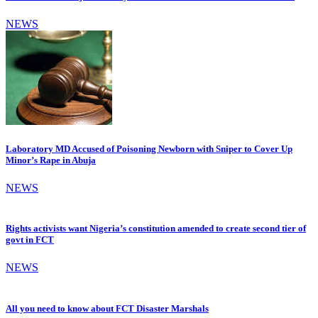
NEWS
Laboratory MD Accused of Poisoning Newborn with Sniper to Cover Up
Minor’s Rape in Abuja
NEWS
Rights activists want Nigeria’s constitution amended to create second tier of
govt in FCT
NEWS
All you need to know about FCT Disaster Marshals