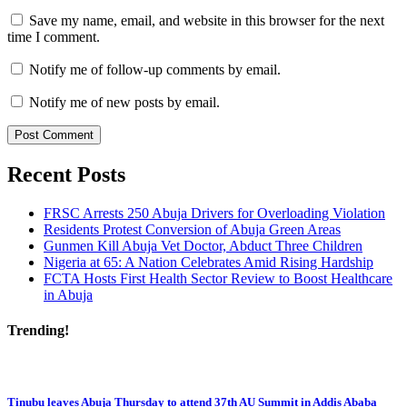
Save my name, email, and website in this browser for the next
time I comment.
Notify me of follow-up comments by email.
Notify me of new posts by email.
Recent Posts
FRSC Arrests 250 Abuja Drivers for Overloading Violation
Residents Protest Conversion of Abuja Green Areas
Gunmen Kill Abuja Vet Doctor, Abduct Three Children
Nigeria at 65: A Nation Celebrates Amid Rising Hardship
FCTA Hosts First Health Sector Review to Boost Healthcare
in Abuja
Trending!
Tinubu leaves Abuja Thursday to attend 37th AU Summit in Addis Ababa