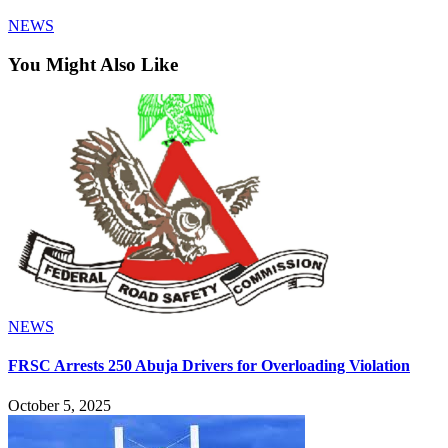
NEWS
You Might Also Like
NEWS
FRSC Arrests 250 Abuja Drivers for Overloading Violation
October 5, 2025