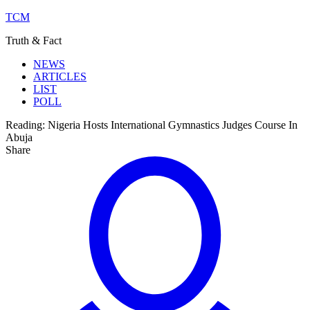
TCM
Truth & Fact
NEWS
ARTICLES
LIST
POLL
Reading:
Nigeria Hosts International Gymnastics Judges Course In
Abuja
Share