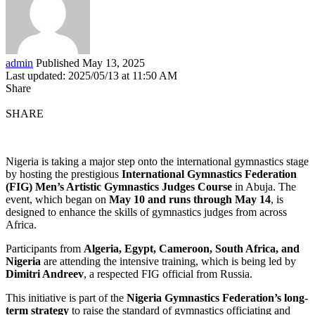
admin
Published May 13, 2025
Last updated: 2025/05/13 at 11:50 AM
Share
SHARE
Nigeria is taking a major step onto the international gymnastics stage
by hosting the prestigious
International Gymnastics Federation
(FIG) Men’s Artistic Gymnastics Judges Course
in Abuja. The
event, which began on
May 10 and runs through May 14
, is
designed to enhance the skills of gymnastics judges from across
Africa.
Participants from
Algeria, Egypt, Cameroon, South Africa, and
Nigeria
are attending the intensive training, which is being led by
Dimitri Andreev
, a respected FIG official from Russia.
This initiative is part of the
Nigeria Gymnastics Federation’s long-
term strategy
to raise the standard of gymnastics officiating and