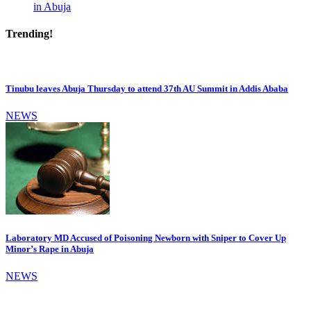
in Abuja
Trending!
Tinubu leaves Abuja Thursday to attend 37th AU Summit in Addis Ababa
NEWS
Laboratory MD Accused of Poisoning Newborn with Sniper to Cover Up
Minor’s Rape in Abuja
NEWS