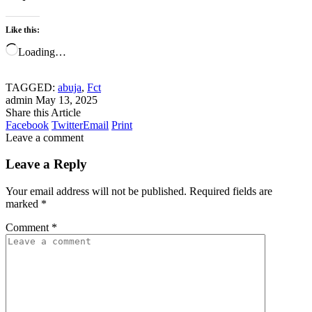
Like this:
Loading…
TAGGED:
abuja
,
Fct
admin
May 13, 2025
Share this Article
Facebook
Twitter
Email
Print
Leave a comment
Leave a Reply
Your email address will not be published.
Required fields are
marked
*
Comment
*