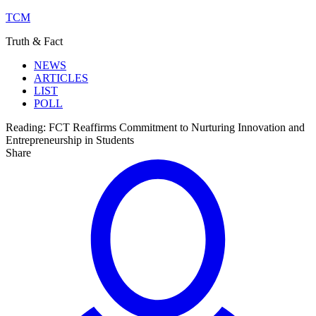
TCM
Truth & Fact
NEWS
ARTICLES
LIST
POLL
Reading:
FCT Reaffirms Commitment to Nurturing Innovation and
Entrepreneurship in Students
Share