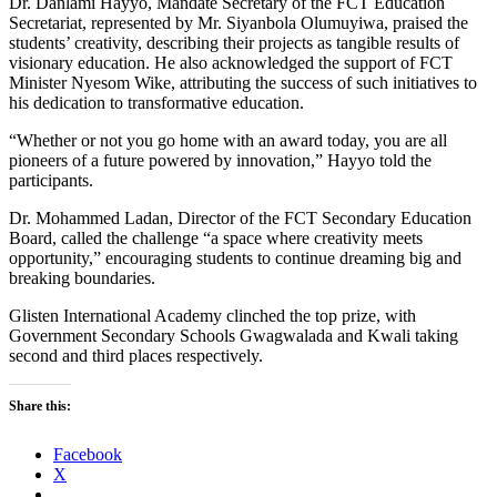
Dr. Danlami Hayyo, Mandate Secretary of the FCT Education
Secretariat, represented by Mr. Siyanbola Olumuyiwa, praised the
students’ creativity, describing their projects as tangible results of
visionary education. He also acknowledged the support of FCT
Minister Nyesom Wike, attributing the success of such initiatives to
his dedication to transformative education.
“Whether or not you go home with an award today, you are all
pioneers of a future powered by innovation,” Hayyo told the
participants.
Dr. Mohammed Ladan, Director of the FCT Secondary Education
Board, called the challenge “a space where creativity meets
opportunity,” encouraging students to continue dreaming big and
breaking boundaries.
Glisten International Academy clinched the top prize, with
Government Secondary Schools Gwagwalada and Kwali taking
second and third places respectively.
Share this:
Facebook
X