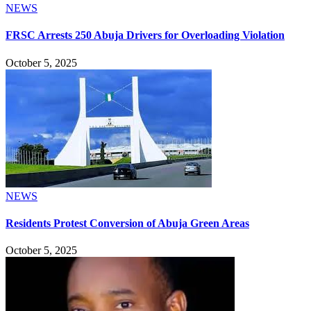
NEWS
FRSC Arrests 250 Abuja Drivers for Overloading Violation
October 5, 2025
NEWS
Residents Protest Conversion of Abuja Green Areas
October 5, 2025