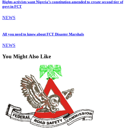
Rights activists want Nigeria’s constitution amended to create second tier of
govt in FCT
NEWS
All you need to know about FCT Disaster Marshals
NEWS
You Might Also Like