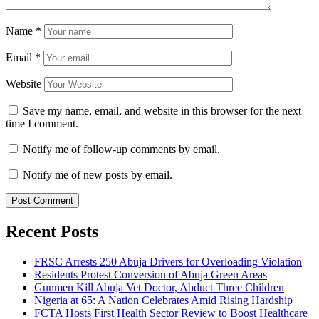
Name
*
Email
*
Website
Save my name, email, and website in this browser for the next
time I comment.
Notify me of follow-up comments by email.
Notify me of new posts by email.
Recent Posts
FRSC Arrests 250 Abuja Drivers for Overloading Violation
Residents Protest Conversion of Abuja Green Areas
Gunmen Kill Abuja Vet Doctor, Abduct Three Children
Nigeria at 65: A Nation Celebrates Amid Rising Hardship
FCTA Hosts First Health Sector Review to Boost Healthcare