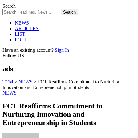
Search
NEWS
ARTICLES
LIST
POLL
Have an existing account?
Sign In
Follow US
ads
TCM
>
NEWS
>
FCT Reaffirms Commitment to Nurturing
Innovation and Entrepreneurship in Students
NEWS
FCT Reaffirms Commitment to
Nurturing Innovation and
Entrepreneurship in Students