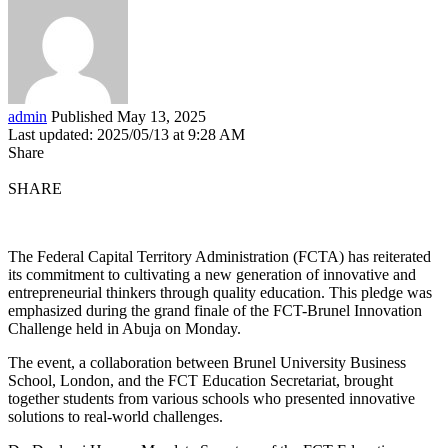
admin
Published May 13, 2025
Last updated: 2025/05/13 at 9:28 AM
Share
SHARE
The Federal Capital Territory Administration (FCTA) has reiterated
its commitment to cultivating a new generation of innovative and
entrepreneurial thinkers through quality education. This pledge was
emphasized during the grand finale of the FCT-Brunel Innovation
Challenge held in Abuja on Monday.
The event, a collaboration between Brunel University Business
School, London, and the FCT Education Secretariat, brought
together students from various schools who presented innovative
solutions to real-world challenges.