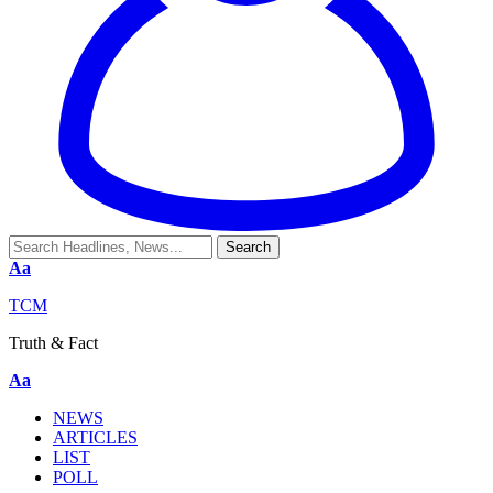
Aa
TCM
Truth & Fact
Aa
NEWS
ARTICLES
LIST
POLL