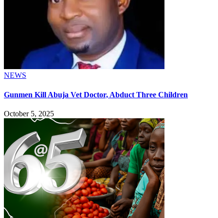
NEWS
Gunmen Kill Abuja Vet Doctor, Abduct Three Children
October 5, 2025