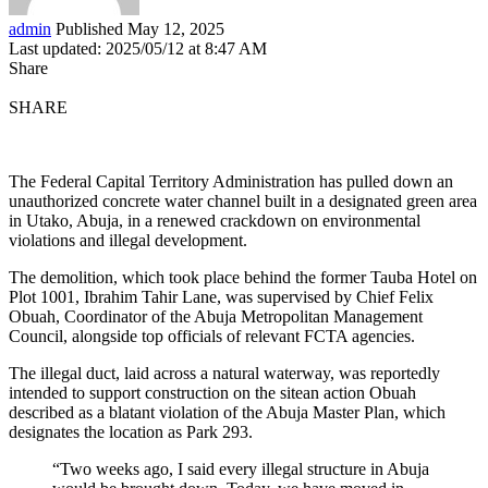
admin
Published May 12, 2025
Last updated: 2025/05/12 at 8:47 AM
Share
SHARE
The Federal Capital Territory Administration has pulled down an
unauthorized concrete water channel built in a designated green area
in Utako, Abuja, in a renewed crackdown on environmental
violations and illegal development.
The demolition, which took place behind the former Tauba Hotel on
Plot 1001, Ibrahim Tahir Lane, was supervised by Chief Felix
Obuah, Coordinator of the Abuja Metropolitan Management
Council, alongside top officials of relevant FCTA agencies.
The illegal duct, laid across a natural waterway, was reportedly
intended to support construction on the sitean action Obuah
described as a blatant violation of the Abuja Master Plan, which
designates the location as Park 293.
“Two weeks ago, I said every illegal structure in Abuja