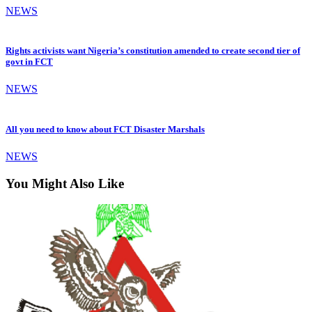
NEWS
Rights activists want Nigeria’s constitution amended to create second tier of
govt in FCT
NEWS
All you need to know about FCT Disaster Marshals
NEWS
You Might Also Like