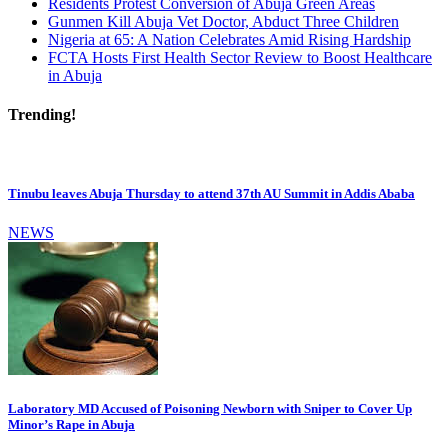
Residents Protest Conversion of Abuja Green Areas
Gunmen Kill Abuja Vet Doctor, Abduct Three Children
Nigeria at 65: A Nation Celebrates Amid Rising Hardship
FCTA Hosts First Health Sector Review to Boost Healthcare
in Abuja
Trending!
Tinubu leaves Abuja Thursday to attend 37th AU Summit in Addis Ababa
NEWS
Laboratory MD Accused of Poisoning Newborn with Sniper to Cover Up
Minor’s Rape in Abuja