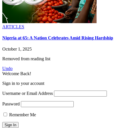
ARTICLES
Nigeria at 65: A Nation Celebrates Amid Rising Hardship
October 1, 2025
Removed from reading list
Undo
Welcome Back!
Sign in to your account
Username or Email Address
Password
Remember Me