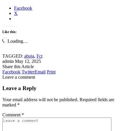
Facebook
X
Like this:
Loading…
TAGGED:
abuja
,
Fct
admin
May 12, 2025
Share this Article
Facebook
Twitter
Email
Print
Leave a comment
Leave a Reply
Your email address will not be published.
Required fields are
marked
*
Comment
*