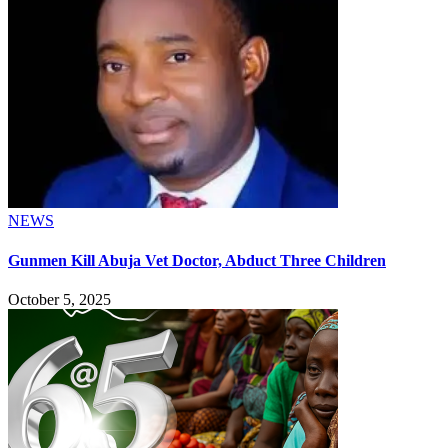
NEWS
Gunmen Kill Abuja Vet Doctor, Abduct Three Children
October 5, 2025