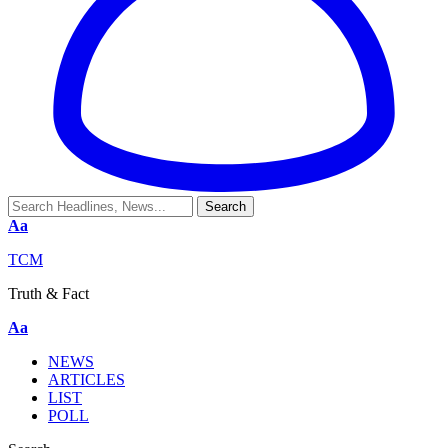
Aa
TCM
Truth & Fact
Aa
NEWS
ARTICLES
LIST
POLL