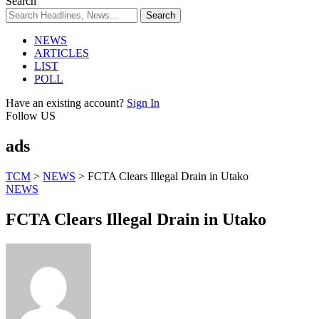
Search
NEWS
ARTICLES
LIST
POLL
Have an existing account?
Sign In
Follow US
ads
TCM
>
NEWS
>
FCTA Clears Illegal Drain in Utako
NEWS
FCTA Clears Illegal Drain in Utako