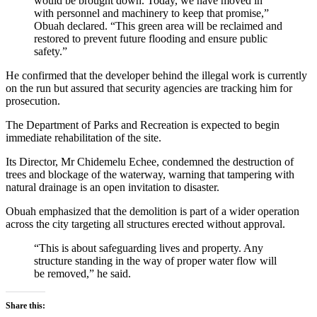
would be brought down. Today, we have moved in
with personnel and machinery to keep that promise,”
Obuah declared. “This green area will be reclaimed and
restored to prevent future flooding and ensure public
safety.”
He confirmed that the developer behind the illegal work is currently
on the run but assured that security agencies are tracking him for
prosecution.
The Department of Parks and Recreation is expected to begin
immediate rehabilitation of the site.
Its Director, Mr Chidemelu Echee, condemned the destruction of
trees and blockage of the waterway, warning that tampering with
natural drainage is an open invitation to disaster.
Obuah emphasized that the demolition is part of a wider operation
across the city targeting all structures erected without approval.
“This is about safeguarding lives and property. Any
structure standing in the way of proper water flow will
be removed,” he said.
Share this: