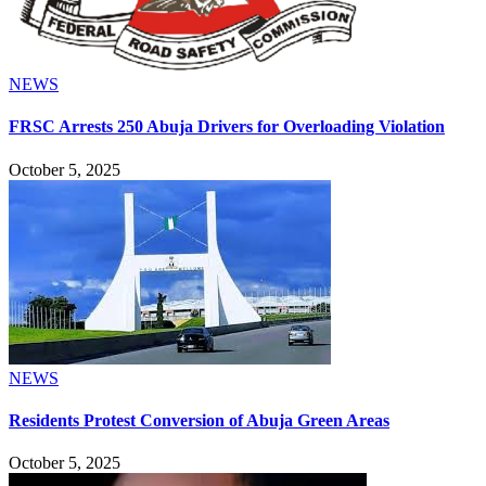
NEWS
FRSC Arrests 250 Abuja Drivers for Overloading Violation
October 5, 2025
NEWS
Residents Protest Conversion of Abuja Green Areas
October 5, 2025