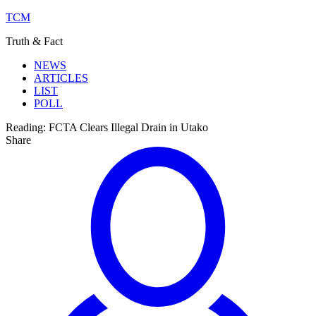
TCM
Truth & Fact
NEWS
ARTICLES
LIST
POLL
Reading:
FCTA Clears Illegal Drain in Utako
Share