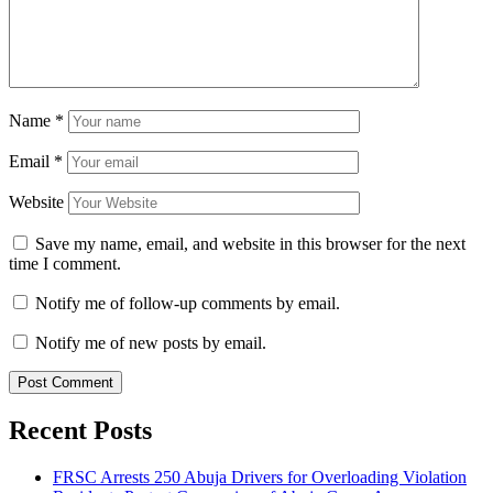
Name
*
Email
*
Website
Save my name, email, and website in this browser for the next
time I comment.
Notify me of follow-up comments by email.
Notify me of new posts by email.
Recent Posts
FRSC Arrests 250 Abuja Drivers for Overloading Violation