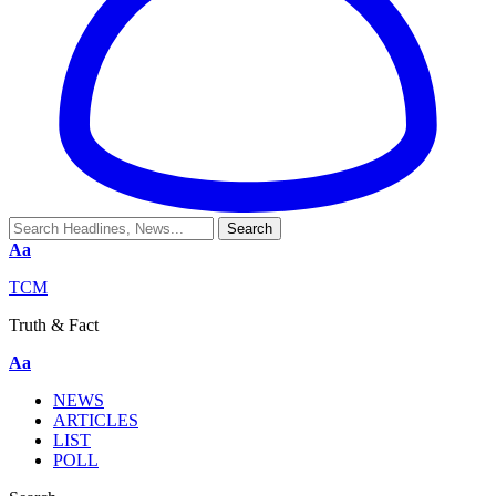
Aa
TCM
Truth & Fact
Aa
NEWS
ARTICLES
LIST
POLL