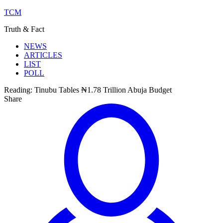
TCM
Truth & Fact
NEWS
ARTICLES
LIST
POLL
Reading:
Tinubu Tables ₦1.78 Trillion Abuja Budget
Share