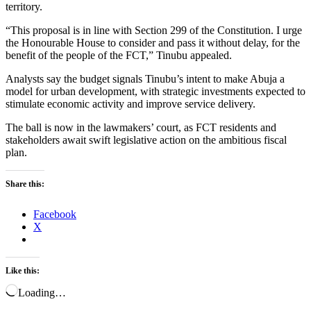
territory.
“This proposal is in line with Section 299 of the Constitution. I urge
the Honourable House to consider and pass it without delay, for the
benefit of the people of the FCT,” Tinubu appealed.
Analysts say the budget signals Tinubu’s intent to make Abuja a
model for urban development, with strategic investments expected to
stimulate economic activity and improve service delivery.
The ball is now in the lawmakers’ court, as FCT residents and
stakeholders await swift legislative action on the ambitious fiscal
plan.
Share this:
Facebook
X
Like this:
Loading…