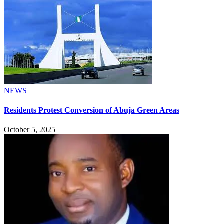
NEWS
Residents Protest Conversion of Abuja Green Areas
October 5, 2025