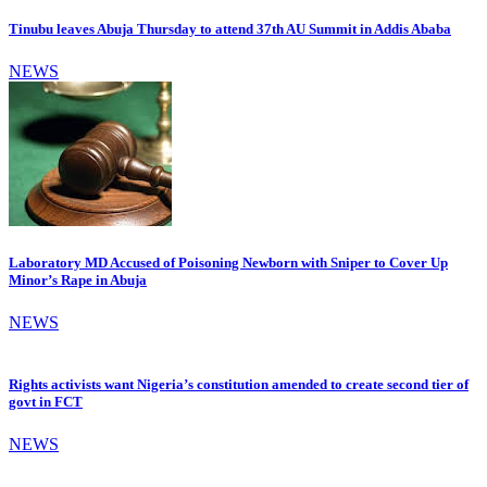
Tinubu leaves Abuja Thursday to attend 37th AU Summit in Addis Ababa
NEWS
Laboratory MD Accused of Poisoning Newborn with Sniper to Cover Up
Minor’s Rape in Abuja
NEWS
Rights activists want Nigeria’s constitution amended to create second tier of
govt in FCT
NEWS