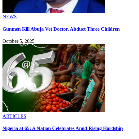
NEWS
Gunmen Kill Abuja Vet Doctor, Abduct Three Children
October 5, 2025
ARTICLES
Nigeria at 65: A Nation Celebrates Amid Rising Hardship