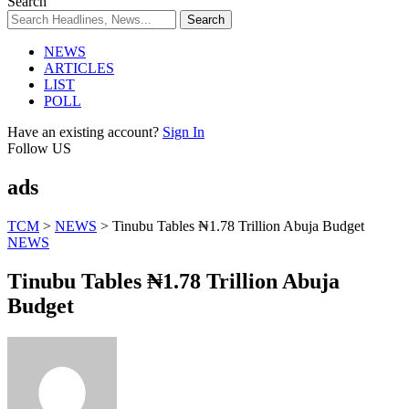
Search
NEWS
ARTICLES
LIST
POLL
Have an existing account?
Sign In
Follow US
ads
TCM
>
NEWS
>
Tinubu Tables ₦1.78 Trillion Abuja Budget
NEWS
Tinubu Tables ₦1.78 Trillion Abuja
Budget