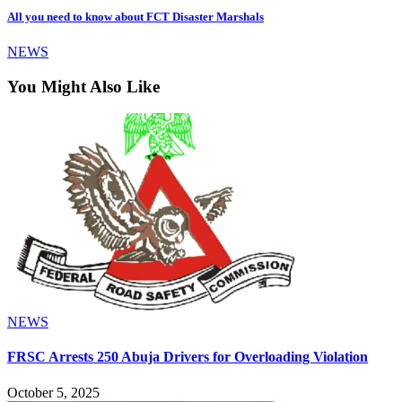
All you need to know about FCT Disaster Marshals
NEWS
You Might Also Like
NEWS
FRSC Arrests 250 Abuja Drivers for Overloading Violation
October 5, 2025