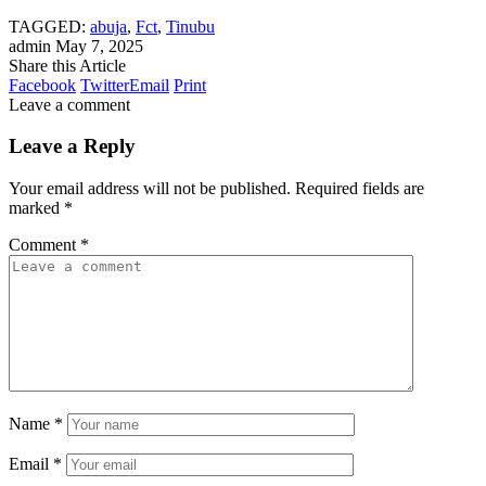
TAGGED:
abuja
,
Fct
,
Tinubu
admin
May 7, 2025
Share this Article
Facebook
Twitter
Email
Print
Leave a comment
Leave a Reply
Your email address will not be published.
Required fields are
marked
*
Comment
*
Name
*
Email
*