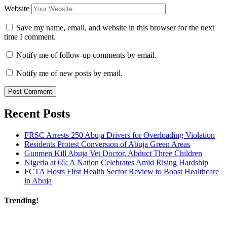
Website
Save my name, email, and website in this browser for the next
time I comment.
Notify me of follow-up comments by email.
Notify me of new posts by email.
Recent Posts
FRSC Arrests 250 Abuja Drivers for Overloading Violation
Residents Protest Conversion of Abuja Green Areas
Gunmen Kill Abuja Vet Doctor, Abduct Three Children
Nigeria at 65: A Nation Celebrates Amid Rising Hardship
FCTA Hosts First Health Sector Review to Boost Healthcare
in Abuja
Trending!