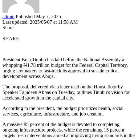
admin
Published May 7, 2025
Last updated: 2025/05/07 at 11:58 AM
Share
SHARE
President Bola Tinubu has laid before the National Assembly a
whopping ₦1.78 trillion budget for the Federal Capital Territory,
urging lawmakers to fast-track its approval to sustain critical
development across Abuja.
The proposal, delivered via a letter read on the House floor by
Speaker Tajudeen Abbas on Tuesday, outlines Tinubu’s vision for
accelerated growth in the capital city.
According to the president, the budget prioritizes health, social
services, agriculture, infrastructure, and job creation.
A massive 85 percent of the budget is devoted to completing
ongoing infrastructure projects, while the remaining 15 percent
targets fresh interventions aimed at improving living standards in the