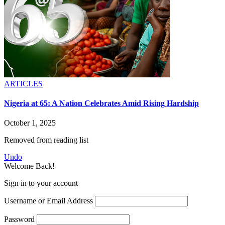
ARTICLES
Nigeria at 65: A Nation Celebrates Amid Rising Hardship
October 1, 2025
Removed from reading list
Undo
Welcome Back!
Sign in to your account
Username or Email Address
Password