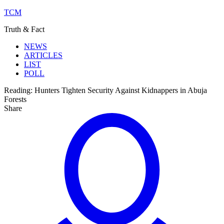
TCM
Truth & Fact
NEWS
ARTICLES
LIST
POLL
Reading:
Hunters Tighten Security Against Kidnappers in Abuja
Forests
Share