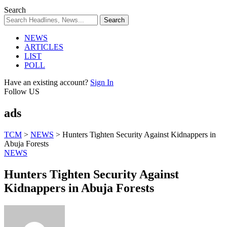
Search
NEWS
ARTICLES
LIST
POLL
Have an existing account?
Sign In
Follow US
ads
TCM
>
NEWS
>
Hunters Tighten Security Against Kidnappers in
Abuja Forests
NEWS
Hunters Tighten Security Against
Kidnappers in Abuja Forests