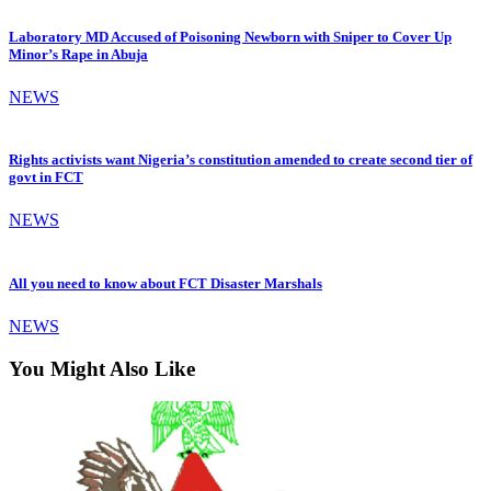
Laboratory MD Accused of Poisoning Newborn with Sniper to Cover Up
Minor’s Rape in Abuja
NEWS
Rights activists want Nigeria’s constitution amended to create second tier of
govt in FCT
NEWS
All you need to know about FCT Disaster Marshals
NEWS
You Might Also Like