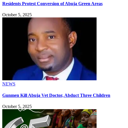
Residents Protest Conversion of Abuja Green Areas
October 5, 2025
NEWS
Gunmen Kill Abuja Vet Doctor, Abduct Three Children
October 5, 2025