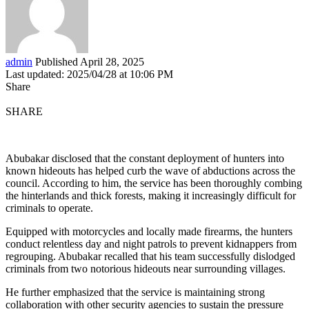
admin
Published April 28, 2025
Last updated: 2025/04/28 at 10:06 PM
Share
SHARE
Abubakar disclosed that the constant deployment of hunters into
known hideouts has helped curb the wave of abductions across the
council. According to him, the service has been thoroughly combing
the hinterlands and thick forests, making it increasingly difficult for
criminals to operate.
Equipped with motorcycles and locally made firearms, the hunters
conduct relentless day and night patrols to prevent kidnappers from
regrouping. Abubakar recalled that his team successfully dislodged
criminals from two notorious hideouts near surrounding villages.
He further emphasized that the service is maintaining strong
collaboration with other security agencies to sustain the pressure