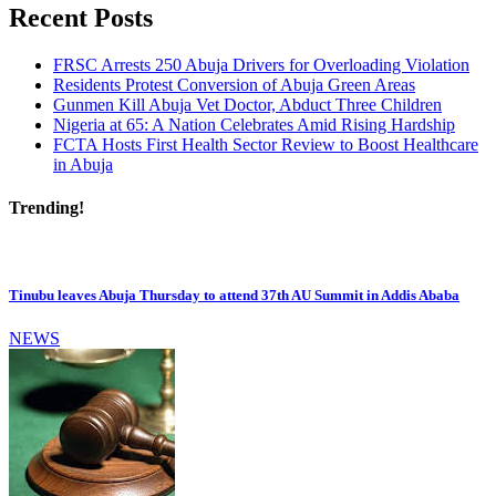
Recent Posts
FRSC Arrests 250 Abuja Drivers for Overloading Violation
Residents Protest Conversion of Abuja Green Areas
Gunmen Kill Abuja Vet Doctor, Abduct Three Children
Nigeria at 65: A Nation Celebrates Amid Rising Hardship
FCTA Hosts First Health Sector Review to Boost Healthcare
in Abuja
Trending!
Tinubu leaves Abuja Thursday to attend 37th AU Summit in Addis Ababa
NEWS