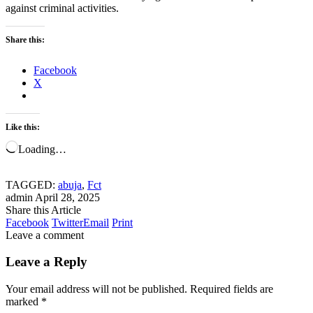
against criminal activities.
Share this:
Facebook
X
Like this:
Loading…
TAGGED:
abuja
,
Fct
admin
April 28, 2025
Share this Article
Facebook
Twitter
Email
Print
Leave a comment
Leave a Reply
Your email address will not be published.
Required fields are
marked
*