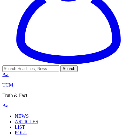
Aa
TCM
Truth & Fact
Aa
NEWS
ARTICLES
LIST
POLL