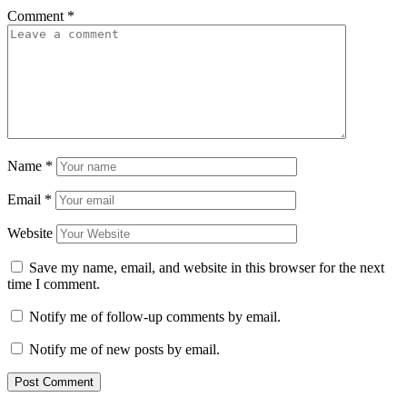
Comment
*
Name
*
Email
*
Website
Save my name, email, and website in this browser for the next
time I comment.
Notify me of follow-up comments by email.
Notify me of new posts by email.