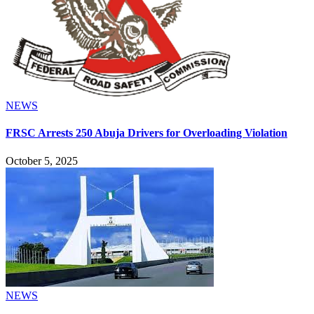
NEWS
FRSC Arrests 250 Abuja Drivers for Overloading Violation
October 5, 2025
NEWS