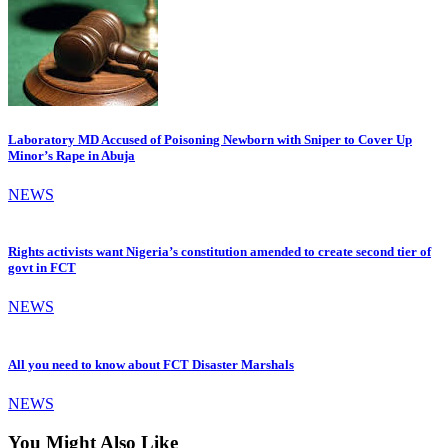
Laboratory MD Accused of Poisoning Newborn with Sniper to Cover Up
Minor’s Rape in Abuja
NEWS
Rights activists want Nigeria’s constitution amended to create second tier of
govt in FCT
NEWS
All you need to know about FCT Disaster Marshals
NEWS
You Might Also Like