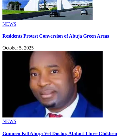
NEWS
Residents Protest Conversion of Abuja Green Areas
October 5, 2025
NEWS
Gunmen Kill Abuja Vet Doctor, Abduct Three Children