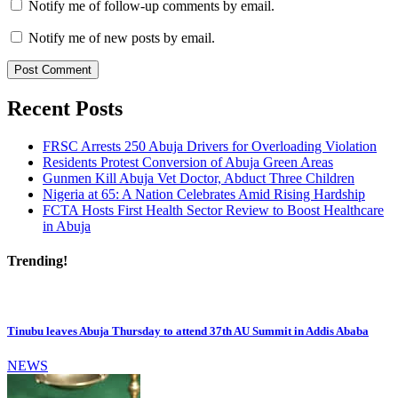
Notify me of follow-up comments by email.
Notify me of new posts by email.
Recent Posts
FRSC Arrests 250 Abuja Drivers for Overloading Violation
Residents Protest Conversion of Abuja Green Areas
Gunmen Kill Abuja Vet Doctor, Abduct Three Children
Nigeria at 65: A Nation Celebrates Amid Rising Hardship
FCTA Hosts First Health Sector Review to Boost Healthcare
in Abuja
Trending!
Tinubu leaves Abuja Thursday to attend 37th AU Summit in Addis Ababa
NEWS