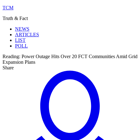
TCM
Truth & Fact
NEWS
ARTICLES
LIST
POLL
Reading:
Power Outage Hits Over 20 FCT Communities Amid Grid
Expansion Plans
Share