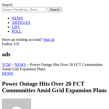
Search
NEWS
ARTICLES
LIST
POLL
Have an existing account?
Sign In
Follow US
ads
TCM
>
NEWS
>
Power Outage Hits Over 20 FCT Communities
Amid Grid Expansion Plans
NEWS
Power Outage Hits Over 20 FCT
Communities Amid Grid Expansion Plans