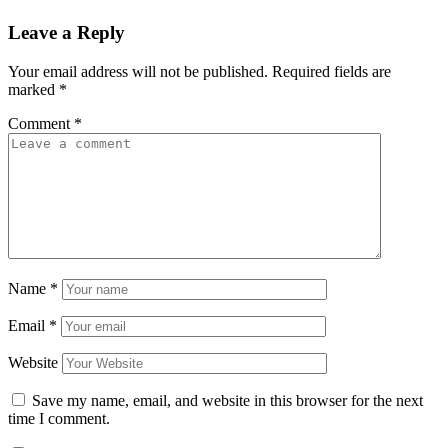
Leave a Reply
Your email address will not be published.
Required fields are
marked
*
Comment
*
Name
*
Email
*
Website
Save my name, email, and website in this browser for the next
time I comment.