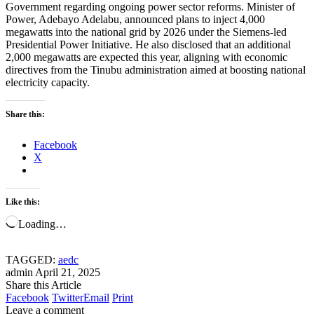
Government regarding ongoing power sector reforms. Minister of
Power, Adebayo Adelabu, announced plans to inject 4,000
megawatts into the national grid by 2026 under the Siemens-led
Presidential Power Initiative. He also disclosed that an additional
2,000 megawatts are expected this year, aligning with economic
directives from the Tinubu administration aimed at boosting national
electricity capacity.
Share this:
Facebook
X
Like this:
Loading…
TAGGED:
aedc
admin
April 21, 2025
Share this Article
Facebook
Twitter
Email
Print
Leave a comment