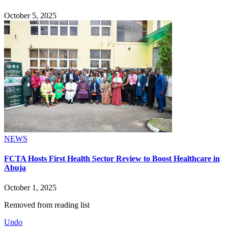
October 5, 2025
NEWS
FCTA Hosts First Health Sector Review to Boost Healthcare in
Abuja
October 1, 2025
Removed from reading list
Undo