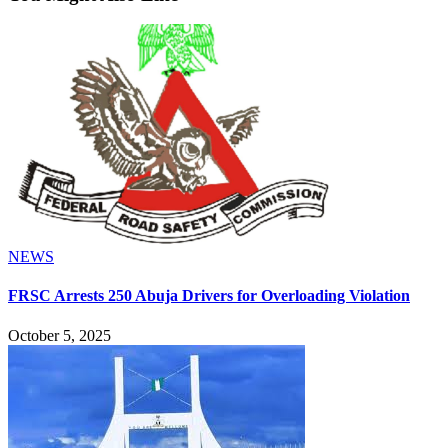
NEWS
FRSC Arrests 250 Abuja Drivers for Overloading Violation
October 5, 2025