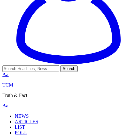
Aa
TCM
Truth & Fact
Aa
NEWS
ARTICLES
LIST
POLL