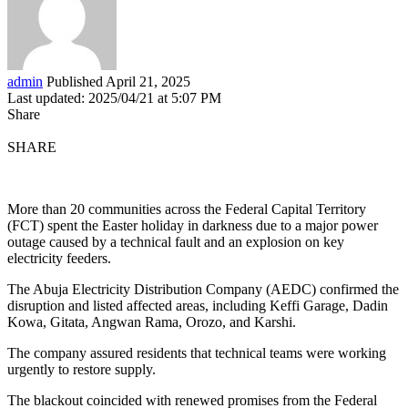
admin
Published April 21, 2025
Last updated: 2025/04/21 at 5:07 PM
Share
SHARE
More than 20 communities across the Federal Capital Territory
(FCT) spent the Easter holiday in darkness due to a major power
outage caused by a technical fault and an explosion on key
electricity feeders.
The Abuja Electricity Distribution Company (AEDC) confirmed the
disruption and listed affected areas, including Keffi Garage, Dadin
Kowa, Gitata, Angwan Rama, Orozo, and Karshi.
The company assured residents that technical teams were working
urgently to restore supply.
The blackout coincided with renewed promises from the Federal