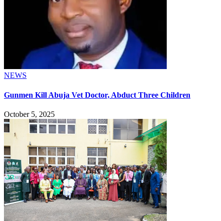
NEWS
Gunmen Kill Abuja Vet Doctor, Abduct Three Children
October 5, 2025