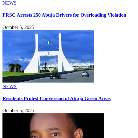
NEWS
FRSC Arrests 250 Abuja Drivers for Overloading Violation
October 5, 2025
NEWS
Residents Protest Conversion of Abuja Green Areas
October 5, 2025