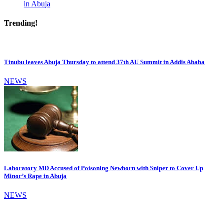
in Abuja
Trending!
Tinubu leaves Abuja Thursday to attend 37th AU Summit in Addis Ababa
NEWS
Laboratory MD Accused of Poisoning Newborn with Sniper to Cover Up
Minor’s Rape in Abuja
NEWS