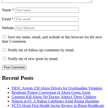
Name
*
Email
*
Website
Save my name, email, and website in this browser for the next
time I comment.
Notify me of follow-up comments by email.
Notify me of new posts by email.
Recent Posts
FRSC Arrests 250 Abuja Drivers for Overloading Violation
Residents Protest Conversion of Abuja Green Areas
Gunmen Kill Abuja Vet Doctor, Abduct Three Children
Nigeria at 65: A Nation Celebrates Amid Rising Hardship
FCTA Hosts First Health Sector Review to Boost Healthcare