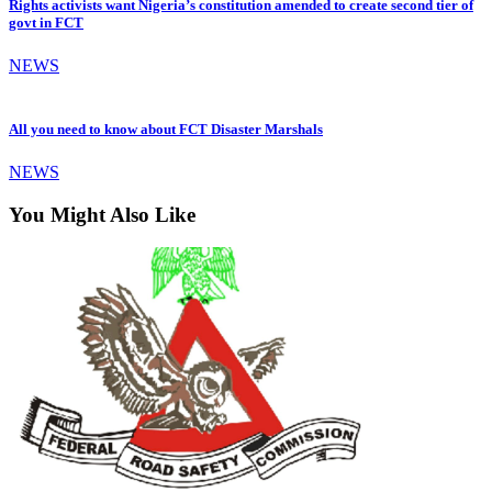
Rights activists want Nigeria’s constitution amended to create second tier of
govt in FCT
NEWS
All you need to know about FCT Disaster Marshals
NEWS
You Might Also Like