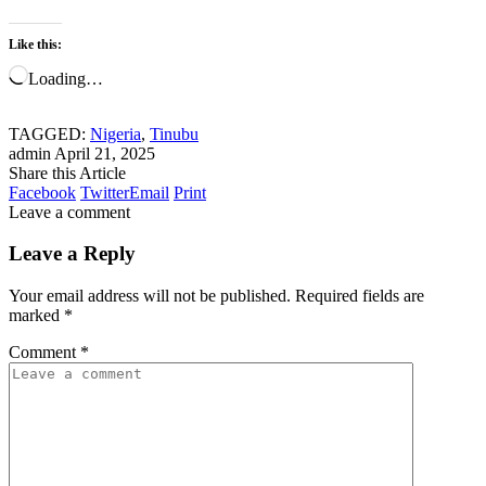
Like this:
Loading…
TAGGED:
Nigeria
,
Tinubu
admin
April 21, 2025
Share this Article
Facebook
Twitter
Email
Print
Leave a comment
Leave a Reply
Your email address will not be published.
Required fields are
marked
*
Comment
*