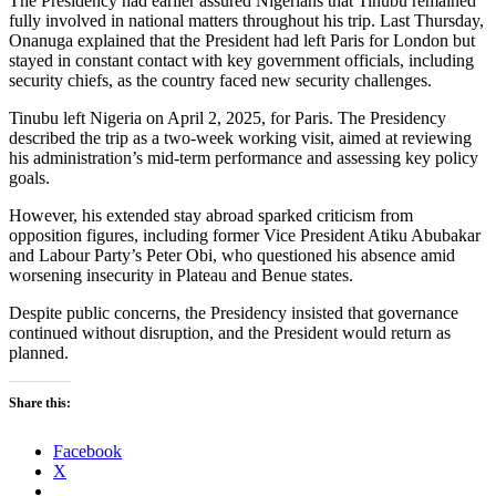
The Presidency had earlier assured Nigerians that Tinubu remained
fully involved in national matters throughout his trip. Last Thursday,
Onanuga explained that the President had left Paris for London but
stayed in constant contact with key government officials, including
security chiefs, as the country faced new security challenges.
Tinubu left Nigeria on April 2, 2025, for Paris. The Presidency
described the trip as a two-week working visit, aimed at reviewing
his administration’s mid-term performance and assessing key policy
goals.
However, his extended stay abroad sparked criticism from
opposition figures, including former Vice President Atiku Abubakar
and Labour Party’s Peter Obi, who questioned his absence amid
worsening insecurity in Plateau and Benue states.
Despite public concerns, the Presidency insisted that governance
continued without disruption, and the President would return as
planned.
Share this:
Facebook
X