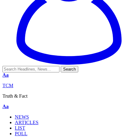
Aa
TCM
Truth & Fact
Aa
NEWS
ARTICLES
LIST
POLL