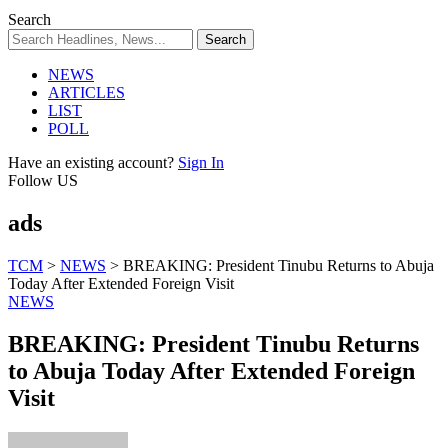
Search
NEWS
ARTICLES
LIST
POLL
Have an existing account?
Sign In
Follow US
ads
TCM
>
NEWS
>
BREAKING: President Tinubu Returns to Abuja
Today After Extended Foreign Visit
NEWS
BREAKING: President Tinubu Returns
to Abuja Today After Extended Foreign
Visit