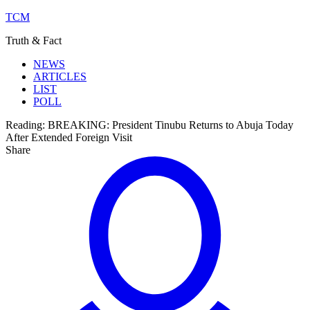
TCM
Truth & Fact
NEWS
ARTICLES
LIST
POLL
Reading:
BREAKING: President Tinubu Returns to Abuja Today
After Extended Foreign Visit
Share