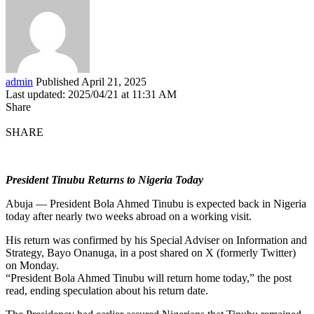
admin
Published April 21, 2025
Last updated: 2025/04/21 at 11:31 AM
Share
SHARE
President Tinubu Returns to Nigeria Today
Abuja — President Bola Ahmed Tinubu is expected back in Nigeria
today after nearly two weeks abroad on a working visit.
His return was confirmed by his Special Adviser on Information and
Strategy, Bayo Onanuga, in a post shared on X (formerly Twitter)
on Monday.
“President Bola Ahmed Tinubu will return home today,” the post
read, ending speculation about his return date.