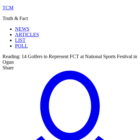
TCM
Truth & Fact
NEWS
ARTICLES
LIST
POLL
Reading:
14 Golfers to Represent FCT at National Sports Festival in
Ogun
Share