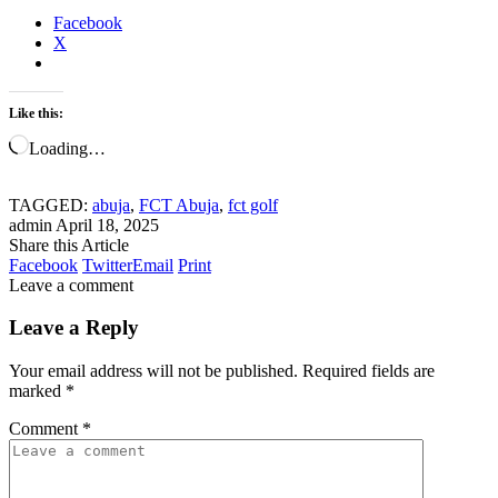
Facebook
X
Like this:
Loading…
TAGGED:
abuja
,
FCT Abuja
,
fct golf
admin
April 18, 2025
Share this Article
Facebook
Twitter
Email
Print
Leave a comment
Leave a Reply
Your email address will not be published.
Required fields are
marked
*
Comment
*