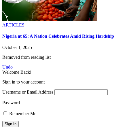
ARTICLES
Nigeria at 65: A Nation Celebrates Amid Rising Hardship
October 1, 2025
Removed from reading list
Undo
Welcome Back!
Sign in to your account
Username or Email Address
Password
Remember Me