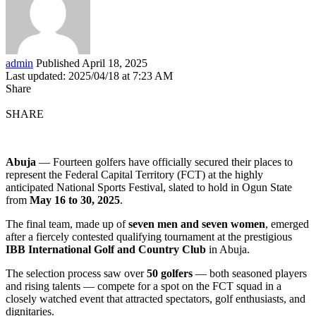
admin
Published April 18, 2025
Last updated: 2025/04/18 at 7:23 AM
Share
SHARE
Abuja
— Fourteen golfers have officially secured their places to
represent the Federal Capital Territory (FCT) at the highly
anticipated National Sports Festival, slated to hold in Ogun State
from
May 16 to 30, 2025
.
The final team, made up of
seven men and seven women
, emerged
after a fiercely contested qualifying tournament at the prestigious
IBB International Golf and Country Club
in Abuja.
The selection process saw over
50 golfers
— both seasoned players
and rising talents — compete for a spot on the FCT squad in a
closely watched event that attracted spectators, golf enthusiasts, and
dignitaries.