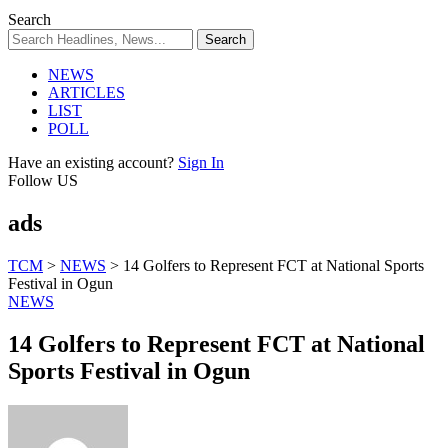
Search
NEWS
ARTICLES
LIST
POLL
Have an existing account?
Sign In
Follow US
ads
TCM
>
NEWS
>
14 Golfers to Represent FCT at National Sports
Festival in Ogun
NEWS
14 Golfers to Represent FCT at National
Sports Festival in Ogun