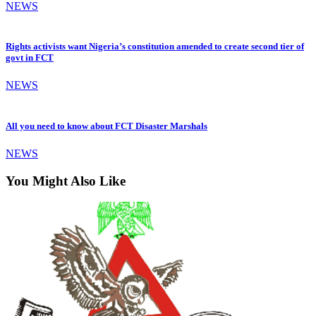
NEWS
Rights activists want Nigeria’s constitution amended to create second tier of
govt in FCT
NEWS
All you need to know about FCT Disaster Marshals
NEWS
You Might Also Like