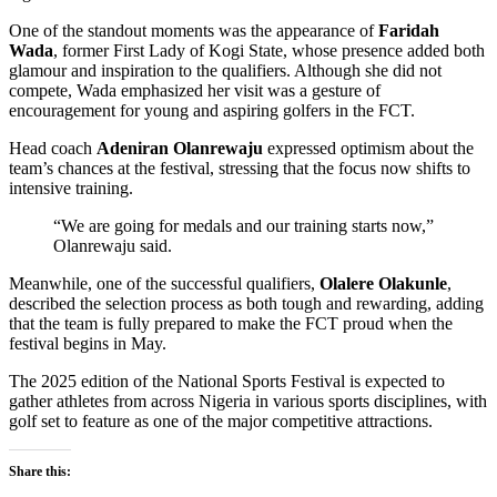
One of the standout moments was the appearance of
Faridah
Wada
, former First Lady of Kogi State, whose presence added both
glamour and inspiration to the qualifiers. Although she did not
compete, Wada emphasized her visit was a gesture of
encouragement for young and aspiring golfers in the FCT.
Head coach
Adeniran Olanrewaju
expressed optimism about the
team’s chances at the festival, stressing that the focus now shifts to
intensive training.
“We are going for medals and our training starts now,”
Olanrewaju said.
Meanwhile, one of the successful qualifiers,
Olalere Olakunle
,
described the selection process as both tough and rewarding, adding
that the team is fully prepared to make the FCT proud when the
festival begins in May.
The 2025 edition of the National Sports Festival is expected to
gather athletes from across Nigeria in various sports disciplines, with
golf set to feature as one of the major competitive attractions.
Share this: