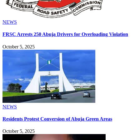
NEWS
FRSC Arrests 250 Abuja Drivers for Overloading Violation
October 5, 2025
NEWS
Residents Protest Conversion of Abuja Green Areas
October 5, 2025