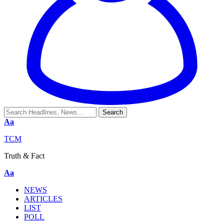
Aa
TCM
Truth & Fact
Aa
NEWS
ARTICLES
LIST
POLL