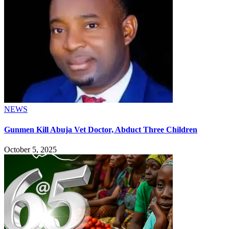
NEWS
Gunmen Kill Abuja Vet Doctor, Abduct Three Children
October 5, 2025