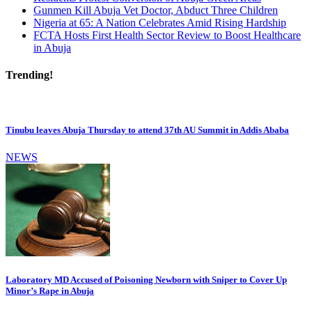
Gunmen Kill Abuja Vet Doctor, Abduct Three Children
Nigeria at 65: A Nation Celebrates Amid Rising Hardship
FCTA Hosts First Health Sector Review to Boost Healthcare
in Abuja
Trending!
Tinubu leaves Abuja Thursday to attend 37th AU Summit in Addis Ababa
NEWS
Laboratory MD Accused of Poisoning Newborn with Sniper to Cover Up
Minor’s Rape in Abuja