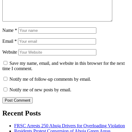
Name
*
Email
*
Website
Save my name, email, and website in this browser for the next
time I comment.
Notify me of follow-up comments by email.
Notify me of new posts by email.
Recent Posts
FRSC Arrests 250 Abuja Drivers for Overloading Violation
Residents Protest Conversion of Abuja Green Areas