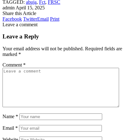
TAGGED:
abuja
,
Fct
,
FRSC
admin
April 15, 2025
Share this Article
Facebook
Twitter
Email
Print
Leave a comment
Leave a Reply
Your email address will not be published.
Required fields are
marked
*
Comment
*
Name
*
Email
*
Website