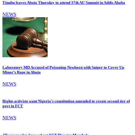
Tinubu leaves Abuja Thursday to attend 37th AU Summit in Addis Ababa
NEWS
Laboratory MD Accused of Poisoning Newborn with Sniper to Cover Up
Minor’s Rape in Abuja
NEWS
Rights activists want Nigeria’s constitution amended to create second tier of
govt in FCT
NEWS