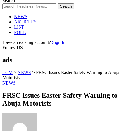
Search
NEWS
ARTICLES
LIST
POLL
Have an existing account?
Sign In
Follow US
ads
TCM
>
NEWS
>
FRSC Issues Easter Safety Warning to Abuja
Motorists
NEWS
FRSC Issues Easter Safety Warning to
Abuja Motorists