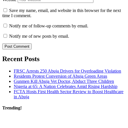
Save my name, email, and website in this browser for the next
time I comment.
Notify me of follow-up comments by email.
Notify me of new posts by email.
Recent Posts
FRSC Arrests 250 Abuja Drivers for Overloading Violation
Residents Protest Conversion of Abuja Green Areas
Gunmen Kill Abuja Vet Doctor, Abduct Three Children
Nigeria at 65: A Nation Celebrates Amid Rising Hardship
FCTA Hosts First Health Sector Review to Boost Healthcare
in Abuja
Trending!