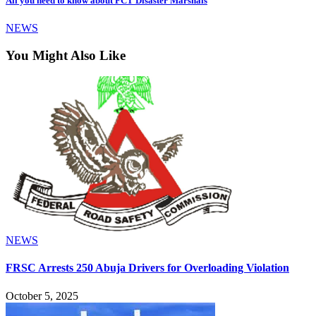
All you need to know about FCT Disaster Marshals
NEWS
You Might Also Like
NEWS
FRSC Arrests 250 Abuja Drivers for Overloading Violation
October 5, 2025