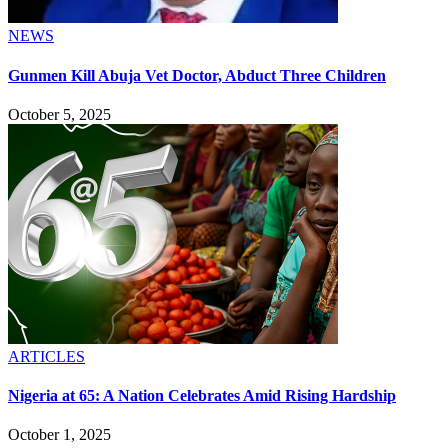
NEWS
Gunmen Kill Abuja Vet Doctor, Abduct Three Children
October 5, 2025
ARTICLES
Nigeria at 65: A Nation Celebrates Amid Rising Hardship
October 1, 2025