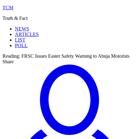
TCM
Truth & Fact
NEWS
ARTICLES
LIST
POLL
Reading:
FRSC Issues Easter Safety Warning to Abuja Motorists
Share