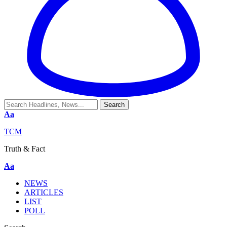
Aa
TCM
Truth & Fact
Aa
NEWS
ARTICLES
LIST
POLL