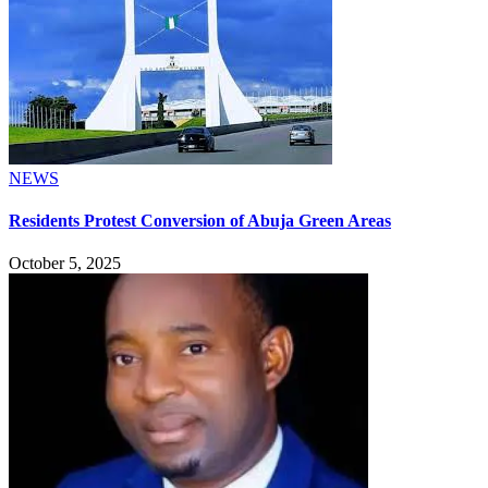
NEWS
Residents Protest Conversion of Abuja Green Areas
October 5, 2025