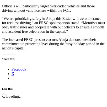
Officials will particularly target overloaded vehicles and those
driving without valid licenses within the FCT.
“We are prioritizing safety in Abuja this Easter with zero tolerance
for reckless driving,” an FRSC spokesperson stated. “Motorists must
obey traffic rules and cooperate with our officers to ensure a smooth
and accident-free celebration in the capital.”
The increased FRSC presence across Abuja demonstrates their
commitment to protecting lives during the busy holiday period in the
nation’s capital.
Share this:
Facebook
X
Like this:
Loading…