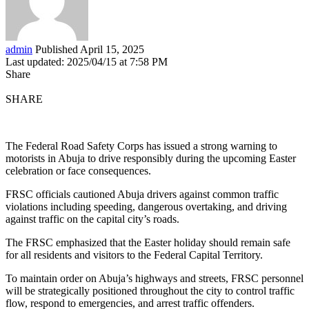
admin
Published April 15, 2025
Last updated: 2025/04/15 at 7:58 PM
Share
SHARE
The Federal Road Safety Corps has issued a strong warning to
motorists in Abuja to drive responsibly during the upcoming Easter
celebration or face consequences.
FRSC officials cautioned Abuja drivers against common traffic
violations including speeding, dangerous overtaking, and driving
against traffic on the capital city’s roads.
The FRSC emphasized that the Easter holiday should remain safe
for all residents and visitors to the Federal Capital Territory.
To maintain order on Abuja’s highways and streets, FRSC personnel
will be strategically positioned throughout the city to control traffic
flow, respond to emergencies, and arrest traffic offenders.