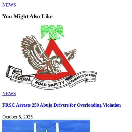
NEWS
You Might Also Like
NEWS
FRSC Arrests 250 Abuja Drivers for Overloading Violation
October 5, 2025