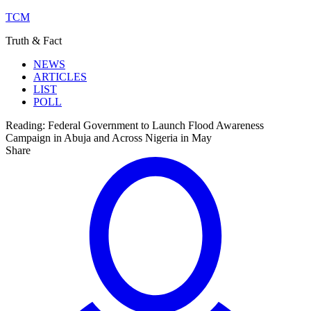
TCM
Truth & Fact
NEWS
ARTICLES
LIST
POLL
Reading:
Federal Government to Launch Flood Awareness
Campaign in Abuja and Across Nigeria in May
Share