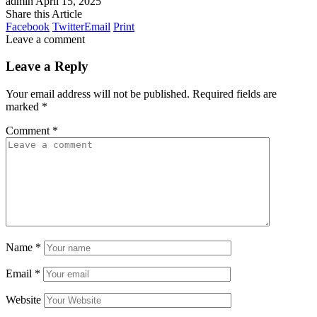
admin
April 15, 2025
Share this Article
Facebook
Twitter
Email
Print
Leave a comment
Leave a Reply
Your email address will not be published.
Required fields are
marked
*
Comment
*
Name
*
Email
*
Website