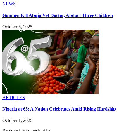
NEWS
Gunmen Kill Abuja Vet Doctor, Abduct Three Children
October 5, 2025
ARTICLES
Nigeria at 65: A Nation Celebrates Amid Rising Hardship
October 1, 2025
Removed from reading list