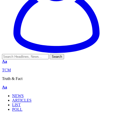
Aa
TCM
Truth & Fact
Aa
NEWS
ARTICLES
LIST
POLL