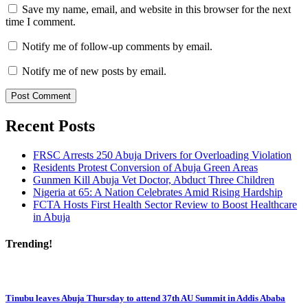
Save my name, email, and website in this browser for the next
time I comment.
Notify me of follow-up comments by email.
Notify me of new posts by email.
Recent Posts
FRSC Arrests 250 Abuja Drivers for Overloading Violation
Residents Protest Conversion of Abuja Green Areas
Gunmen Kill Abuja Vet Doctor, Abduct Three Children
Nigeria at 65: A Nation Celebrates Amid Rising Hardship
FCTA Hosts First Health Sector Review to Boost Healthcare
in Abuja
Trending!
Tinubu leaves Abuja Thursday to attend 37th AU Summit in Addis Ababa