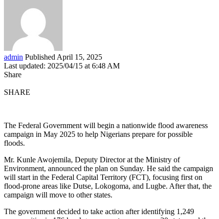
admin
Published April 15, 2025
Last updated: 2025/04/15 at 6:48 AM
Share
SHARE
The Federal Government will begin a nationwide flood awareness
campaign in May 2025 to help Nigerians prepare for possible
floods.
Mr. Kunle Awojemila, Deputy Director at the Ministry of
Environment, announced the plan on Sunday. He said the campaign
will start in the Federal Capital Territory (FCT), focusing first on
flood-prone areas like Dutse, Lokogoma, and Lugbe. After that, the
campaign will move to other states.
The government decided to take action after identifying 1,249