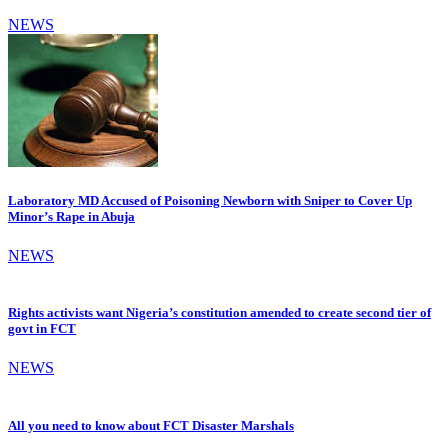
NEWS
Laboratory MD Accused of Poisoning Newborn with Sniper to Cover Up
Minor’s Rape in Abuja
NEWS
Rights activists want Nigeria’s constitution amended to create second tier of
govt in FCT
NEWS
All you need to know about FCT Disaster Marshals