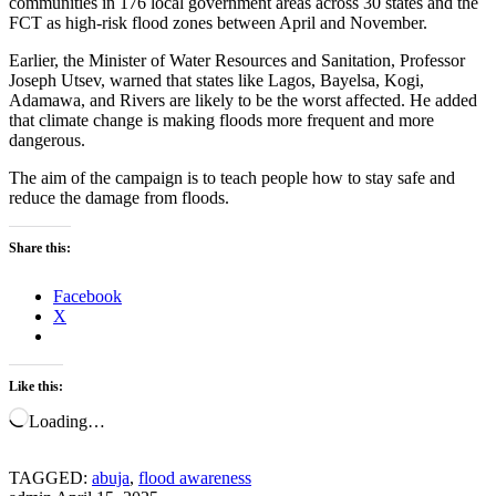
communities in 176 local government areas across 30 states and the
FCT as high-risk flood zones between April and November.
Earlier, the Minister of Water Resources and Sanitation, Professor
Joseph Utsev, warned that states like Lagos, Bayelsa, Kogi,
Adamawa, and Rivers are likely to be the worst affected. He added
that climate change is making floods more frequent and more
dangerous.
The aim of the campaign is to teach people how to stay safe and
reduce the damage from floods.
Share this:
Facebook
X
Like this:
Loading…
TAGGED:
abuja
,
flood awareness