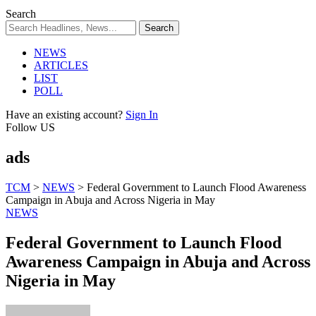
Search
NEWS
ARTICLES
LIST
POLL
Have an existing account?
Sign In
Follow US
ads
TCM
>
NEWS
>
Federal Government to Launch Flood Awareness
Campaign in Abuja and Across Nigeria in May
NEWS
Federal Government to Launch Flood
Awareness Campaign in Abuja and Across
Nigeria in May