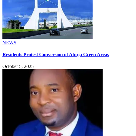
NEWS
Residents Protest Conversion of Abuja Green Areas
October 5, 2025