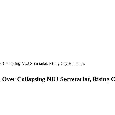
r Collapsing NUJ Secretariat, Rising City Hardships
 Over Collapsing NUJ Secretariat, Rising 