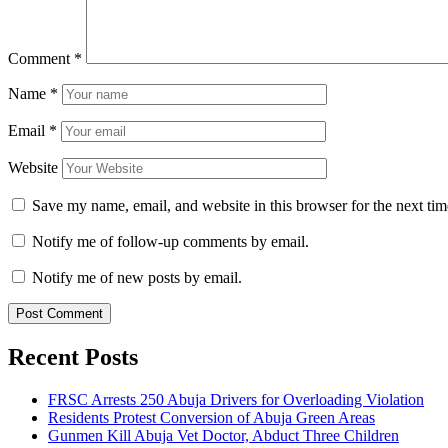
Comment
*
Name
*
Email
*
Website
Save my name, email, and website in this browser for the next ti
Notify me of follow-up comments by email.
Notify me of new posts by email.
Recent Posts
FRSC Arrests 250 Abuja Drivers for Overloading Violation
Residents Protest Conversion of Abuja Green Areas
Gunmen Kill Abuja Vet Doctor, Abduct Three Children