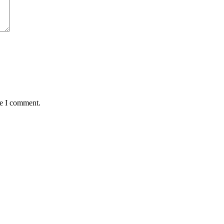
me I comment.