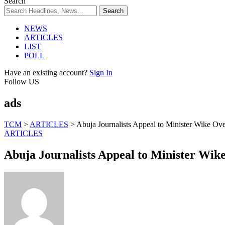
Search
NEWS
ARTICLES
LIST
POLL
Have an existing account?
Sign In
Follow US
ads
TCM
>
ARTICLES
>
Abuja Journalists Appeal to Minister Wike Ove
ARTICLES
Abuja Journalists Appeal to Minister Wike