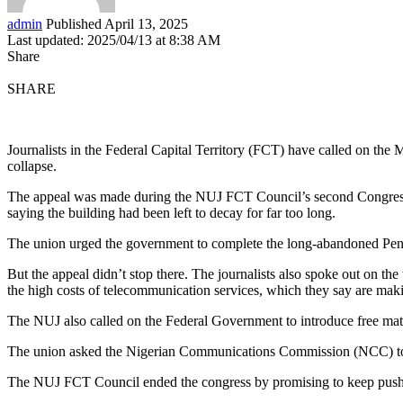
admin
Published April 13, 2025
Last updated: 2025/04/13 at 8:38 AM
Share
SHARE
Journalists in the Federal Capital Territory (FCT) have called on the 
collapse.
The appeal was made during the NUJ FCT Council’s second Congress he
saying the building had been left to decay for far too long.
The union urged the government to complete the long-abandoned Pentag
But the appeal didn’t stop there. The journalists also spoke out on t
the high costs of telecommunication services, which they say are makin
The NUJ also called on the Federal Government to introduce free matern
The union asked the Nigerian Communications Commission (NCC) to reg
The NUJ FCT Council ended the congress by promising to keep pushing 