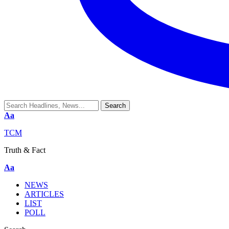
Aa
TCM
Truth & Fact
Aa
NEWS
ARTICLES
LIST
POLL