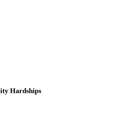
City Hardships