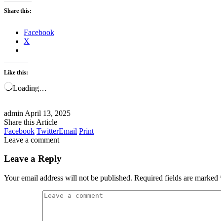
Share this:
Facebook
X
Like this:
Loading…
admin
April 13, 2025
Share this Article
Facebook
Twitter
Email
Print
Leave a comment
Leave a Reply
Your email address will not be published.
Required fields are marked