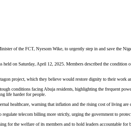
Minister of the FCT, Nyesom Wike, to urgently step in and save the Nige
ld on Saturday, April 12, 2025. Members described the condition of th
on project, which they believe would restore dignity to their work and
he tough conditions facing Abuja residents, highlighting the frequent 
g life harder for people.
al healthcare, warning that inflation and the rising cost of living are 
ulate telecom billing more strictly, urging the government to protect 
for the welfare of its members and to hold leaders accountable for be