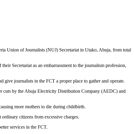
ria Union of Journalists (NUJ) Secretariat in Utako, Abuja, from total
eir Secretariat as an embarrassment to the journalism profession,
 give journalists in the FCT a proper place to gather and operate.
power cuts by the Abuja Electricity Distribution Company (AEDC) and
causing more mothers to die during childbirth.
ordinary citizens from excessive charges.
tter services in the FCT.