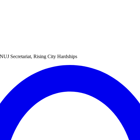
NUJ Secretariat, Rising City Hardships