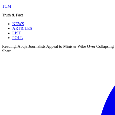
TCM
Truth & Fact
NEWS
ARTICLES
LIST
POLL
Reading:
Abuja Journalists Appeal to Minister Wike Over Collapsing 
Share