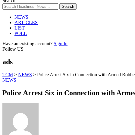
Search
NEWS
ARTICLES
LIST
POLL
Have an existing account?
Sign In
Follow US
ads
TCM
>
NEWS
>
Police Arrest Six in Connection with Armed Robbe
NEWS
Police Arrest Six in Connection with Arm