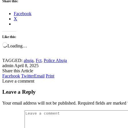
Share this:
Facebook
X
Like this:
Loading…
TAGGED:
abuja
,
Fct
,
Police Abuja
admin
April 8, 2025
Share this Article
Facebook
Twitter
Email
Print
Leave a comment
Leave a Reply
Your email address will not be published.
Required fields are marked