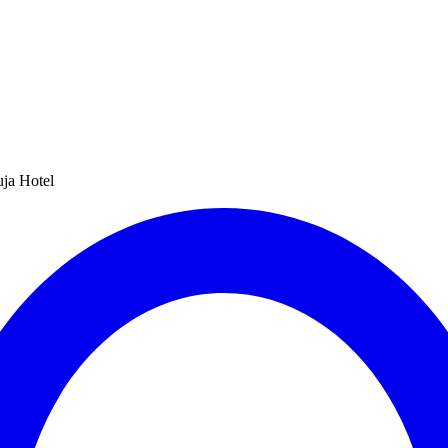
uja Hotel