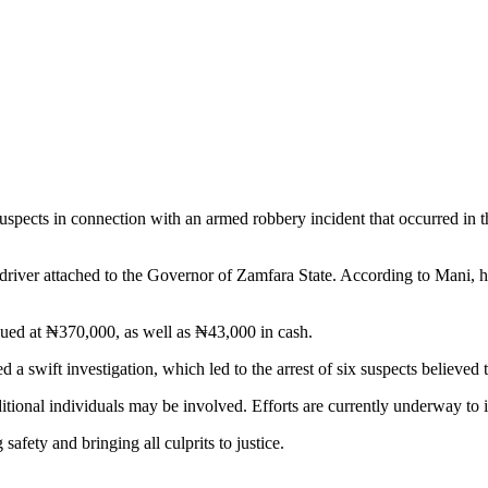
ects in connection with an armed robbery incident that occurred in the
 driver attached to the Governor of Zamfara State. According to Mani,
ued at ₦370,000, as well as ₦43,000 in cash.
a swift investigation, which led to the arrest of six suspects believed 
additional individuals may be involved. Efforts are currently underway t
afety and bringing all culprits to justice.