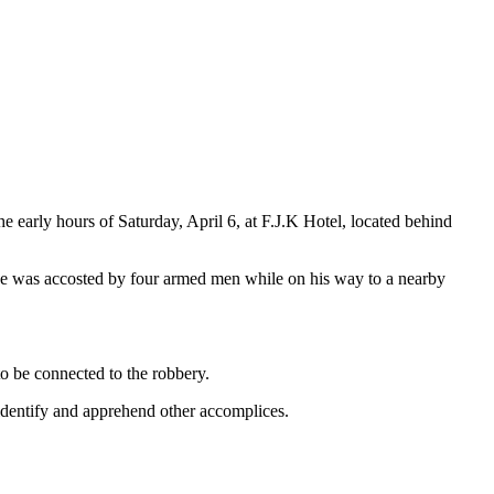
 early hours of Saturday, April 6, at F.J.K Hotel, located behind
 he was accosted by four armed men while on his way to a nearby
to be connected to the robbery.
o identify and apprehend other accomplices.