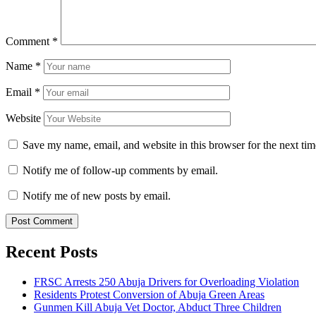
Comment
*
Name
*
Email
*
Website
Save my name, email, and website in this browser for the next ti
Notify me of follow-up comments by email.
Notify me of new posts by email.
Recent Posts
FRSC Arrests 250 Abuja Drivers for Overloading Violation
Residents Protest Conversion of Abuja Green Areas
Gunmen Kill Abuja Vet Doctor, Abduct Three Children