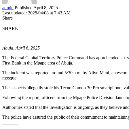
admin
Published April 8, 2025
Last updated: 2025/04/08 at 7:43 AM
Share
SHARE
Abuja, April 6, 2025
The Federal Capital Territory Police Command has apprehended six susp
First Bank in the Mpape area of Abuja.
The incident was reported around 5:30 a.m. by Aliyu Mani, an escort
mosque.
The suspects allegedly stole his Tecno Camon 30 Pro smartphone, val
Following the report, officers from the Mpape Police Division launched 
Authorities stated that the investigation is ongoing, as they believe 
The police have assured the public of their commitment to maintaining s