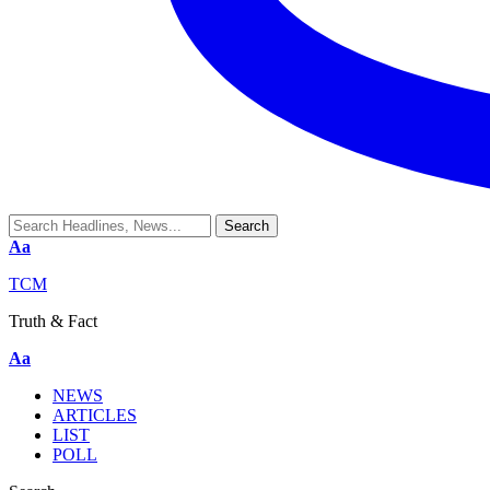
Aa
TCM
Truth & Fact
Aa
NEWS
ARTICLES
LIST
POLL