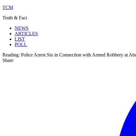
TCM
Truth & Fact
NEWS
ARTICLES
LIST
POLL
Reading:
Police Arrest Six in Connection with Armed Robbery at Ab
Share