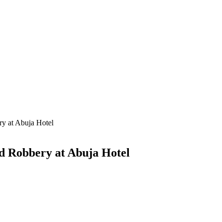
ry at Abuja Hotel
ed Robbery at Abuja Hotel