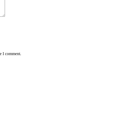
me I comment.