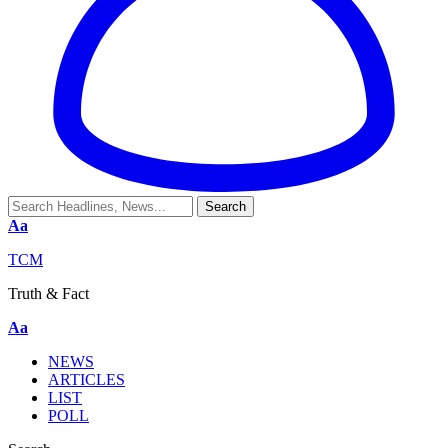
Aa
TCM
Truth & Fact
Aa
NEWS
ARTICLES
LIST
POLL