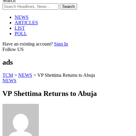
Search
NEWS
ARTICLES
LIST
POLL
Have an existing account?
Sign In
Follow US
ads
TCM
>
NEWS
>
VP Shettima Returns to Abuja
NEWS
VP Shettima Returns to Abuja