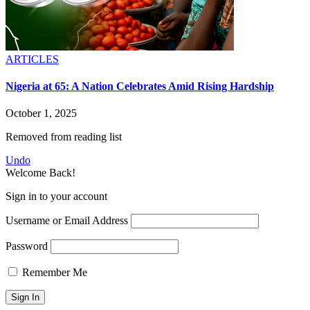
ARTICLES
Nigeria at 65: A Nation Celebrates Amid Rising Hardship
October 1, 2025
Removed from reading list
Undo
Welcome Back!
Sign in to your account
Username or Email Address
Password
Remember Me