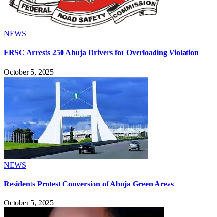
NEWS
FRSC Arrests 250 Abuja Drivers for Overloading Violation
October 5, 2025
NEWS
Residents Protest Conversion of Abuja Green Areas
October 5, 2025