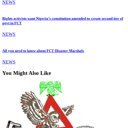
NEWS
Rights activists want Nigeria’s constitution amended to create second tier of
govt in FCT
NEWS
All you need to know about FCT Disaster Marshals
NEWS
You Might Also Like