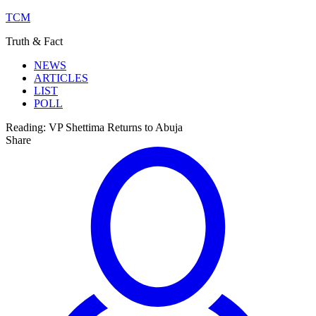
TCM
Truth & Fact
NEWS
ARTICLES
LIST
POLL
Reading:
VP Shettima Returns to Abuja
Share