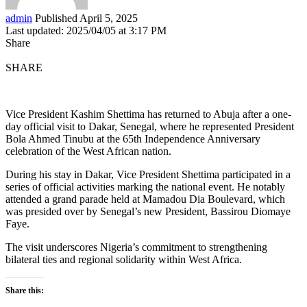
admin
Published April 5, 2025
Last updated: 2025/04/05 at 3:17 PM
Share
SHARE
Vice President Kashim Shettima has returned to Abuja after a one-
day official visit to Dakar, Senegal, where he represented President
Bola Ahmed Tinubu at the 65th Independence Anniversary
celebration of the West African nation.
During his stay in Dakar, Vice President Shettima participated in a
series of official activities marking the national event. He notably
attended a grand parade held at Mamadou Dia Boulevard, which
was presided over by Senegal’s new President, Bassirou Diomaye
Faye.
The visit underscores Nigeria’s commitment to strengthening
bilateral ties and regional solidarity within West Africa.
Share this: