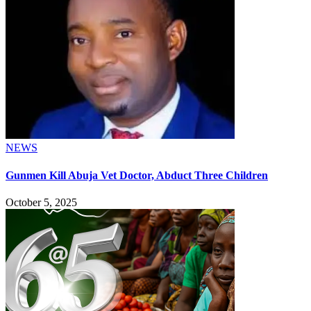
NEWS
Gunmen Kill Abuja Vet Doctor, Abduct Three Children
October 5, 2025