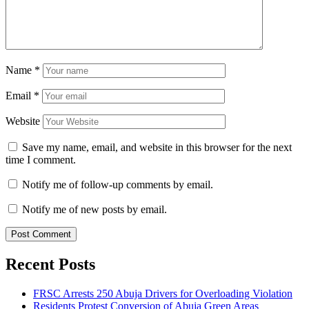
Name
*
Email
*
Website
Save my name, email, and website in this browser for the next
time I comment.
Notify me of follow-up comments by email.
Notify me of new posts by email.
Recent Posts
FRSC Arrests 250 Abuja Drivers for Overloading Violation
Residents Protest Conversion of Abuja Green Areas