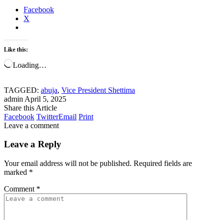
Facebook
X
Like this:
Loading…
TAGGED:
abuja
,
Vice President Shettima
admin
April 5, 2025
Share this Article
Facebook
Twitter
Email
Print
Leave a comment
Leave a Reply
Your email address will not be published.
Required fields are
marked
*
Comment
*