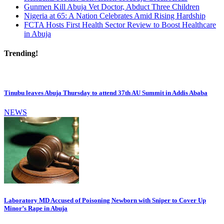
Gunmen Kill Abuja Vet Doctor, Abduct Three Children
Nigeria at 65: A Nation Celebrates Amid Rising Hardship
FCTA Hosts First Health Sector Review to Boost Healthcare
in Abuja
Trending!
Tinubu leaves Abuja Thursday to attend 37th AU Summit in Addis Ababa
NEWS
Laboratory MD Accused of Poisoning Newborn with Sniper to Cover Up
Minor’s Rape in Abuja