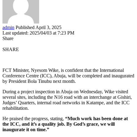
admin
Published April 3, 2025
Last updated: 2025/04/03 at 7:23 PM
Share
SHARE
FCT Minister, Nyesom Wike, is confident that the International
Conference Centre (ICC), Abuja, will be completed and inaugurated
by President Bola Tinubu next month.
During a project inspection in Abuja on Wednesday, Wike visited
several sites, including the N16 road with an interchange at Gishiri,
Judges’ Quarters, internal road networks in Katampe, and the ICC
rehabilitation.
He praised the progress, stating,
“Much work has been done at
the ICC, and it’s a quality job. By God’s grace, we will
inaugurate it on time.”