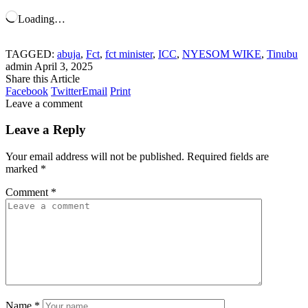
Loading…
TAGGED:
abuja
,
Fct
,
fct minister
,
ICC
,
NYESOM WIKE
,
Tinubu
admin
April 3, 2025
Share this Article
Facebook
Twitter
Email
Print
Leave a comment
Leave a Reply
Your email address will not be published.
Required fields are
marked
*
Comment
*
Name
*