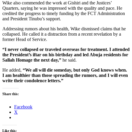
Wike also commended the work at Gishiri and the Justices’
Quarters, saying he was impressed with the quality and pace. He
credited the progress to timely funding by the FCT Administration
and President Tinubu’s support.
Addressing rumors about his health, Wike dismissed claims that he
collapsed. He called it a distraction from a recent revelation by a
former Head of Service.
“I never collapsed or traveled overseas for treatment. I attended
the President’s iftar on his birthday and led Abuja residents for
Sallah Homage the next day,”
he said.
He added,
“We all will die someday, but only God knows when.
I am healthier than those spreading the rumors, and I will even
write their condolence letters.”
Share this:
Facebook
X
Like this: