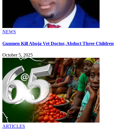
NEWS
Gunmen Kill Abuja Vet Doctor, Abduct Three Children
October 5, 2025
ARTICLES