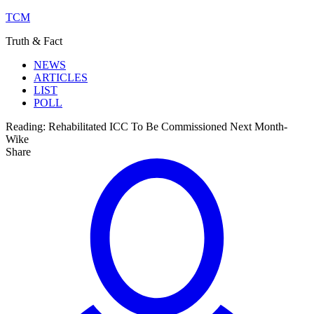
TCM
Truth & Fact
NEWS
ARTICLES
LIST
POLL
Reading:
Rehabilitated ICC To Be Commissioned Next Month-
Wike
Share