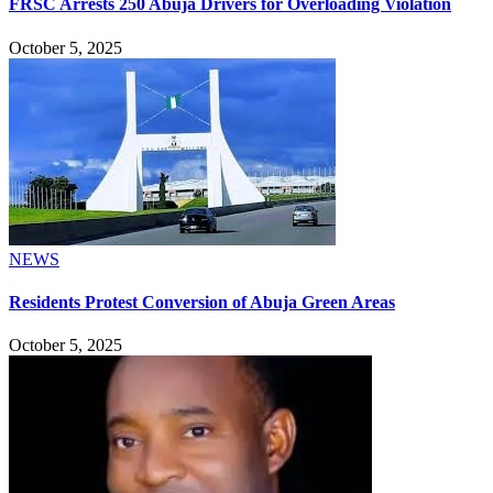
FRSC Arrests 250 Abuja Drivers for Overloading Violation
October 5, 2025
NEWS
Residents Protest Conversion of Abuja Green Areas
October 5, 2025