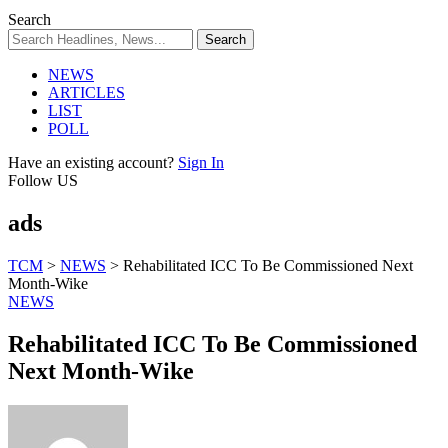
Search
NEWS
ARTICLES
LIST
POLL
Have an existing account?
Sign In
Follow US
ads
TCM
>
NEWS
>
Rehabilitated ICC To Be Commissioned Next
Month-Wike
NEWS
Rehabilitated ICC To Be Commissioned
Next Month-Wike