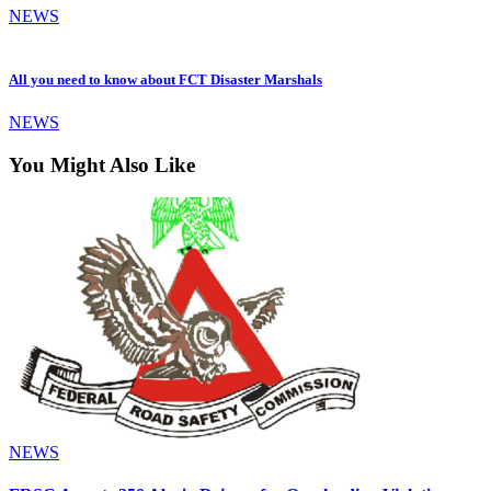
NEWS
All you need to know about FCT Disaster Marshals
NEWS
You Might Also Like
NEWS