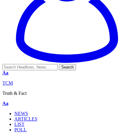
Aa
TCM
Truth & Fact
Aa
NEWS
ARTICLES
LIST
POLL