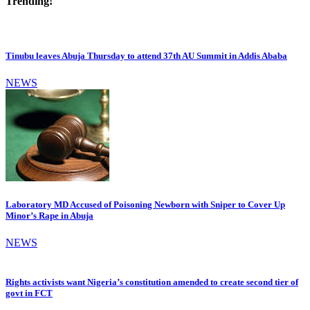
Trending!
Tinubu leaves Abuja Thursday to attend 37th AU Summit in Addis Ababa
NEWS
Laboratory MD Accused of Poisoning Newborn with Sniper to Cover Up
Minor’s Rape in Abuja
NEWS
Rights activists want Nigeria’s constitution amended to create second tier of
govt in FCT