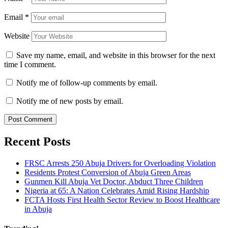
Email
*
Website
Save my name, email, and website in this browser for the next
time I comment.
Notify me of follow-up comments by email.
Notify me of new posts by email.
Recent Posts
FRSC Arrests 250 Abuja Drivers for Overloading Violation
Residents Protest Conversion of Abuja Green Areas
Gunmen Kill Abuja Vet Doctor, Abduct Three Children
Nigeria at 65: A Nation Celebrates Amid Rising Hardship
FCTA Hosts First Health Sector Review to Boost Healthcare
in Abuja