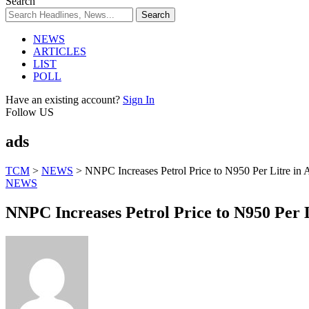
Search
NEWS
ARTICLES
LIST
POLL
Have an existing account?
Sign In
Follow US
ads
TCM
>
NEWS
>
NNPC Increases Petrol Price to N950 Per Litre in
NEWS
NNPC Increases Petrol Price to N950 Per L