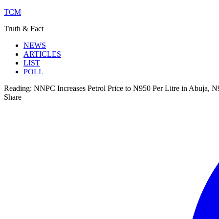
TCM
Truth & Fact
NEWS
ARTICLES
LIST
POLL
Reading:
NNPC Increases Petrol Price to N950 Per Litre in Abuja, 
Share