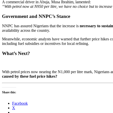
A commercial driver in Abuja, Musa Ibrahim, lamented:
“With petrol now at N950 per litre, we have no choice but to increase
Government and NNPC’s Stance
NNPC has assured Nigerians that the increase is
necessary to sustai
availability across the country.
Meanwhile, economic analysts have warned that further price hikes 
including fuel subsidies or incentives for local refining.
What’s Next?
With petrol prices now nearing the N1,000 per litre mark, Nigerians ar
caused by these fuel price hikes?
Share this:
Facebook
X