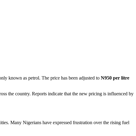
y known as petrol. The price has been adjusted to
N950 per litre
ss the country. Reports indicate that the new pricing is influenced by
dities. Many Nigerians have expressed frustration over the rising fuel