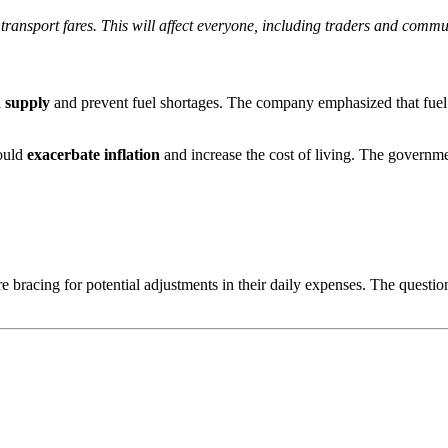
 transport fares. This will affect everyone, including traders and commu
n supply
and prevent fuel shortages. The company emphasized that fuel d
could
exacerbate inflation
and increase the cost of living. The governme
e bracing for potential adjustments in their daily expenses. The questi