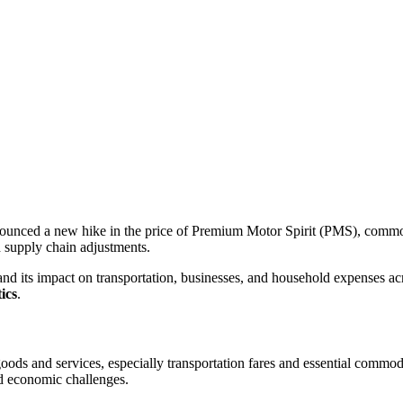
nced a new hike in the price of Premium Motor Spirit (PMS), commonl
d supply chain adjustments.
nd its impact on transportation, businesses, and household expenses acro
ics
.
f goods and services, especially transportation fares and essential commo
nd economic challenges.