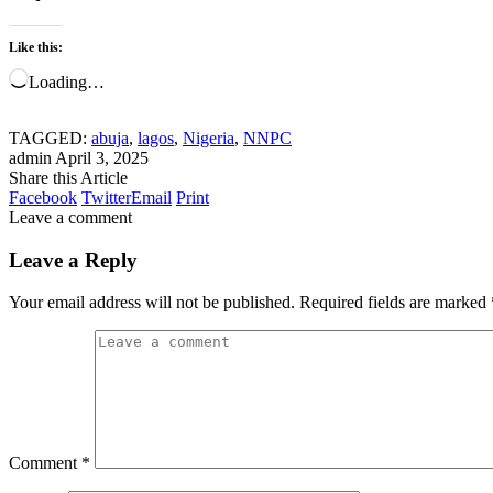
Like this:
Loading…
TAGGED:
abuja
,
lagos
,
Nigeria
,
NNPC
admin
April 3, 2025
Share this Article
Facebook
Twitter
Email
Print
Leave a comment
Leave a Reply
Your email address will not be published.
Required fields are marked
Comment
*