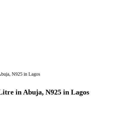
 Abuja, N925 in Lagos
itre in Abuja, N925 in Lagos