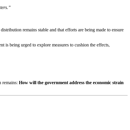
ters.”
istribution remains stable and that efforts are being made to ensure
nt is being urged to explore measures to cushion the effects,
on remains:
How will the government address the economic strain