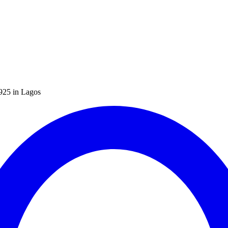
N925 in Lagos