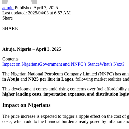
admin
Published April 3, 2025
Last updated: 2025/04/03 at 6:57 AM
Share
SHARE
Abuja, Nigeria – April 3, 2025
Contents
Impact on Nigerians
Government and NNPC’s Stance
What’s Next?
The Nigerian National Petroleum Company Limited (NNPC) has annou
in Abuja
and
N925 per litre in Lagos
, following market realities an
This development comes amid rising concerns over fuel affordability a
higher landing costs, importation expenses, and distribution logist
Impact on Nigerians
The price increase is expected to trigger a ripple effect on the cost o
costs, which add to the financial burden already posed by inflation a