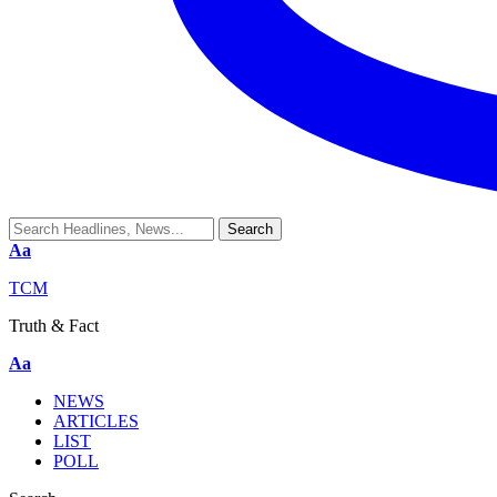
Aa
TCM
Truth & Fact
Aa
NEWS
ARTICLES
LIST
POLL