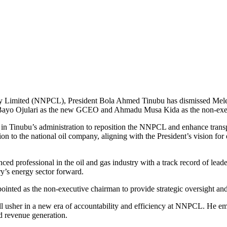
any Limited (NNPCL), President Bola Ahmed Tinubu has dismissed Mel
r Bayo Ojulari as the new GCEO and Ahmadu Musa Kida as the non-exe
in Tinubu’s administration to reposition the NNPCL and enhance transpa
tion to the national oil company, aligning with the President’s vision
d professional in the oil and gas industry with a track record of leade
y’s energy sector forward.
inted as the non-executive chairman to provide strategic oversight an
ll usher in a new era of accountability and efficiency at NNPCL. He em
ed revenue generation.