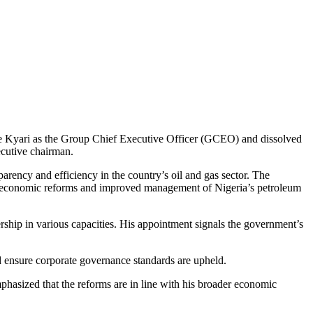
e Kyari as the Group Chief Executive Officer (GCEO) and dissolved
cutive chairman.
rency and efficiency in the country’s oil and gas sector. The
 for economic reforms and improved management of Nigeria’s petroleum
rship in various capacities. His appointment signals the government’s
d ensure corporate governance standards are upheld.
phasized that the reforms are in line with his broader economic