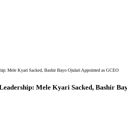
hip: Mele Kyari Sacked, Bashir Bayo Ojulari Appointed as GCEO
Leadership: Mele Kyari Sacked, Bashir Ba