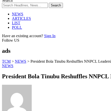
Search
NEWS
ARTICLES
LIST
POLL
Have an existing account?
Sign In
Follow US
ads
TCM
>
NEWS
>
President Bola Tinubu Reshuffles NNPCL Leaders
NEWS
President Bola Tinubu Reshuffles NNPCL 