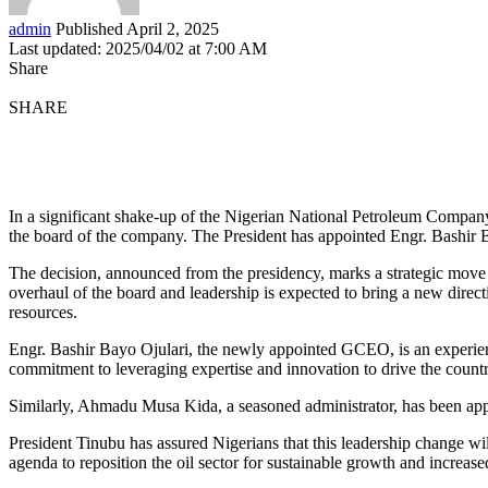
admin
Published April 2, 2025
Last updated: 2025/04/02 at 7:00 AM
Share
SHARE
In a significant shake-up of the Nigerian National Petroleum Comp
the board of the company. The President has appointed Engr. Bashi
The decision, announced from the presidency, marks a strategic move 
overhaul of the board and leadership is expected to bring a new direc
resources.
Engr. Bashir Bayo Ojulari, the newly appointed GCEO, is an experience
commitment to leveraging expertise and innovation to drive the countr
Similarly, Ahmadu Musa Kida, a seasoned administrator, has been appo
President Tinubu has assured Nigerians that this leadership change wi
agenda to reposition the oil sector for sustainable growth and increas