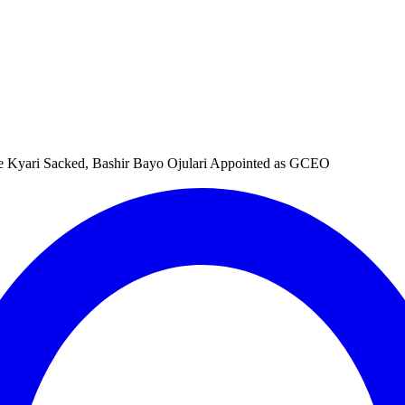
e Kyari Sacked, Bashir Bayo Ojulari Appointed as GCEO