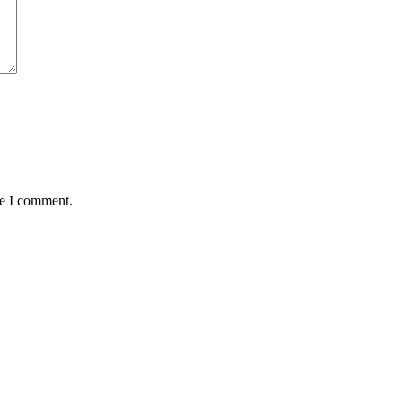
me I comment.