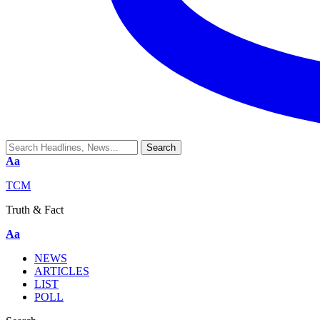
Aa
TCM
Truth & Fact
Aa
NEWS
ARTICLES
LIST
POLL