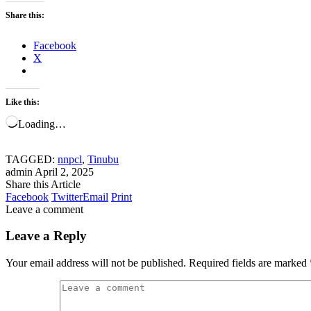
Share this:
Facebook
X
Like this:
Loading…
TAGGED:
nnpcl
,
Tinubu
admin
April 2, 2025
Share this Article
Facebook
Twitter
Email
Print
Leave a comment
Leave a Reply
Your email address will not be published.
Required fields are marked