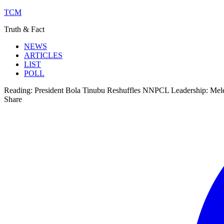
TCM
Truth & Fact
NEWS
ARTICLES
LIST
POLL
Reading:
President Bola Tinubu Reshuffles NNPCL Leadership: Mel
Share