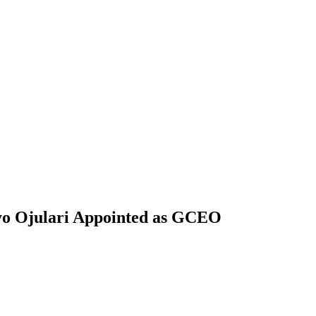
yo Ojulari Appointed as GCEO