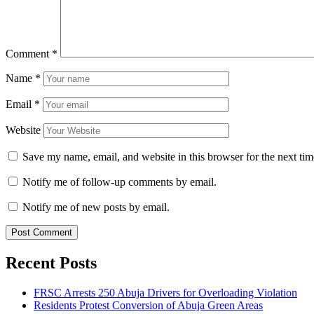
Comment
*
Name
*
Email
*
Website
Save my name, email, and website in this browser for the next ti
Notify me of follow-up comments by email.
Notify me of new posts by email.
Recent Posts
FRSC Arrests 250 Abuja Drivers for Overloading Violation
Residents Protest Conversion of Abuja Green Areas