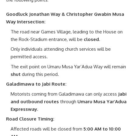
Goodluck Jonathan Way & Christopher Gwabin Musa
Way Intersection:
The road near Games Village, leading to the House on
the Rock-Stadium entrance, will be
closed
.
Only individuals attending church services will be
permitted access.
The exit point on Umaru Musa Yar’Adua Way will remain
shut
during this period.
Galadimawa to Jabi Route:
Motorists coming from Galadimawa can only access
Jabi
and outbound routes
through
Umaru Musa Yar’Adua
Expressway
.
Road Closure Timing:
Affected roads will be closed from
5:00 AM to 10:00