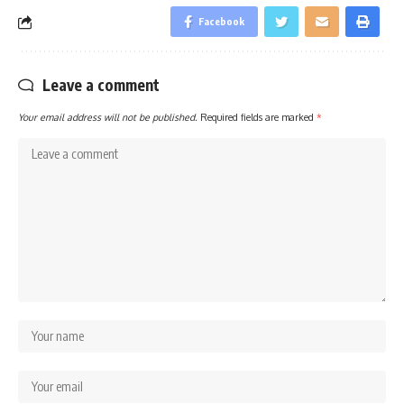
Facebook
Leave a comment
Your email address will not be published.
Required fields are marked
*