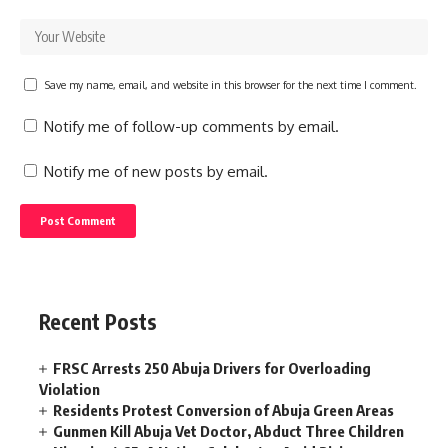
Save my name, email, and website in this browser for the next time I comment.
Notify me of follow-up comments by email.
Notify me of new posts by email.
Recent Posts
FRSC Arrests 250 Abuja Drivers for Overloading
Violation
Residents Protest Conversion of Abuja Green Areas
Gunmen Kill Abuja Vet Doctor, Abduct Three Children