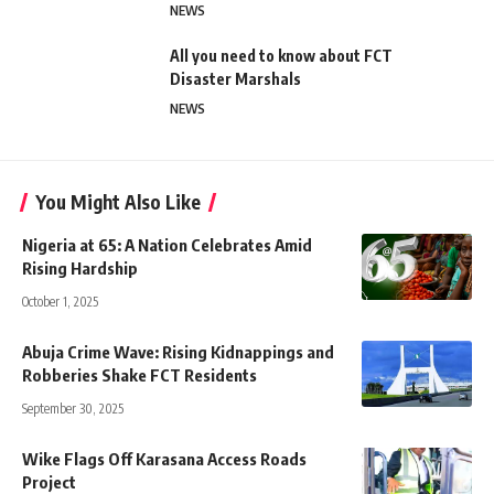
NEWS
All you need to know about FCT
Disaster Marshals
NEWS
You Might Also Like
Nigeria at 65: A Nation Celebrates Amid
Rising Hardship
October 1, 2025
Abuja Crime Wave: Rising Kidnappings and
Robberies Shake FCT Residents
September 30, 2025
Wike Flags Off Karasana Access Roads
Project