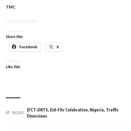
TMC
Share this:
Facebook
X
Like this:
(FCT-DRTS
,
Eid-Fitr Celebration
,
Nigeria
,
Traffic
TAGGED:
Diversions