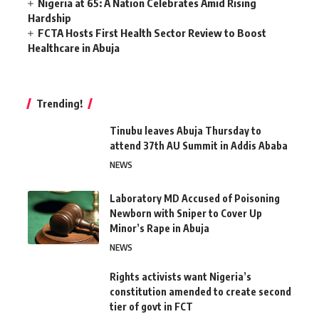
Nigeria at 65: A Nation Celebrates Amid Rising
Hardship
FCTA Hosts First Health Sector Review to Boost
Healthcare in Abuja
Trending!
Tinubu leaves Abuja Thursday to
attend 37th AU Summit in Addis Ababa
NEWS
Laboratory MD Accused of Poisoning
Newborn with Sniper to Cover Up
Minor’s Rape in Abuja
NEWS
Rights activists want Nigeria’s
constitution amended to create second
tier of govt in FCT