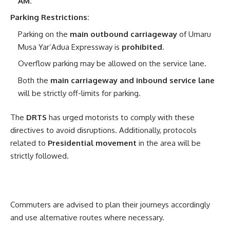
AM
.
Parking Restrictions:
Parking on the
main outbound carriageway
of Umaru
Musa Yar’Adua Expressway is
prohibited
.
Overflow parking may be allowed on the service lane.
Both the
main carriageway and inbound service lane
will be strictly off-limits for parking.
The
DRTS
has urged motorists to comply with these
directives to avoid disruptions. Additionally, protocols
related to
Presidential movement
in the area will be
strictly followed.
Commuters are advised to plan their journeys accordingly
and use alternative routes where necessary.