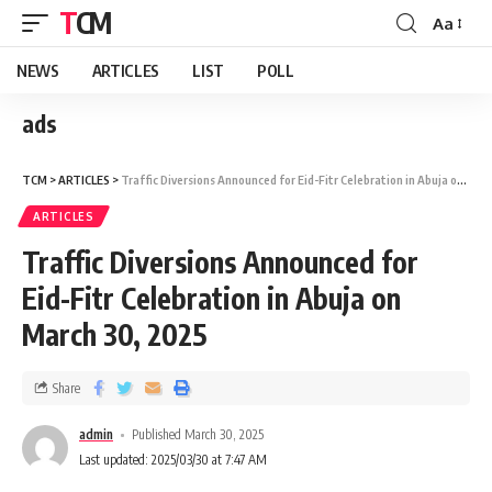
TCM
Aa
NEWS
ARTICLES
LIST
POLL
ads
TCM
>
ARTICLES
>
Traffic Diversions Announced for Eid-Fitr Celebration in Abuja on March 30, 2025
ARTICLES
Traffic Diversions Announced for
Eid-Fitr Celebration in Abuja on
March 30, 2025
Share
admin
Published March 30, 2025
Last updated: 2025/03/30 at 7:47 AM