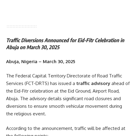
Traffic Diversions Announced for Eid-Fitr Celebration in
Abuja on March 30, 2025
Abuja, Nigeria – March 30, 2025
The Federal Capital Territory Directorate of Road Traffic
Services (FCT-DRTS) has issued a
traffic advisory
ahead of
the Eid-Fitr celebration at the Eid Ground, Airport Road,
Abuja. The advisory details significant road closures and
diversions to ensure smooth vehicular movement during
the religious event.
According to the announcement, traffic will be affected at
the following points: