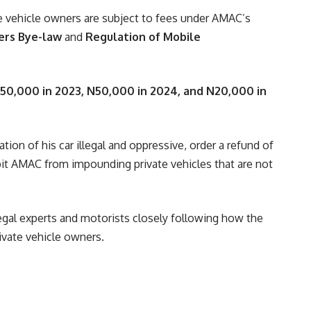
e vehicle owners are subject to fees under AMAC’s
ers Bye-law
and
Regulation of Mobile
50,000 in 2023, N50,000 in 2024, and N20,000 in
tion of his car illegal and oppressive, order a refund of
bit AMAC from impounding private vehicles that are not
legal experts and motorists closely following how the
rivate vehicle owners.