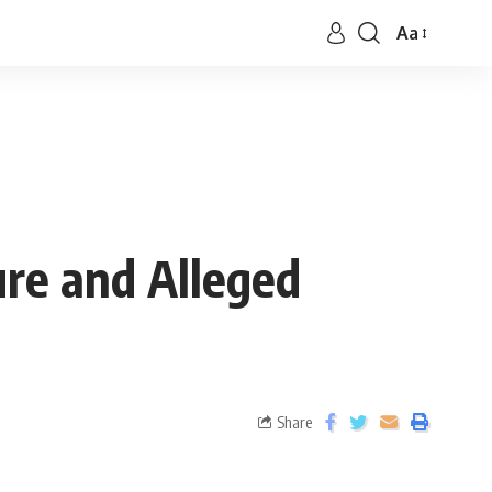
Aa
re and Alleged
Share