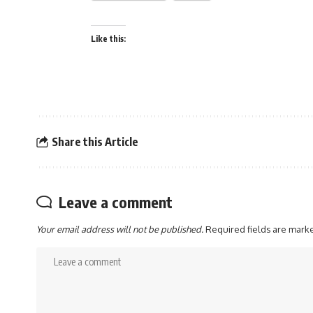
Like this:
Share this Article
Leave a comment
Your email address will not be published.
Required fields are mar