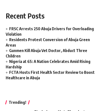
Recent Posts
FRSC Arrests 250 Abuja Drivers for Overloading
Violation
Residents Protest Conversion of Abuja Green
Areas
Gunmen Kill Abuja Vet Doctor, Abduct Three
Children
Nigeria at 65: A Nation Celebrates Amid Rising
Hardship
FCTA Hosts First Health Sector Review to Boost
Healthcare in Abuja
Trending!