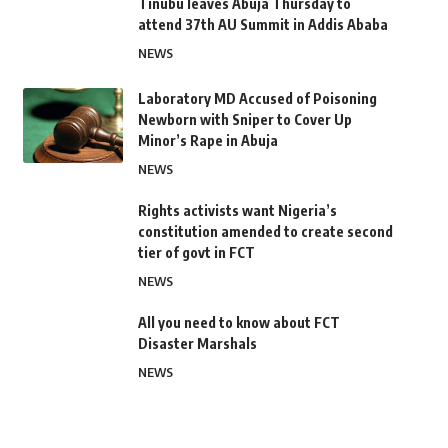
Tinubu leaves Abuja Thursday to
attend 37th AU Summit in Addis Ababa
NEWS
Laboratory MD Accused of Poisoning
Newborn with Sniper to Cover Up
Minor’s Rape in Abuja
NEWS
Rights activists want Nigeria’s
constitution amended to create second
tier of govt in FCT
NEWS
All you need to know about FCT
Disaster Marshals
NEWS