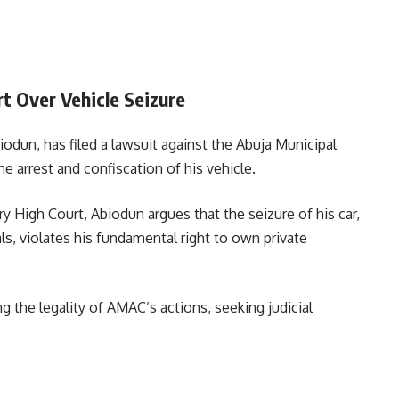
 Over Vehicle Seizure
dun, has filed a lawsuit against the Abuja Municipal
e arrest and confiscation of his vehicle.
tory High Court, Abiodun argues that the seizure of his car,
ls, violates his fundamental right to own private
 the legality of AMAC’s actions, seeking judicial