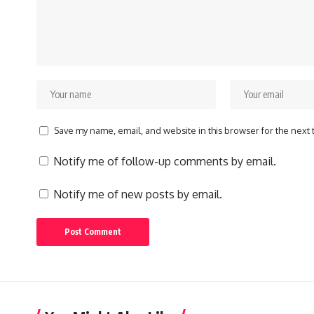
Save my name, email, and website in this browser for the next
Notify me of follow-up comments by email.
Notify me of new posts by email.