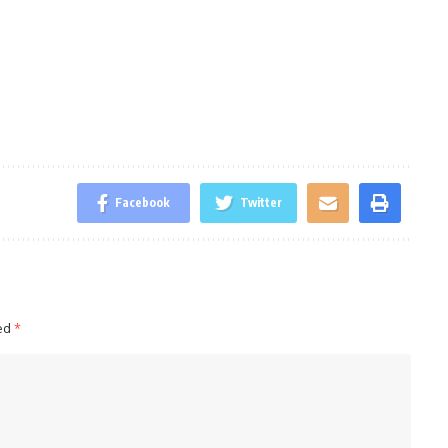
Facebook
Twitter
ked
*