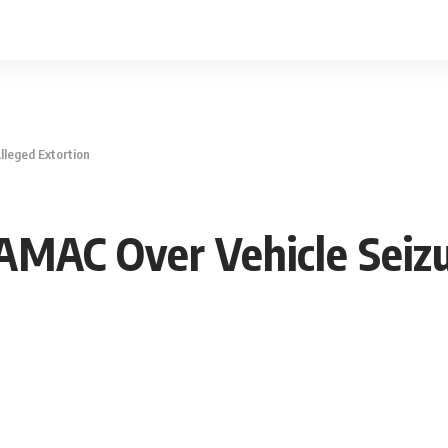
lleged Extortion
AMAC Over Vehicle Seizu