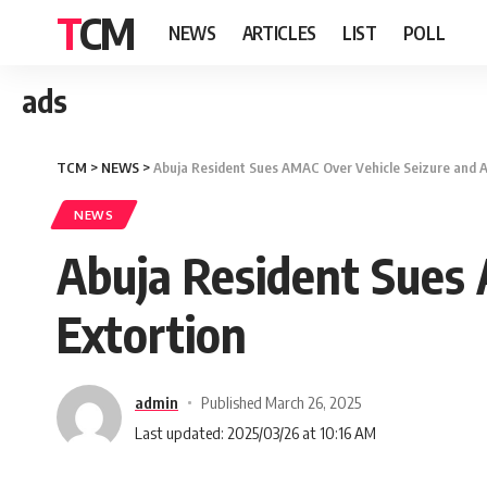
TCM
NEWS
ARTICLES
LIST
POLL
ads
TCM
>
NEWS
>
Abuja Resident Sues AMAC Over Vehicle Seizure and A
NEWS
Abuja Resident Sues 
Extortion
admin
Published March 26, 2025
Last updated: 2025/03/26 at 10:16 AM