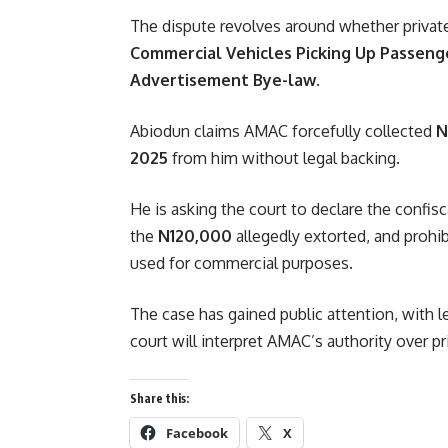
The dispute revolves around whether privat
Commercial Vehicles Picking Up Passeng
Advertisement Bye-law
.
Abiodun claims AMAC forcefully collected
N
2025
from him without legal backing.
He is asking the court to declare the confisca
the
N120,000
allegedly extorted, and prohi
used for commercial purposes.
The case has gained public attention, with 
court will interpret AMAC’s authority over p
Share this:
Facebook
X