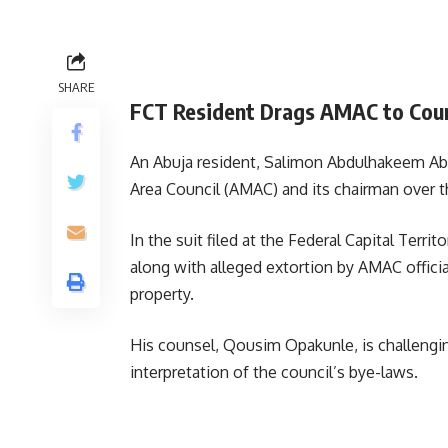
SHARE
FCT Resident Drags AMAC to Court
An Abuja resident, Salimon Abdulhakeem Abio
Area Council (AMAC) and its chairman over th
In the suit filed at the Federal Capital Terri
along with alleged extortion by AMAC officia
property.
His counsel, Qousim Opakunle, is challenging
interpretation of the council’s bye-laws.