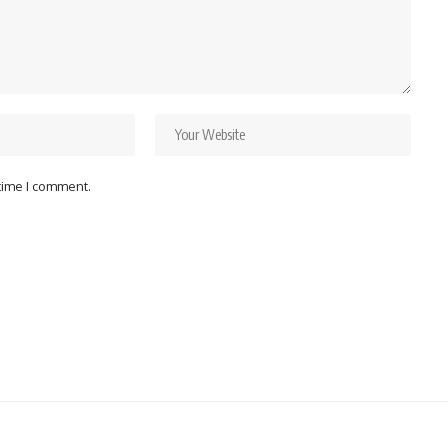
 time I comment.