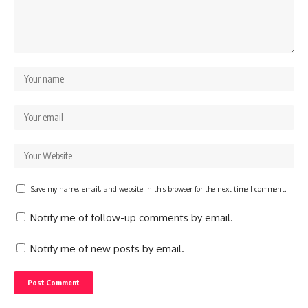
Save my name, email, and website in this browser for the next time I comment.
Notify me of follow-up comments by email.
Notify me of new posts by email.