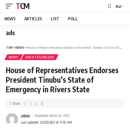
TCM
Aa
NEWS
ARTICLES
LIST
POLL
ads
TCM
>
NEWS
>
House of Representatives Endorses President Tinubu’s State of Emergency in Rivers State
NEWS
UNCATEGORIZED
House of Representatives Endorses
President Tinubu’s State of
Emergency in Rivers State
Share
admin
Published March 20, 2025
Last updated: 2025/03/20 at 11:50 AM