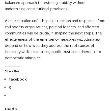
balanced approach to restoring stability without
undermining constitutional provisions.
As the situation unfolds, public reaction and responses from
civil society organizations, political leaders, and affected
communities will be crucial in shaping the next steps. The
effectiveness of the emergency measures will ultimately
depend on how well they address the root causes of
insecurity while maintaining public trust and adherence to
democratic principles.
Share this:
Facebook
X
Like this: