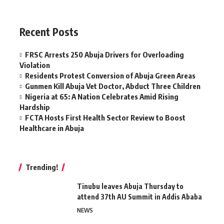
Recent Posts
FRSC Arrests 250 Abuja Drivers for Overloading
Violation
Residents Protest Conversion of Abuja Green Areas
Gunmen Kill Abuja Vet Doctor, Abduct Three Children
Nigeria at 65: A Nation Celebrates Amid Rising
Hardship
FCTA Hosts First Health Sector Review to Boost
Healthcare in Abuja
Trending!
Tinubu leaves Abuja Thursday to
attend 37th AU Summit in Addis Ababa
NEWS