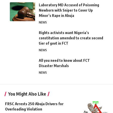
Laboratory MD Accused of Poisoning
Newborn with Sniper to Cover Up
Minor’s Rape in Abuja
NEWS
Rights activists want Nigeria’s
constitution amended to create second
tier of govt in FCT
NEWS
All you need to know about FCT
Disaster Marshals
NEWS
You Might Also Like
FRSC Arrests 250 Abuja Drivers for
Overloading Violation