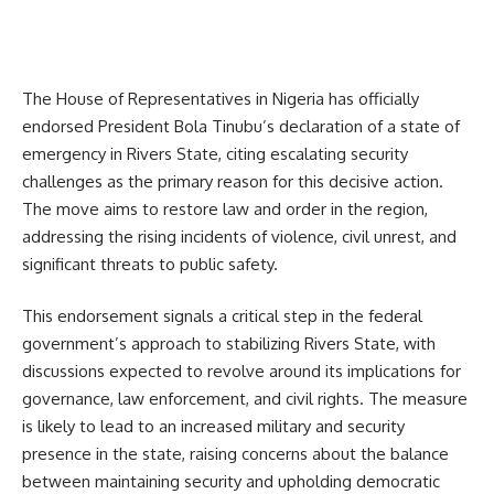
The House of Representatives in Nigeria has officially
endorsed President Bola Tinubu’s declaration of a state of
emergency in Rivers State, citing escalating security
challenges as the primary reason for this decisive action.
The move aims to restore law and order in the region,
addressing the rising incidents of violence, civil unrest, and
significant threats to public safety.
This endorsement signals a critical step in the federal
government’s approach to stabilizing Rivers State, with
discussions expected to revolve around its implications for
governance, law enforcement, and civil rights. The measure
is likely to lead to an increased military and security
presence in the state, raising concerns about the balance
between maintaining security and upholding democratic