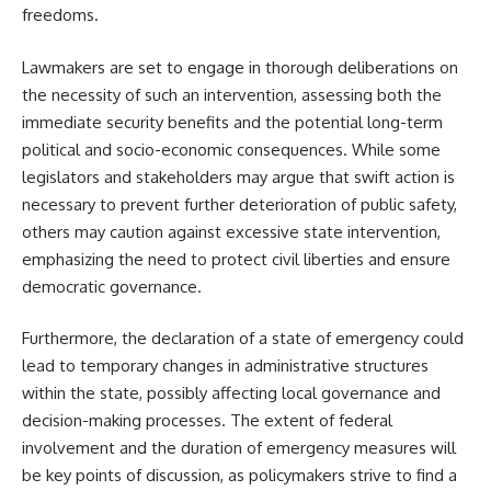
freedoms.
Lawmakers are set to engage in thorough deliberations on
the necessity of such an intervention, assessing both the
immediate security benefits and the potential long-term
political and socio-economic consequences. While some
legislators and stakeholders may argue that swift action is
necessary to prevent further deterioration of public safety,
others may caution against excessive state intervention,
emphasizing the need to protect civil liberties and ensure
democratic governance.
Furthermore, the declaration of a state of emergency could
lead to temporary changes in administrative structures
within the state, possibly affecting local governance and
decision-making processes. The extent of federal
involvement and the duration of emergency measures will
be key points of discussion, as policymakers strive to find a