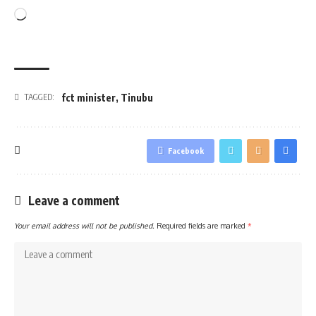
Loading…
fct minister
,
Tinubu
TAGGED:
Facebook
Leave a comment
Your email address will not be published.
Required fields are marked
*