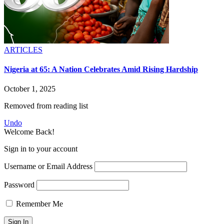
ARTICLES
Nigeria at 65: A Nation Celebrates Amid Rising Hardship
October 1, 2025
Removed from reading list
Undo
Welcome Back!
Sign in to your account
Username or Email Address
Password
Remember Me