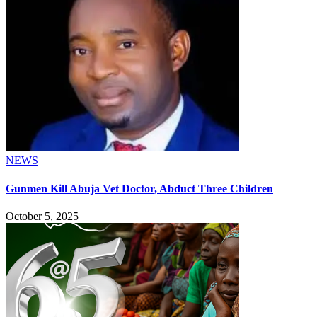
NEWS
Gunmen Kill Abuja Vet Doctor, Abduct Three Children
October 5, 2025