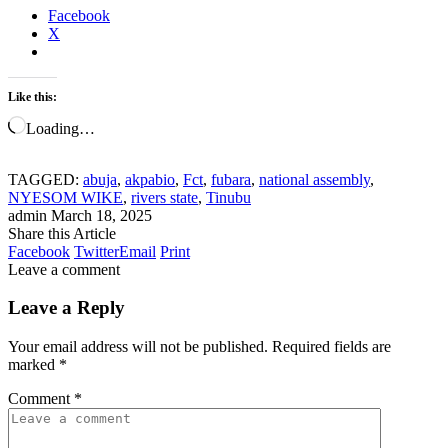
Facebook
X
Like this:
Loading…
TAGGED:
abuja
,
akpabio
,
Fct
,
fubara
,
national assembly
,
NYESOM WIKE
,
rivers state
,
Tinubu
admin
March 18, 2025
Share this Article
Facebook
Twitter
Email
Print
Leave a comment
Leave a Reply
Your email address will not be published.
Required fields are
marked
*
Comment
*