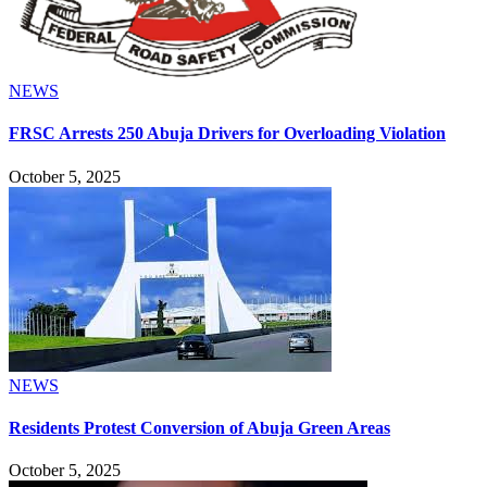
NEWS
FRSC Arrests 250 Abuja Drivers for Overloading Violation
October 5, 2025
NEWS
Residents Protest Conversion of Abuja Green Areas
October 5, 2025