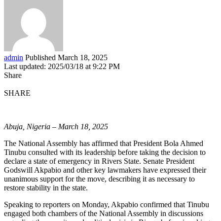
admin
Published March 18, 2025
Last updated: 2025/03/18 at 9:22 PM
Share
SHARE
Abuja, Nigeria – March 18, 2025
The National Assembly has affirmed that President Bola Ahmed
Tinubu consulted with its leadership before taking the decision to
declare a state of emergency in Rivers State. Senate President
Godswill Akpabio and other key lawmakers have expressed their
unanimous support for the move, describing it as necessary to
restore stability in the state.
Speaking to reporters on Monday, Akpabio confirmed that Tinubu
engaged both chambers of the National Assembly in discussions