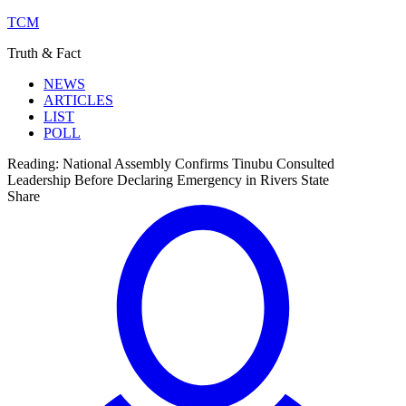
TCM
Truth & Fact
NEWS
ARTICLES
LIST
POLL
Reading:
National Assembly Confirms Tinubu Consulted
Leadership Before Declaring Emergency in Rivers State
Share