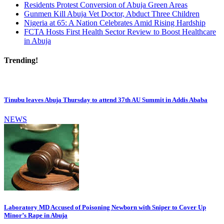
Residents Protest Conversion of Abuja Green Areas
Gunmen Kill Abuja Vet Doctor, Abduct Three Children
Nigeria at 65: A Nation Celebrates Amid Rising Hardship
FCTA Hosts First Health Sector Review to Boost Healthcare
in Abuja
Trending!
Tinubu leaves Abuja Thursday to attend 37th AU Summit in Addis Ababa
NEWS
Laboratory MD Accused of Poisoning Newborn with Sniper to Cover Up
Minor’s Rape in Abuja