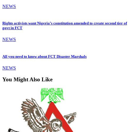
NEWS
Rights activists want Nigeria’s constitution amended to create second tier of
govt in FCT
NEWS
All you need to know about FCT Disaster Marshals
NEWS
You Might Also Like