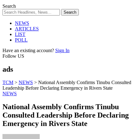
Search
NEWS
ARTICLES
LIST
POLL
Have an existing account?
Sign In
Follow US
ads
TCM
>
NEWS
>
National Assembly Confirms Tinubu Consulted
Leadership Before Declaring Emergency in Rivers State
NEWS
National Assembly Confirms Tinubu
Consulted Leadership Before Declaring
Emergency in Rivers State