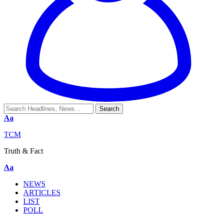
Aa
TCM
Truth & Fact
Aa
NEWS
ARTICLES
LIST
POLL