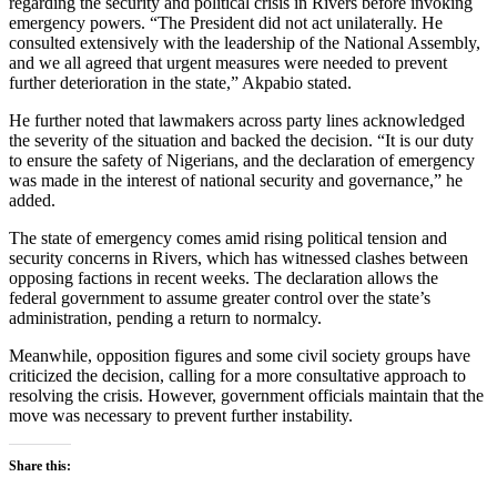
regarding the security and political crisis in Rivers before invoking
emergency powers. “The President did not act unilaterally. He
consulted extensively with the leadership of the National Assembly,
and we all agreed that urgent measures were needed to prevent
further deterioration in the state,” Akpabio stated.
He further noted that lawmakers across party lines acknowledged
the severity of the situation and backed the decision. “It is our duty
to ensure the safety of Nigerians, and the declaration of emergency
was made in the interest of national security and governance,” he
added.
The state of emergency comes amid rising political tension and
security concerns in Rivers, which has witnessed clashes between
opposing factions in recent weeks. The declaration allows the
federal government to assume greater control over the state’s
administration, pending a return to normalcy.
Meanwhile, opposition figures and some civil society groups have
criticized the decision, calling for a more consultative approach to
resolving the crisis. However, government officials maintain that the
move was necessary to prevent further instability.
Share this: