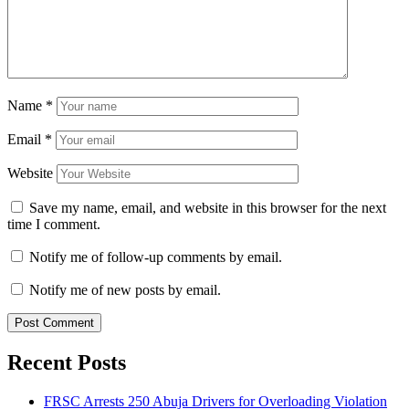
Name
*
Email
*
Website
Save my name, email, and website in this browser for the next
time I comment.
Notify me of follow-up comments by email.
Notify me of new posts by email.
Recent Posts
FRSC Arrests 250 Abuja Drivers for Overloading Violation