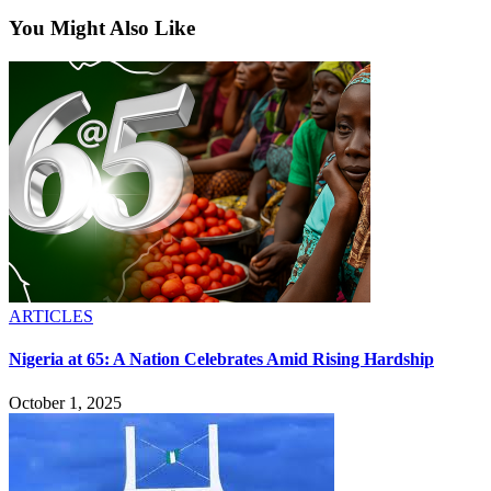
You Might Also Like
ARTICLES
Nigeria at 65: A Nation Celebrates Amid Rising Hardship
October 1, 2025