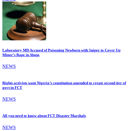
Laboratory MD Accused of Poisoning Newborn with Sniper to Cover Up
Minor’s Rape in Abuja
NEWS
Rights activists want Nigeria’s constitution amended to create second tier of
govt in FCT
NEWS
All you need to know about FCT Disaster Marshals
NEWS