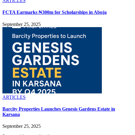
ARTICLES
FCTA Earmarks ₦300m for Scholarships in Abuja
September 25, 2025
ARTICLES
Barcity Properties Launches Genesis Gardens Estate in
Karsana
September 25, 2025