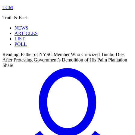
TCM
Truth & Fact
NEWS
ARTICLES
LIST
POLL
Reading:
Father of NYSC Member Who Criticized Tinubu Dies
After Protesting Government’s Demolition of His Palm Plantation
Share