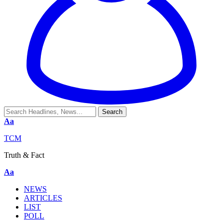
Aa
TCM
Truth & Fact
Aa
NEWS
ARTICLES
LIST
POLL