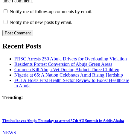
time I comment.
Notify me of follow-up comments by email.
Notify me of new posts by email.
Recent Posts
FRSC Arrests 250 Abuja Drivers for Overloading Violation
Residents Protest Conversion of Abuja Green Areas
Gunmen Kill Abuja Vet Doctor, Abduct Three Children
Nigeria at 65: A Nation Celebrates Amid Rising Hardship
FCTA Hosts First Health Sector Review to Boost Healthcare
in Abuja
Trending!
Tinubu leaves Abuja Thursday to attend 37th AU Summit in Addis Ababa
NEWS