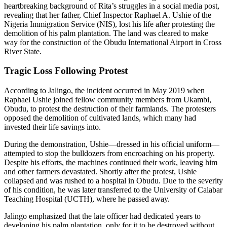
heartbreaking background of Rita’s struggles in a social media post,
revealing that her father, Chief Inspector Raphael A. Ushie of the
Nigeria Immigration Service (NIS), lost his life after protesting the
demolition of his palm plantation. The land was cleared to make
way for the construction of the Obudu International Airport in Cross
River State.
Tragic Loss Following Protest
According to Jalingo, the incident occurred in May 2019 when
Raphael Ushie joined fellow community members from Ukambi,
Obudu, to protest the destruction of their farmlands. The protesters
opposed the demolition of cultivated lands, which many had
invested their life savings into.
During the demonstration, Ushie—dressed in his official uniform—
attempted to stop the bulldozers from encroaching on his property.
Despite his efforts, the machines continued their work, leaving him
and other farmers devastated. Shortly after the protest, Ushie
collapsed and was rushed to a hospital in Obudu. Due to the severity
of his condition, he was later transferred to the University of Calabar
Teaching Hospital (UCTH), where he passed away.
Jalingo emphasized that the late officer had dedicated years to
developing his palm plantation, only for it to be destroyed without