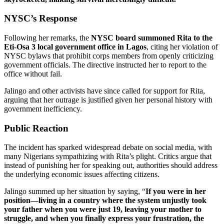
NYSC’s Response
Following her remarks, the
NYSC board summoned Rita to the
Eti-Osa 3 local government office in Lagos
, citing her violation of
NYSC bylaws that prohibit corps members from openly criticizing
government officials. The directive instructed her to report to the
office without fail.
Jalingo and other activists have since called for support for Rita,
arguing that her outrage is justified given her personal history with
government inefficiency.
Public Reaction
The incident has sparked widespread debate on social media, with
many Nigerians sympathizing with Rita’s plight. Critics argue that
instead of punishing her for speaking out, authorities should address
the underlying economic issues affecting citizens.
Jalingo summed up her situation by saying, “
If you were in her
position—living in a country where the system unjustly took
your father when you were just 19, leaving your mother to
struggle, and when you finally express your frustration, the