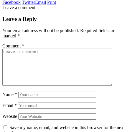
Facebook
Twitter
Email
Print
Leave a comment
Leave a Reply
Your email address will not be published.
Required fields are
marked
*
Comment
*
Name
*
Email
*
Website
Save my name, email, and website in this browser for the next