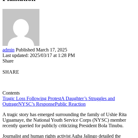
admin
Published March 17, 2025
Last updated: 2025/03/17 at 1:28 PM
Share
SHARE
Contents
Tragic Loss Following Protest
A Daughter’s Struggles and
Outrage
NYSC’s Response
Public Reaction
A tragic story has emerged surrounding the family of Ushie Rita
Uguamaye, the National Youth Service Corps (NYSC) member
recently queried for publicly criticizing President Bola Tinubu.
Journalist and human rights activist Agba Jalingo detailed the