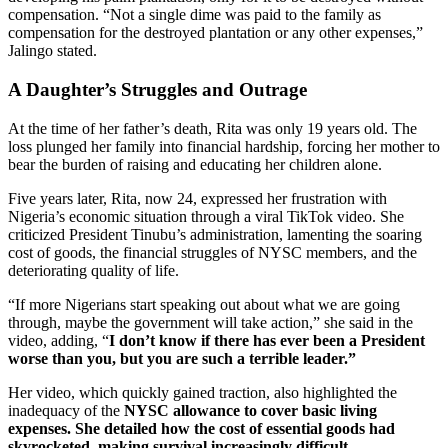
compensation. “Not a single dime was paid to the family as
compensation for the destroyed plantation or any other expenses,”
Jalingo stated.
A Daughter’s Struggles and Outrage
At the time of her father’s death, Rita was only 19 years old. The
loss plunged her family into financial hardship, forcing her mother to
bear the burden of raising and educating her children alone.
Five years later, Rita, now 24, expressed her frustration with
Nigeria’s economic situation through a viral TikTok video. She
criticized President Tinubu’s administration, lamenting the soaring
cost of goods, the financial struggles of NYSC members, and the
deteriorating quality of life.
“If more Nigerians start speaking out about what we are going
through, maybe the government will take action,” she said in the
video, adding, “
I don’t know if there has ever been a President
worse than you, but you are such a terrible leader.”
Her video, which quickly gained traction, also highlighted the
inadequacy of the
NYSC allowance to cover basic living
expenses. She detailed how the cost of essential goods had
skyrocketed, making survival increasingly difficult.