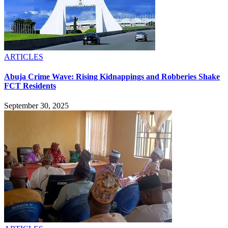
ARTICLES
Abuja Crime Wave: Rising Kidnappings and Robberies Shake
FCT Residents
September 30, 2025