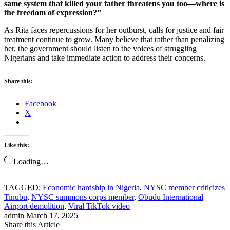
same system that killed your father threatens you too—where is
the freedom of expression?”
As Rita faces repercussions for her outburst, calls for justice and fair
treatment continue to grow. Many believe that rather than penalizing
her, the government should listen to the voices of struggling
Nigerians and take immediate action to address their concerns.
Share this:
Facebook
X
Like this:
Loading…
TAGGED:
Economic hardship in Nigeria
,
NYSC member criticizes
Tinubu
,
NYSC summons corps member
,
Obudu International
Airport demolition
,
Viral TikTok video
admin
March 17, 2025
Share this Article