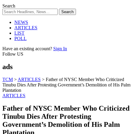
Search
NEWS
ARTICLES
LIST
POLL
Have an existing account?
Sign In
Follow US
ads
TCM
>
ARTICLES
>
Father of NYSC Member Who Criticized
Tinubu Dies After Protesting Government’s Demolition of His Palm
Plantation
ARTICLES
Father of NYSC Member Who Criticized
Tinubu Dies After Protesting
Government’s Demolition of His Palm
Plantation