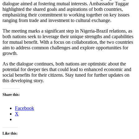
dialogue aimed at fostering mutual interests. Ambassador Tuggar
highlighted the shared goals and aspirations of both countries,
emphasizing their commitment to working together on key issues
ranging from trade and investment to cultural exchange.
The meeting marks a significant step in Nigeria-Brazil relations, as
both nations seek to leverage their unique strengths and capabilities
for mutual benefit. With a focus on collaboration, the two countries
aim to address common challenges and explore opportunities for
growth.
As the dialogue continues, both nations are optimistic about the
potential for deeper ties that could lead to enhanced economic and
social benefits for their citizens. Stay tuned for further updates on
this developing story.
Share this:
Facebook
X
Like this: