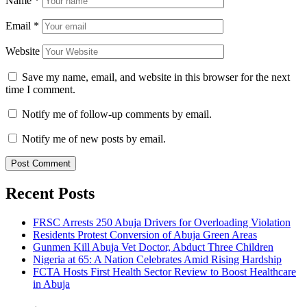
Name
*
Email
*
Website
Save my name, email, and website in this browser for the next
time I comment.
Notify me of follow-up comments by email.
Notify me of new posts by email.
Recent Posts
FRSC Arrests 250 Abuja Drivers for Overloading Violation
Residents Protest Conversion of Abuja Green Areas
Gunmen Kill Abuja Vet Doctor, Abduct Three Children
Nigeria at 65: A Nation Celebrates Amid Rising Hardship
FCTA Hosts First Health Sector Review to Boost Healthcare
in Abuja