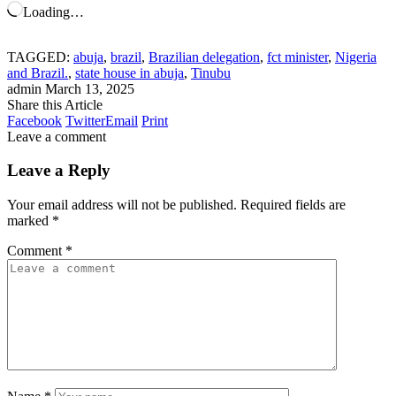
Loading…
TAGGED:
abuja
,
brazil
,
Brazilian delegation
,
fct minister
,
Nigeria
and Brazil.
,
state house in abuja
,
Tinubu
admin
March 13, 2025
Share this Article
Facebook
Twitter
Email
Print
Leave a comment
Leave a Reply
Your email address will not be published.
Required fields are
marked
*
Comment
*