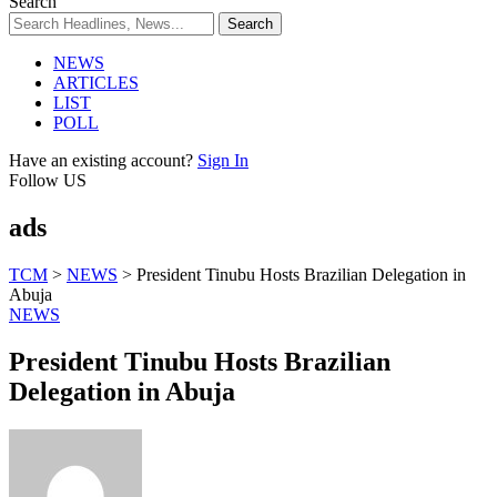
Search
NEWS
ARTICLES
LIST
POLL
Have an existing account?
Sign In
Follow US
ads
TCM
>
NEWS
>
President Tinubu Hosts Brazilian Delegation in
Abuja
NEWS
President Tinubu Hosts Brazilian
Delegation in Abuja