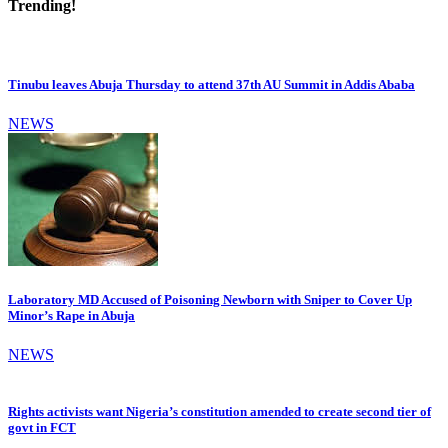
Trending!
Tinubu leaves Abuja Thursday to attend 37th AU Summit in Addis Ababa
NEWS
Laboratory MD Accused of Poisoning Newborn with Sniper to Cover Up
Minor’s Rape in Abuja
NEWS
Rights activists want Nigeria’s constitution amended to create second tier of
govt in FCT