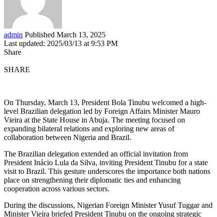
admin
Published March 13, 2025
Last updated: 2025/03/13 at 9:53 PM
Share
SHARE
On Thursday, March 13, President Bola Tinubu welcomed a high-
level Brazilian delegation led by Foreign Affairs Minister Mauro
Vieira at the State House in Abuja. The meeting focused on
expanding bilateral relations and exploring new areas of
collaboration between Nigeria and Brazil.
The Brazilian delegation extended an official invitation from
President Inácio Lula da Silva, inviting President Tinubu for a state
visit to Brazil. This gesture underscores the importance both nations
place on strengthening their diplomatic ties and enhancing
cooperation across various sectors.
During the discussions, Nigerian Foreign Minister Yusuf Tuggar and
Minister Vieira briefed President Tinubu on the ongoing strategic