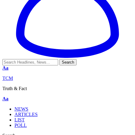
Aa
TCM
Truth & Fact
Aa
NEWS
ARTICLES
LIST
POLL