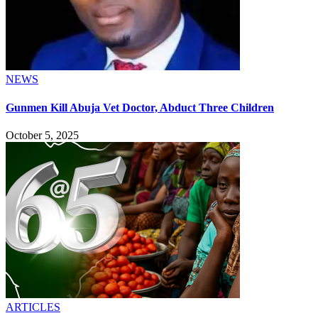
NEWS
Gunmen Kill Abuja Vet Doctor, Abduct Three Children
October 5, 2025
ARTICLES