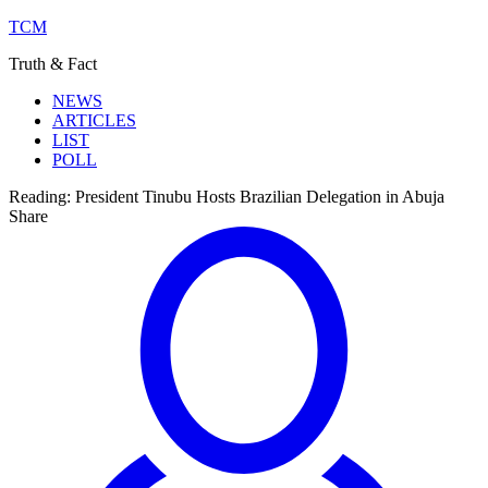
TCM
Truth & Fact
NEWS
ARTICLES
LIST
POLL
Reading:
President Tinubu Hosts Brazilian Delegation in Abuja
Share