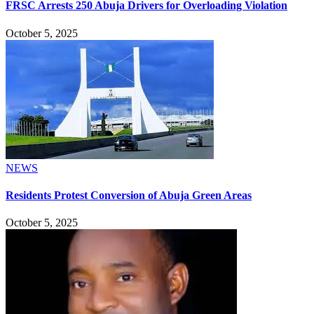
FRSC Arrests 250 Abuja Drivers for Overloading Violation
October 5, 2025
NEWS
Residents Protest Conversion of Abuja Green Areas
October 5, 2025