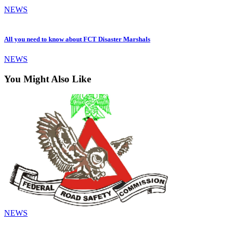
NEWS
All you need to know about FCT Disaster Marshals
NEWS
You Might Also Like
NEWS