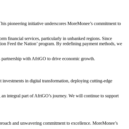
 This pioneering initiative underscores MoreMonee’s commitment to
 financial services, particularly in unbanked regions. Since
tion Feed the Nation’ program. By redefining payment methods, we
its partnership with AfriGO to drive economic growth.
investments in digital transformation, deploying cutting-edge
n integral part of AfriGO’s journey. We will continue to support
g approach and unwavering commitment to excellence. MoreMonee’s