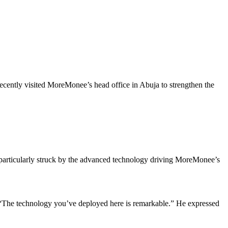
cently visited MoreMonee’s head office in Abuja to strengthen the
articularly struck by the advanced technology driving MoreMonee’s
 “The technology you’ve deployed here is remarkable.” He expressed