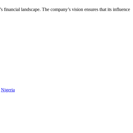
s financial landscape. The company’s vision ensures that its influence
,
Nigeria