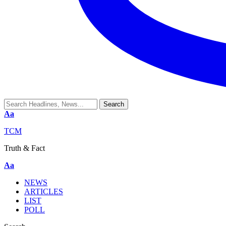
Aa
TCM
Truth & Fact
Aa
NEWS
ARTICLES
LIST
POLL