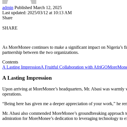
admin
Published March 12, 2025
Last updated: 2025/03/12 at 10:13 AM
Share
SHARE
As MoreMonee continues to make a significant impact on Nigeria’s fi
partnership between the two organizations.
Contents
A Lasting Impression
A Fruitful Collaboration with AfriGO
MoreMonee
A Lasting Impression
Upon arriving at MoreMonee’s headquarters, Mr. Abasi was warmly we
operations.
“Being here has given me a deeper appreciation of your work,” he re
Mr. Abasi also commended MoreMonee’s groundbreaking approach to mi
admiration for MoreMonee’s dedication to leveraging technology to e