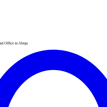
d Office in Abuja