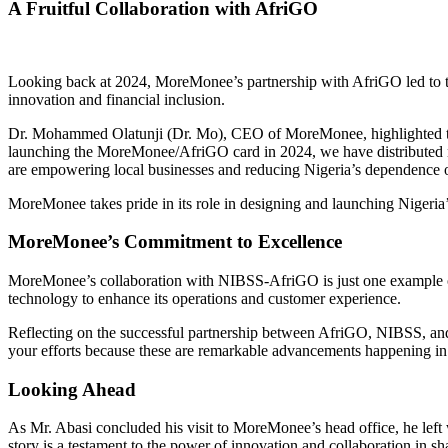
A Fruitful Collaboration with AfriGO
Looking back at 2024, MoreMonee’s partnership with AfriGO led to th
innovation and financial inclusion.
Dr. Mohammed Olatunji (Dr. Mo), CEO of MoreMonee, highlighted the p
launching the MoreMonee/AfriGO card in 2024, we have distributed n
are empowering local businesses and reducing Nigeria’s dependence 
MoreMonee takes pride in its role in designing and launching Nigeria’
MoreMonee’s Commitment to Excellence
MoreMonee’s collaboration with NIBSS-AfriGO is just one example of i
technology to enhance its operations and customer experience.
Reflecting on the successful partnership between AfriGO, NIBSS, and
your efforts because these are remarkable advancements happening in
Looking Ahead
As Mr. Abasi concluded his visit to MoreMonee’s head office, he le
story is a testament to the power of innovation and collaboration in sh