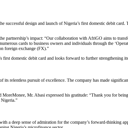
e successful design and launch of Nigeria’s first domestic debit card.
artnership’s impact: “Our collaboration with AfriGO aims to transform
umerous cards to business owners and individuals through the ‘Opera
on foreign exchange (FX).”
s first domestic debit card and looks forward to further strengthening 
ts relentless pursuit of excellence. The company has made significant 
 MoreMonee, Mr. Abasi expressed his gratitude: “Thank you for being a
 Nigeria.”
ft with a deep sense of admiration for the company’s forward-thinkin
aping Nigeria’s microfinance sector.