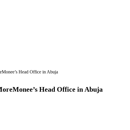
eMonee’s Head Office in Abuja
MoreMonee’s Head Office in Abuja