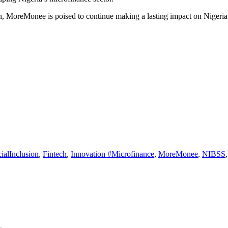
on, MoreMonee is poised to continue making a lasting impact on Nigeria’
ialInclusion
,
Fintech
,
Innovation #Microfinance
,
MoreMonee
,
NIBSS