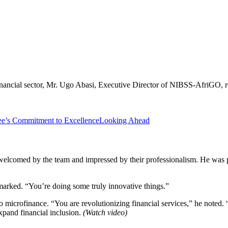
nancial sector, Mr. Ugo Abasi, Executive Director of NIBSS-AfriGO, re
’s Commitment to Excellence
Looking Ahead
lcomed by the team and impressed by their professionalism. He was p
marked. “You’re doing some truly innovative things.”
crofinance. “You are revolutionizing financial services,” he noted.
xpand financial inclusion.
(Watch video)