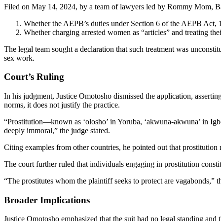
Filed on May 14, 2024, by a team of lawyers led by Rommy Mom, Bami
Whether the AEPB’s duties under Section 6 of the AEPB Act, 19
Whether charging arrested women as “articles” and treating thei
The legal team sought a declaration that such treatment was unconsti
sex work.
Court’s Ruling
In his judgment, Justice Omotosho dismissed the application, asserting
norms, it does not justify the practice.
“Prostitution—known as ‘olosho’ in Yoruba, ‘akwuna-akwuna’ in Igbo
deeply immoral,” the judge stated.
Citing examples from other countries, he pointed out that prostitution 
The court further ruled that individuals engaging in prostitution const
“The prostitutes whom the plaintiff seeks to protect are vagabonds,” t
Broader Implications
Justice Omotosho emphasized that the suit had no legal standing and 