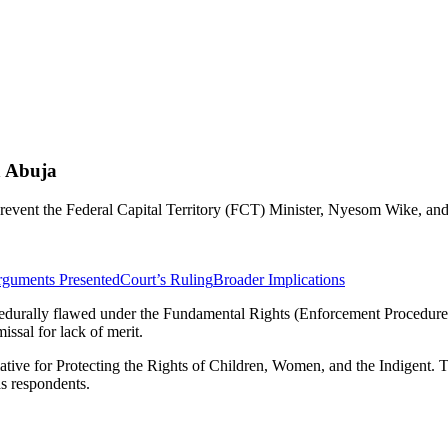
n Abuja
prevent the Federal Capital Territory (FCT) Minister, Nyesom Wike, a
rguments Presented
Court’s Ruling
Broader Implications
cedurally flawed under the Fundamental Rights (Enforcement Procedure) R
missal for lack of merit.
tiative for Protecting the Rights of Children, Women, and the Indigent
as respondents.