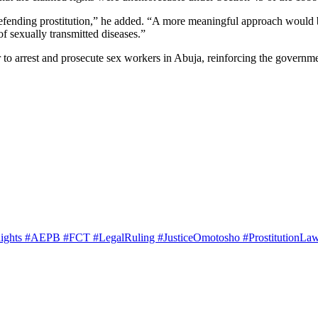
defending prostitution,” he added. “A more meaningful approach would be
f sexually transmitted diseases.”
 to arrest and prosecute sex workers in Abuja, reinforcing the government
ghts #AEPB #FCT #LegalRuling #JusticeOmotosho #ProstitutionLa