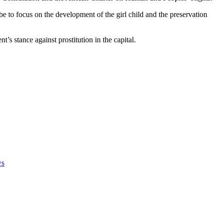
 to focus on the development of the girl child and the preservation
’s stance against prostitution in the capital.
ws