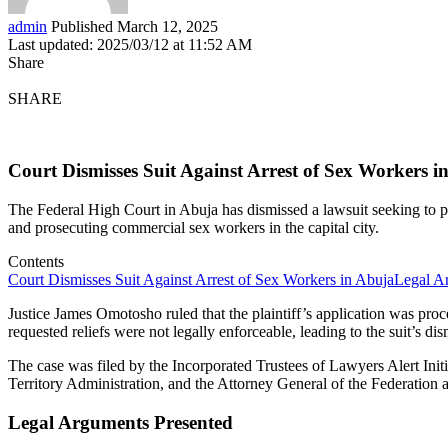
admin
Published March 12, 2025
Last updated: 2025/03/12 at 11:52 AM
Share
SHARE
Court Dismisses Suit Against Arrest of Sex Workers i
The Federal High Court in Abuja has dismissed a lawsuit seeking to 
and prosecuting commercial sex workers in the capital city.
Contents
Court Dismisses Suit Against Arrest of Sex Workers in Abuja
Legal A
Justice James Omotosho ruled that the plaintiff’s application was pro
requested reliefs were not legally enforceable, leading to the suit’s dis
The case was filed by the Incorporated Trustees of Lawyers Alert Ini
Territory Administration, and the Attorney General of the Federation 
Legal Arguments Presented