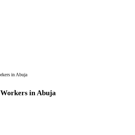
rkers in Abuja
x Workers in Abuja