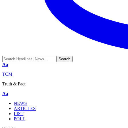
Aa
TCM
Truth & Fact
Aa
NEWS
ARTICLES
LIST
POLL