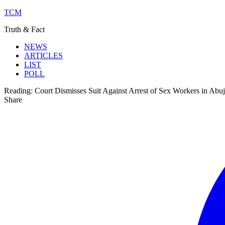
TCM
Truth & Fact
NEWS
ARTICLES
LIST
POLL
Reading:
Court Dismisses Suit Against Arrest of Sex Workers in Abu
Share