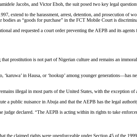
dele Jacobs, and Victor Eboh, the suit posed two key legal question
97, extend to the harassment, arrest, detention, and prosecution of w
r bodies as “goods for purchase” in the FCT Mobile Court is discrimina
tutional and requested a court order preventing the AEPB and its agent
 that prostitution is not part of Nigerian culture and remains an immora
, ‘karuwa’ in Hausa, or ‘hookup’ among younger generations—has never 
remains illegal in most parts of the United States, with the exception o
itute a public nuisance in Abuja and that the AEPB has the legal authorit
he judge declared. “The AEPB is acting within its rights to take enforce
that the claimed rights were unenforceable under Section 45 of the 199