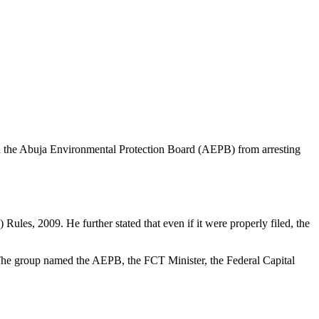
nd the Abuja Environmental Protection Board (AEPB) from arresting
ules, 2009. He further stated that even if it were properly filed, the
. The group named the AEPB, the FCT Minister, the Federal Capital