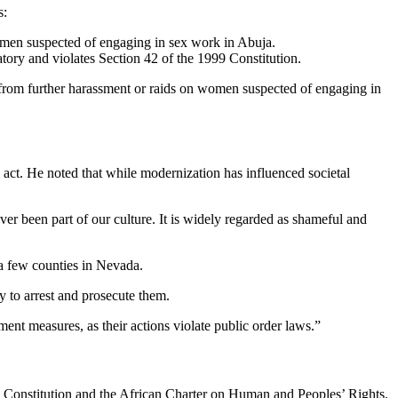
s:
omen suspected of engaging in sex work in Abuja.
tory and violates Section 42 of the 1999 Constitution.
s from further harassment or raids on women suspected of engaging in
l act. He noted that while modernization has influenced societal
been part of our culture. It is widely regarded as shameful and
f a few counties in Nevada.
y to arrest and prosecute them.
ment measures, as their actions violate public order laws.”
9 Constitution and the African Charter on Human and Peoples’ Rights.