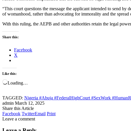
“This court questions the message the applicant intended to send by 
of womanhood, rather than advocating for immorality and the spread o
With this ruling, the AEPB and other authorities retain the legal power
Share this:
Facebook
X
Like this:
Loading…
TAGGED:
Nigeria #Abuja #FederalHighCourt #SexWork #HumanRi
admin
March 12, 2025
Share this Article
Facebook
Twitter
Email
Print
Leave a comment
Leave a Reply