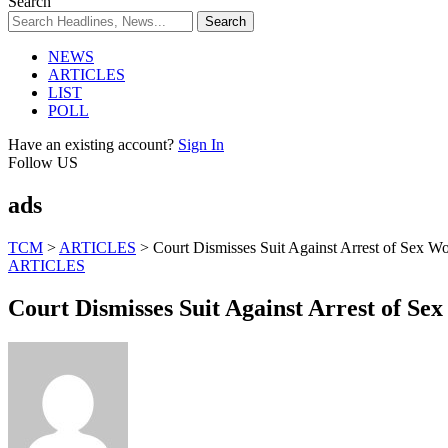
Search
NEWS
ARTICLES
LIST
POLL
Have an existing account?
Sign In
Follow US
ads
TCM
>
ARTICLES
>
Court Dismisses Suit Against Arrest of Sex Wo
ARTICLES
Court Dismisses Suit Against Arrest of Se