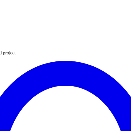
d project