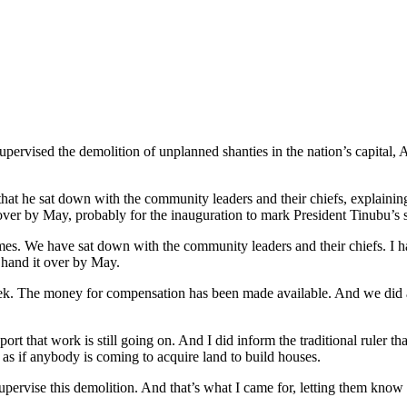
ervised the demolition of unplanned shanties in the nation’s capital, 
that he sat down with the community leaders and their chiefs, explainin
t over by May, probably for the inauguration to mark President Tinubu’s 
times. We have sat down with the community leaders and their chiefs. I 
n hand it over by May.
eek. The money for compensation has been made available. And we did al
eport that work is still going on. And I did inform the traditional ruler 
t as if anybody is coming to acquire land to build houses.
upervise this demolition. And that’s what I came for, letting them know t