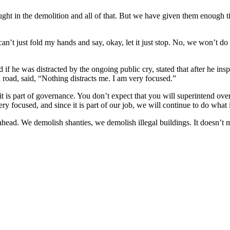
ught in the demolition and all of that. But we have given them enough 
t just fold my hands and say, okay, let it just stop. No, we won’t do 
 if he was distracted by the ongoing public cry, stated that after he i
road, said, “Nothing distracts me. I am very focused.”
 is part of governance. You don’t expect that you will superintend over
ry focused, and since it is part of our job, we will continue to do what 
ad. We demolish shanties, we demolish illegal buildings. It doesn’t mat