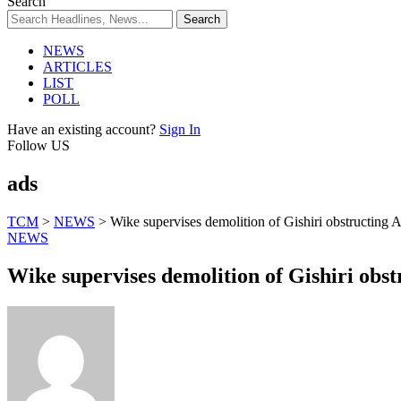
Search
NEWS
ARTICLES
LIST
POLL
Have an existing account?
Sign In
Follow US
ads
TCM
>
NEWS
>
Wike supervises demolition of Gishiri obstructing A
NEWS
Wike supervises demolition of Gishiri obst