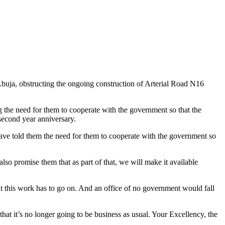
Abuja, obstructing the ongoing construction of Arterial Road N16
g the need for them to cooperate with the government so that the
second year anniversary.
have told them the need for them to cooperate with the government so
so promise them that as part of that, we will make it available
that this work has to go on. And an office of no government would fall
hat it’s no longer going to be business as usual. Your Excellency, the