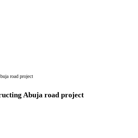
buja road project
ructing Abuja road project