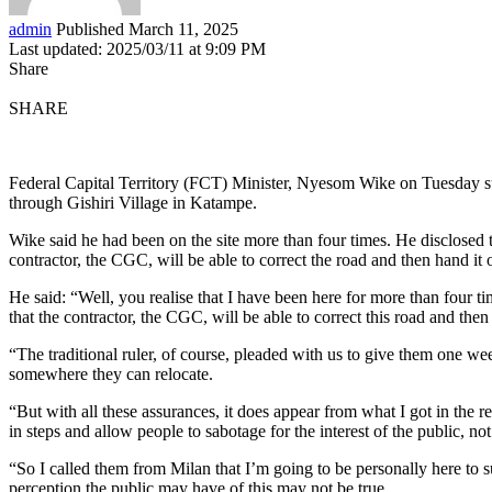
admin
Published March 11, 2025
Last updated: 2025/03/11 at 9:09 PM
Share
SHARE
Federal Capital Territory (FCT) Minister, Nyesom Wike on Tuesday sup
through Gishiri Village in Katampe.
Wike said he had been on the site more than four times. He disclosed 
contractor, the CGC, will be able to correct the road and then hand i
He said: “Well, you realise that I have been here for more than four 
that the contractor, the CGC, will be able to correct this road and the
“The traditional ruler, of course, pleaded with us to give them one w
somewhere they can relocate.
“But with all these assurances, it does appear from what I got in the r
in steps and allow people to sabotage for the interest of the public, no
“So I called them from Milan that I’m going to be personally here to s
perception the public may have of this may not be true.