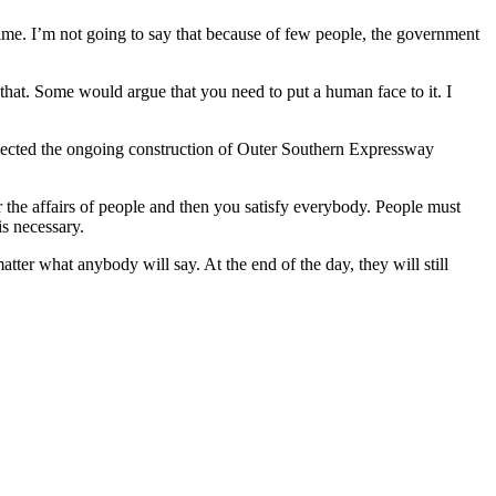
time. I’m not going to say that because of few people, the government
that. Some would argue that you need to put a human face to it. I
nspected the ongoing construction of Outer Southern Expressway
 the affairs of people and then you satisfy everybody. People must
is necessary.
ter what anybody will say. At the end of the day, they will still