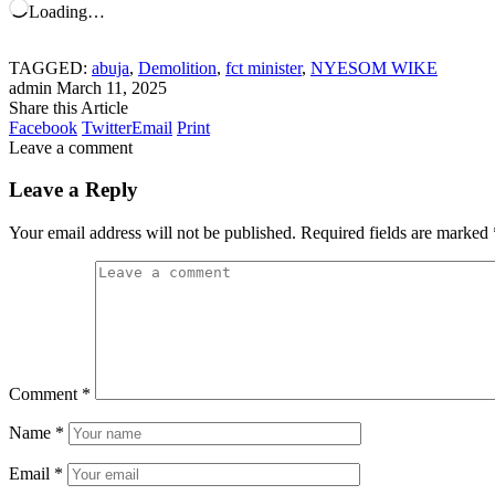
Loading…
TAGGED:
abuja
,
Demolition
,
fct minister
,
NYESOM WIKE
admin
March 11, 2025
Share this Article
Facebook
Twitter
Email
Print
Leave a comment
Leave a Reply
Your email address will not be published.
Required fields are marked
Comment
*
Name
*
Email
*