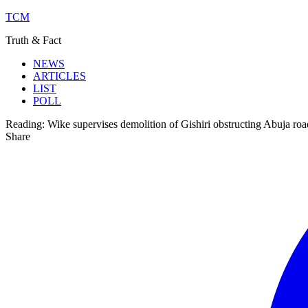
TCM
Truth & Fact
NEWS
ARTICLES
LIST
POLL
Reading:
Wike supervises demolition of Gishiri obstructing Abuja roa
Share