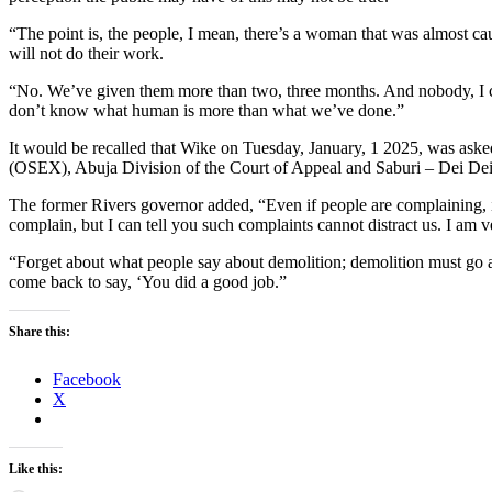
“The point is, the people, I mean, there’s a woman that was almost ca
will not do their work.
“No. We’ve given them more than two, three months. And nobody, I can’
don’t know what human is more than what we’ve done.”
It would be recalled that Wike on Tuesday, January, 1 2025, was asked
(OSEX), Abuja Division of the Court of Appeal and Saburi – Dei Dei 
The former Rivers governor added, “Even if people are complaining, it
complain, but I can tell you such complaints cannot distract us. I am ve
“Forget about what people say about demolition; demolition must go ahe
come back to say, ‘You did a good job.”
Share this:
Facebook
X
Like this: