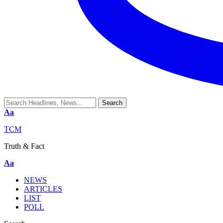
Aa
TCM
Truth & Fact
Aa
NEWS
ARTICLES
LIST
POLL