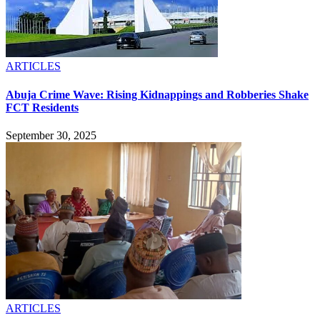
ARTICLES
Abuja Crime Wave: Rising Kidnappings and Robberies Shake
FCT Residents
September 30, 2025
ARTICLES