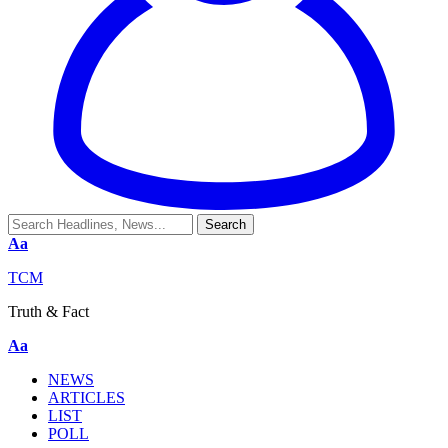
Aa
TCM
Truth & Fact
Aa
NEWS
ARTICLES
LIST
POLL