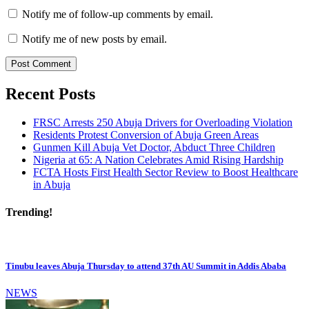
Notify me of follow-up comments by email.
Notify me of new posts by email.
Recent Posts
FRSC Arrests 250 Abuja Drivers for Overloading Violation
Residents Protest Conversion of Abuja Green Areas
Gunmen Kill Abuja Vet Doctor, Abduct Three Children
Nigeria at 65: A Nation Celebrates Amid Rising Hardship
FCTA Hosts First Health Sector Review to Boost Healthcare
in Abuja
Trending!
Tinubu leaves Abuja Thursday to attend 37th AU Summit in Addis Ababa
NEWS