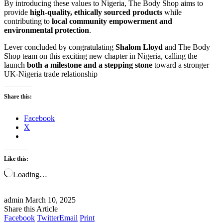
By introducing these values to Nigeria, The Body Shop aims to
provide
high-quality, ethically sourced products
while
contributing to
local community empowerment and
environmental protection
.
Lever concluded by congratulating
Shalom Lloyd
and The Body
Shop team on this exciting new chapter in Nigeria, calling the
launch
both a milestone and a stepping stone
toward a stronger
UK-Nigeria trade relationship
Share this:
Facebook
X
Like this:
Loading…
admin
March 10, 2025
Share this Article
Facebook
Twitter
Email
Print