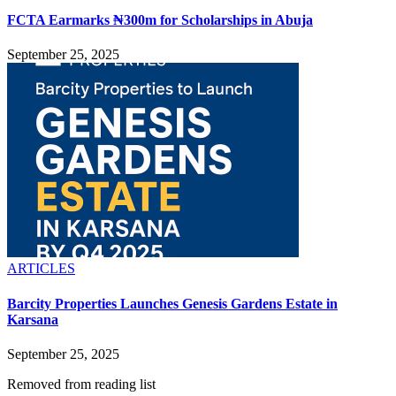
FCTA Earmarks ₦300m for Scholarships in Abuja
September 25, 2025
ARTICLES
Barcity Properties Launches Genesis Gardens Estate in
Karsana
September 25, 2025
Removed from reading list