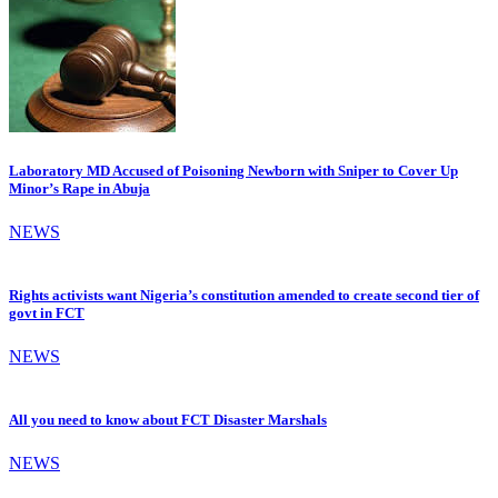
Laboratory MD Accused of Poisoning Newborn with Sniper to Cover Up
Minor’s Rape in Abuja
NEWS
Rights activists want Nigeria’s constitution amended to create second tier of
govt in FCT
NEWS
All you need to know about FCT Disaster Marshals
NEWS