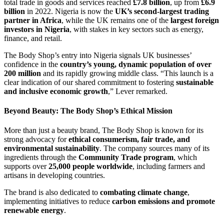
total trade in goods and services reached
£7.8 billion
, up from
£6.9
billion
in 2022. Nigeria is now the
UK’s second-largest trading
partner in Africa
, while the UK remains one of the
largest foreign
investors in Nigeria
, with stakes in key sectors such as energy,
finance, and retail.
The Body Shop’s entry into Nigeria signals UK businesses’
confidence in the
country’s young, dynamic population of over
200 million
and its rapidly growing middle class. “This launch is a
clear indication of our shared commitment to fostering
sustainable
and inclusive economic growth
,” Lever remarked.
Beyond Beauty: The Body Shop’s Ethical Mission
More than just a beauty brand, The Body Shop is known for its
strong advocacy for
ethical consumerism, fair trade, and
environmental sustainability
. The company sources many of its
ingredients through the
Community Trade program
, which
supports over
25,000 people worldwide
, including farmers and
artisans in developing countries.
The brand is also dedicated to
combating climate change
,
implementing initiatives to reduce
carbon emissions and promote
renewable energy
.