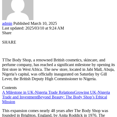
admin
Published March 10, 2025
Last updated: 2025/03/10 at 9:24 AM
Share
SHARE
TThe Body Shop, a renowned British cosmetics, skincare, and
perfume company, has reached a significant milestone by opening its
first store in West Africa. The new store, located in Jabi Mall, Abuja,
Nigeria’s capital, was officially inaugurated on Saturday by Gill
Lever, the British Deputy High Commissioner to Nigeria.
Contents
A Milestone in UK-Nigeria Trade Relations
Growing UK-Nigeria
Trade and Investment
Beyond Beauty: The Body Shop’s Ethical
Mission
This expansion comes nearly 48 years after The Body Shop was
founded in Brighton, England, by Anita Roddick in 1976. The