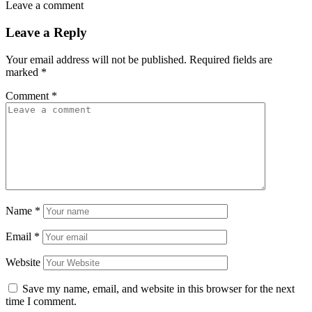
Leave a comment
Leave a Reply
Your email address will not be published.
Required fields are
marked
*
Comment
*
Name
*
Email
*
Website
Save my name, email, and website in this browser for the next
time I comment.