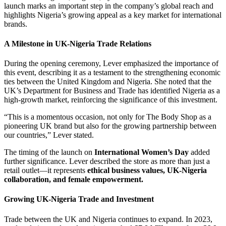
launch marks an important step in the company’s global reach and
highlights Nigeria’s growing appeal as a key market for international
brands.
A Milestone in UK-Nigeria Trade Relations
During the opening ceremony, Lever emphasized the importance of
this event, describing it as a testament to the strengthening economic
ties between the United Kingdom and Nigeria. She noted that the
UK’s Department for Business and Trade has identified Nigeria as a
high-growth market, reinforcing the significance of this investment.
“This is a momentous occasion, not only for The Body Shop as a
pioneering UK brand but also for the growing partnership between
our countries,” Lever stated.
The timing of the launch on
International Women’s Day
added
further significance. Lever described the store as more than just a
retail outlet—it represents
ethical business values, UK-Nigeria
collaboration, and female empowerment.
Growing UK-Nigeria Trade and Investment
Trade between the UK and Nigeria continues to expand. In 2023,