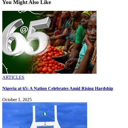
You Might Also Like
ARTICLES
Nigeria at 65: A Nation Celebrates Amid Rising Hardship
October 1, 2025