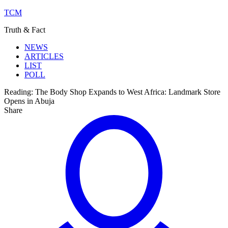
TCM
Truth & Fact
NEWS
ARTICLES
LIST
POLL
Reading:
The Body Shop Expands to West Africa: Landmark Store
Opens in Abuja
Share