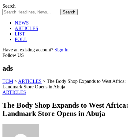
Search
NEWS
ARTICLES
LIST
POLL
Have an existing account?
Sign In
Follow US
ads
TCM
>
ARTICLES
>
The Body Shop Expands to West Africa:
Landmark Store Opens in Abuja
ARTICLES
The Body Shop Expands to West Africa:
Landmark Store Opens in Abuja