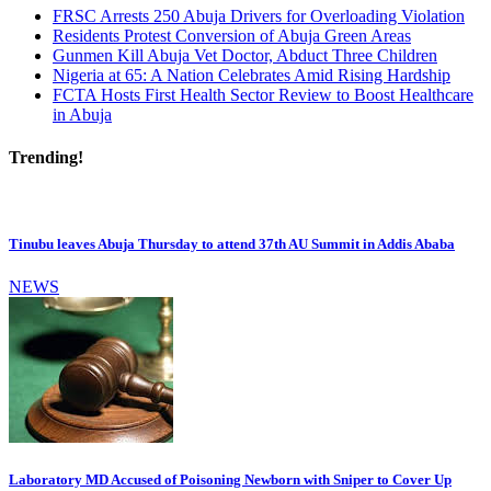
FRSC Arrests 250 Abuja Drivers for Overloading Violation
Residents Protest Conversion of Abuja Green Areas
Gunmen Kill Abuja Vet Doctor, Abduct Three Children
Nigeria at 65: A Nation Celebrates Amid Rising Hardship
FCTA Hosts First Health Sector Review to Boost Healthcare
in Abuja
Trending!
Tinubu leaves Abuja Thursday to attend 37th AU Summit in Addis Ababa
NEWS
Laboratory MD Accused of Poisoning Newborn with Sniper to Cover Up