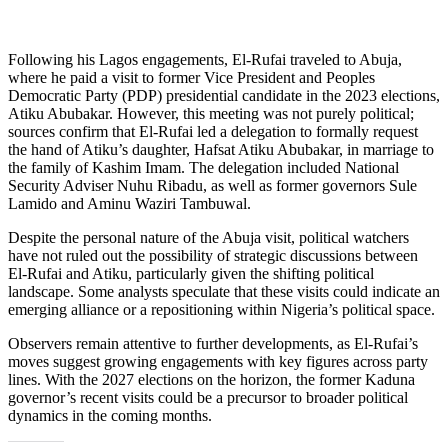
Following his Lagos engagements, El-Rufai traveled to Abuja,
where he paid a visit to former Vice President and Peoples
Democratic Party (PDP) presidential candidate in the 2023 elections,
Atiku Abubakar. However, this meeting was not purely political;
sources confirm that El-Rufai led a delegation to formally request
the hand of Atiku’s daughter, Hafsat Atiku Abubakar, in marriage to
the family of Kashim Imam. The delegation included National
Security Adviser Nuhu Ribadu, as well as former governors Sule
Lamido and Aminu Waziri Tambuwal.
Despite the personal nature of the Abuja visit, political watchers
have not ruled out the possibility of strategic discussions between
El-Rufai and Atiku, particularly given the shifting political
landscape. Some analysts speculate that these visits could indicate an
emerging alliance or a repositioning within Nigeria’s political space.
Observers remain attentive to further developments, as El-Rufai’s
moves suggest growing engagements with key figures across party
lines. With the 2027 elections on the horizon, the former Kaduna
governor’s recent visits could be a precursor to broader political
dynamics in the coming months.