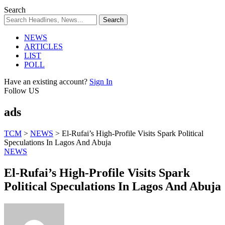
Search
NEWS
ARTICLES
LIST
POLL
Have an existing account?
Sign In
Follow US
ads
TCM
>
NEWS
>
El-Rufai’s High-Profile Visits Spark Political
Speculations In Lagos And Abuja
NEWS
El-Rufai’s High-Profile Visits Spark
Political Speculations In Lagos And Abuja