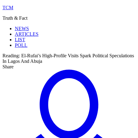
TCM
Truth & Fact
NEWS
ARTICLES
LIST
POLL
Reading:
El-Rufai’s High-Profile Visits Spark Political Speculations
In Lagos And Abuja
Share