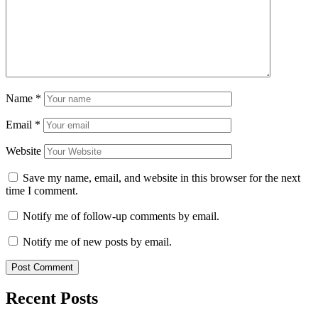
Name
*
Email
*
Website
Save my name, email, and website in this browser for the next
time I comment.
Notify me of follow-up comments by email.
Notify me of new posts by email.
Recent Posts