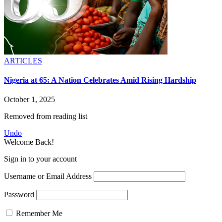
ARTICLES
Nigeria at 65: A Nation Celebrates Amid Rising Hardship
October 1, 2025
Removed from reading list
Undo
Welcome Back!
Sign in to your account
Username or Email Address
Password
Remember Me