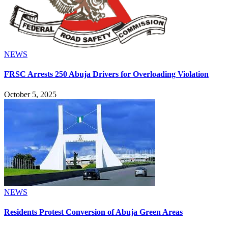
NEWS
FRSC Arrests 250 Abuja Drivers for Overloading Violation
October 5, 2025
NEWS
Residents Protest Conversion of Abuja Green Areas