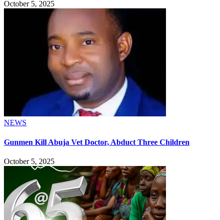
October 5, 2025
NEWS
Gunmen Kill Abuja Vet Doctor, Abduct Three Children
October 5, 2025