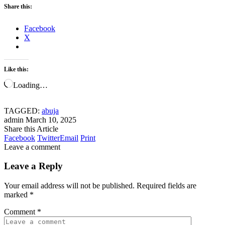
Share this:
Facebook
X
Like this:
Loading…
TAGGED:
abuja
admin
March 10, 2025
Share this Article
Facebook
Twitter
Email
Print
Leave a comment
Leave a Reply
Your email address will not be published.
Required fields are
marked
*
Comment
*