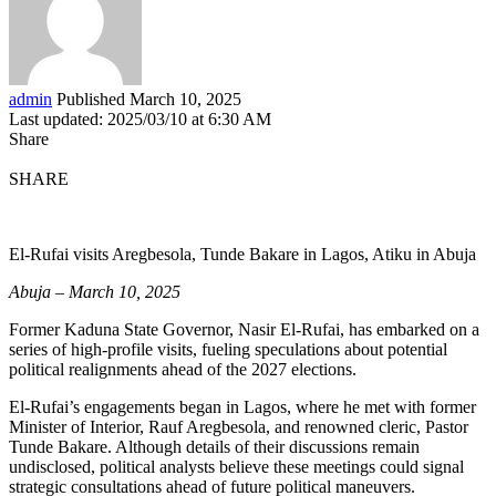
admin
Published March 10, 2025
Last updated: 2025/03/10 at 6:30 AM
Share
SHARE
El-Rufai visits Aregbesola, Tunde Bakare in Lagos, Atiku in Abuja
Abuja – March 10, 2025
Former Kaduna State Governor, Nasir El-Rufai, has embarked on a
series of high-profile visits, fueling speculations about potential
political realignments ahead of the 2027 elections.
El-Rufai’s engagements began in Lagos, where he met with former
Minister of Interior, Rauf Aregbesola, and renowned cleric, Pastor
Tunde Bakare. Although details of their discussions remain
undisclosed, political analysts believe these meetings could signal
strategic consultations ahead of future political maneuvers.