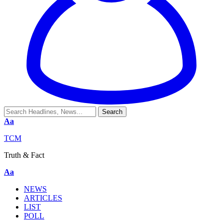
Aa
TCM
Truth & Fact
Aa
NEWS
ARTICLES
LIST
POLL