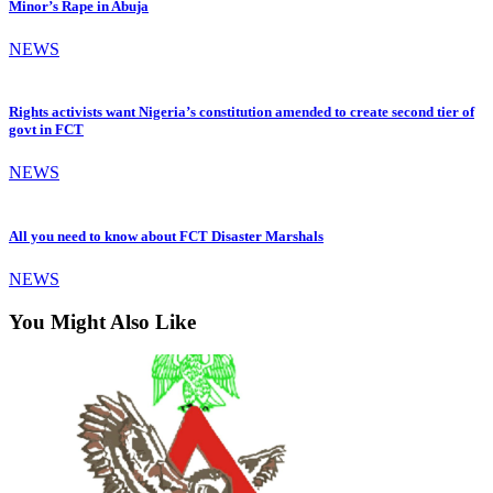
Minor’s Rape in Abuja
NEWS
Rights activists want Nigeria’s constitution amended to create second tier of
govt in FCT
NEWS
All you need to know about FCT Disaster Marshals
NEWS
You Might Also Like