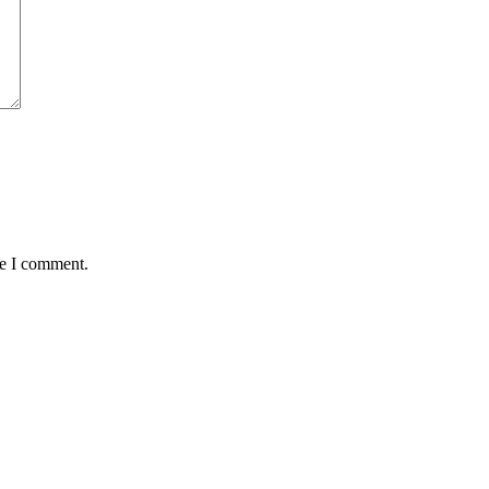
me I comment.