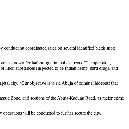
by conducting coordinated raids on several identified black spots
 areas known for harboring criminal elements. The operation,
of illicit substances suspected to be Indian hemp, hard drugs, and
al city. “Our objective is to rid Abuja of criminal hideouts that
plomatic Zone, and sections of the Abuja-Kaduna Road, as major crime
y operations will be conducted to further secure the city.