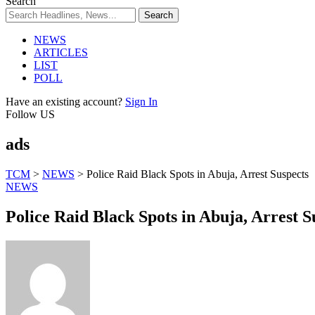
Search
NEWS
ARTICLES
LIST
POLL
Have an existing account?
Sign In
Follow US
ads
TCM
>
NEWS
>
Police Raid Black Spots in Abuja, Arrest Suspects
NEWS
Police Raid Black Spots in Abuja, Arrest S