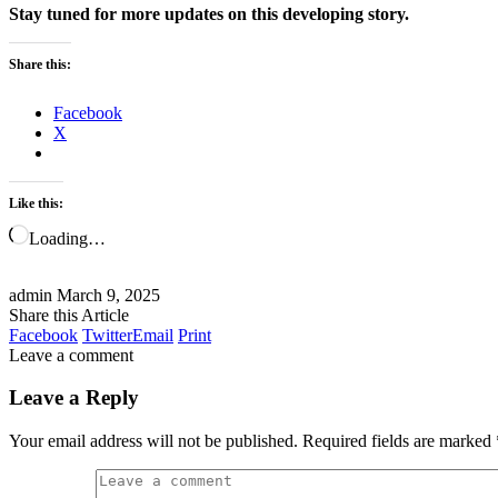
Stay tuned for more updates on this developing story.
Share this:
Facebook
X
Like this:
Loading…
admin
March 9, 2025
Share this Article
Facebook
Twitter
Email
Print
Leave a comment
Leave a Reply
Your email address will not be published.
Required fields are marked