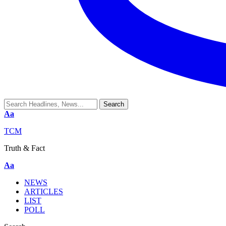
Aa
TCM
Truth & Fact
Aa
NEWS
ARTICLES
LIST
POLL