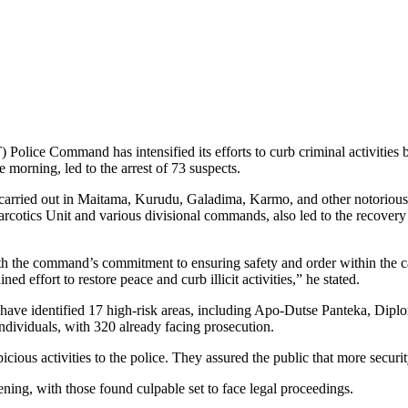
 Police Command has intensified its efforts to curb criminal activities 
 morning, led to the arrest of 73 suspects.
 carried out in Maitama, Kurudu, Galadima, Karmo, and other notorious
rcotics Unit and various divisional commands, also led to the recovery 
the command’s commitment to ensuring safety and order within the capit
ined effort to restore peace and curb illicit activities,” he stated.
rts have identified 17 high-risk areas, including Apo-Dutse Panteka, Di
individuals, with 320 already facing prosecution.
cious activities to the police. They assured the public that more securit
ening, with those found culpable set to face legal proceedings.