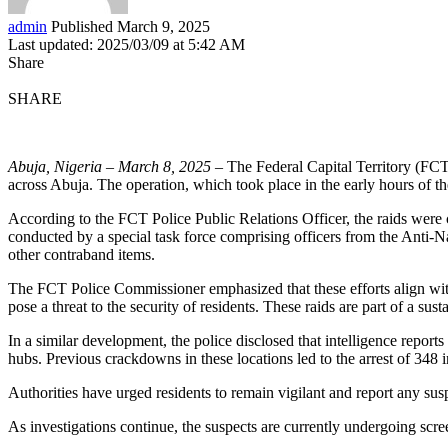
admin
Published March 9, 2025
Last updated: 2025/03/09 at 5:42 AM
Share
SHARE
Abuja, Nigeria – March 8, 2025
– The Federal Capital Territory (FCT)
across Abuja. The operation, which took place in the early hours of the
According to the FCT Police Public Relations Officer, the raids were
conducted by a special task force comprising officers from the Anti-Na
other contraband items.
The FCT Police Commissioner emphasized that these efforts align with 
pose a threat to the security of residents. These raids are part of a susta
In a similar development, the police disclosed that intelligence repo
hubs. Previous crackdowns in these locations led to the arrest of 348 
Authorities have urged residents to remain vigilant and report any suspi
As investigations continue, the suspects are currently undergoing scre