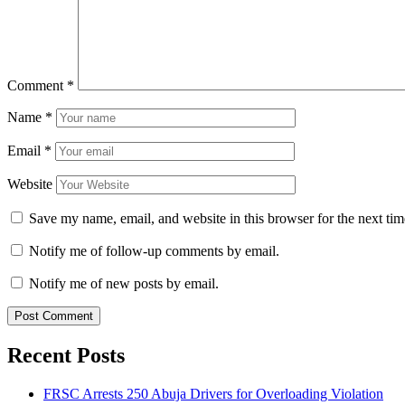
Comment
*
Name
*
Email
*
Website
Save my name, email, and website in this browser for the next ti
Notify me of follow-up comments by email.
Notify me of new posts by email.
Recent Posts
FRSC Arrests 250 Abuja Drivers for Overloading Violation