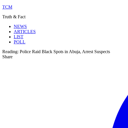
TCM
Truth & Fact
NEWS
ARTICLES
LIST
POLL
Reading:
Police Raid Black Spots in Abuja, Arrest Suspects
Share