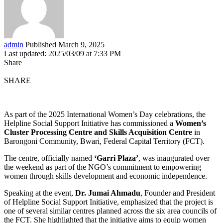
admin
Published March 9, 2025
Last updated: 2025/03/09 at 7:33 PM
Share
SHARE
As part of the 2025 International Women’s Day celebrations, the
Helpline Social Support Initiative has commissioned a
Women’s
Cluster Processing Centre and Skills Acquisition Centre
in
Barongoni Community, Bwari, Federal Capital Territory (FCT).
The centre, officially named
‘Garri Plaza’
, was inaugurated over
the weekend as part of the NGO’s commitment to empowering
women through skills development and economic independence.
Speaking at the event,
Dr. Jumai Ahmadu
, Founder and President
of Helpline Social Support Initiative, emphasized that the project is
one of several similar centres planned across the six area councils of
the FCT. She highlighted that the initiative aims to equip women