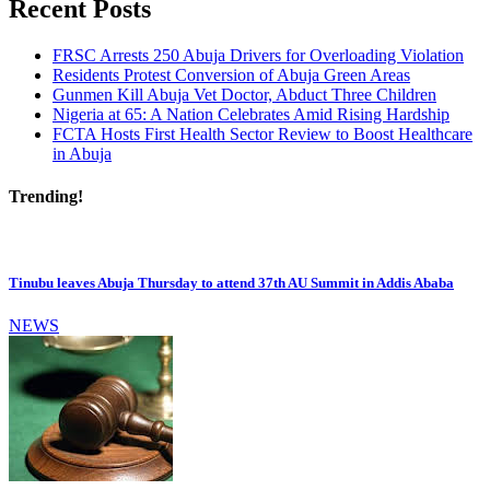
Recent Posts
FRSC Arrests 250 Abuja Drivers for Overloading Violation
Residents Protest Conversion of Abuja Green Areas
Gunmen Kill Abuja Vet Doctor, Abduct Three Children
Nigeria at 65: A Nation Celebrates Amid Rising Hardship
FCTA Hosts First Health Sector Review to Boost Healthcare
in Abuja
Trending!
Tinubu leaves Abuja Thursday to attend 37th AU Summit in Addis Ababa
NEWS