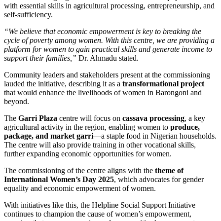
with essential skills in agricultural processing, entrepreneurship, and
self-sufficiency.
“We believe that economic empowerment is key to breaking the
cycle of poverty among women. With this centre, we are providing a
platform for women to gain practical skills and generate income to
support their families,”
Dr. Ahmadu stated.
Community leaders and stakeholders present at the commissioning
lauded the initiative, describing it as a
transformational project
that would enhance the livelihoods of women in Barongoni and
beyond.
The
Garri Plaza
centre will focus on
cassava processing
, a key
agricultural activity in the region, enabling women to
produce,
package, and market garri
—a staple food in Nigerian households.
The centre will also provide training in other vocational skills,
further expanding economic opportunities for women.
The commissioning of the centre aligns with the
theme of
International Women’s Day 2025
, which advocates for gender
equality and economic empowerment of women.
With initiatives like this, the Helpline Social Support Initiative
continues to champion the cause of women’s empowerment,