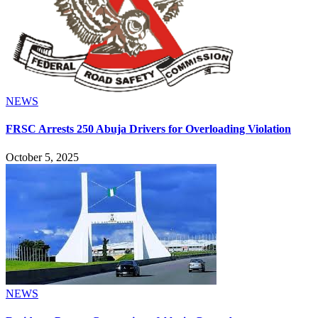
NEWS
FRSC Arrests 250 Abuja Drivers for Overloading Violation
October 5, 2025
NEWS