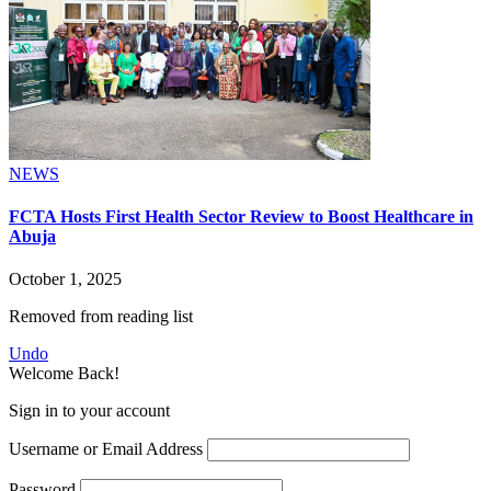
NEWS
FCTA Hosts First Health Sector Review to Boost Healthcare in
Abuja
October 1, 2025
Removed from reading list
Undo
Welcome Back!
Sign in to your account
Username or Email Address
Password