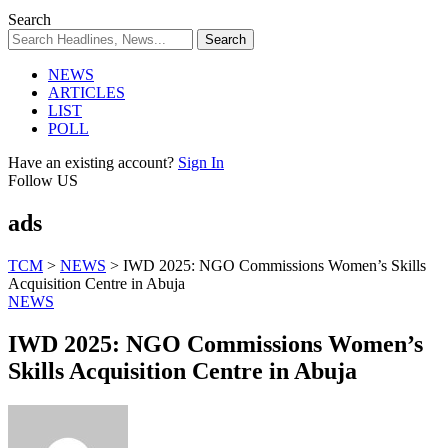
Search
NEWS
ARTICLES
LIST
POLL
Have an existing account?
Sign In
Follow US
ads
TCM
>
NEWS
>
IWD 2025: NGO Commissions Women’s Skills
Acquisition Centre in Abuja
NEWS
IWD 2025: NGO Commissions Women’s
Skills Acquisition Centre in Abuja