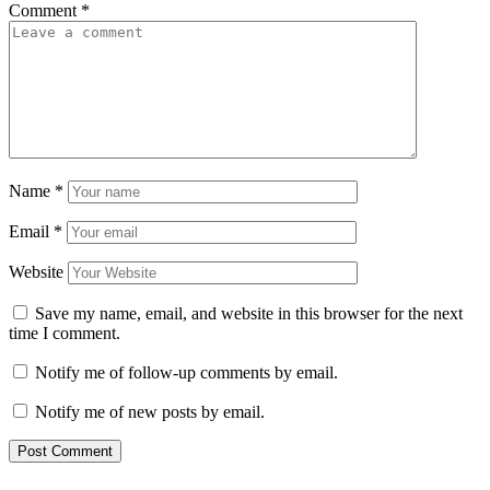
Comment
*
Name
*
Email
*
Website
Save my name, email, and website in this browser for the next
time I comment.
Notify me of follow-up comments by email.
Notify me of new posts by email.