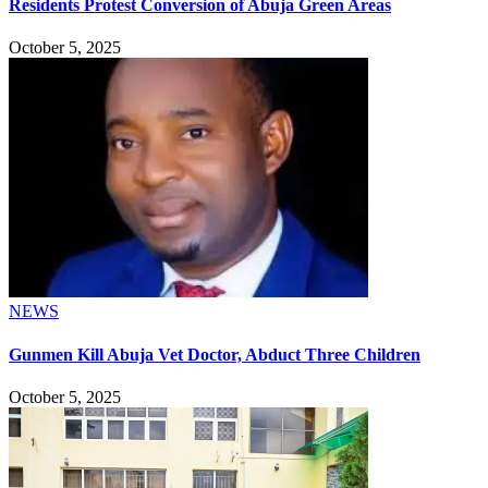
Residents Protest Conversion of Abuja Green Areas
October 5, 2025
NEWS
Gunmen Kill Abuja Vet Doctor, Abduct Three Children
October 5, 2025