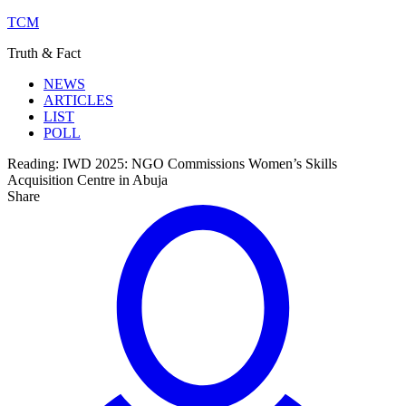
TCM
Truth & Fact
NEWS
ARTICLES
LIST
POLL
Reading:
IWD 2025: NGO Commissions Women’s Skills
Acquisition Centre in Abuja
Share