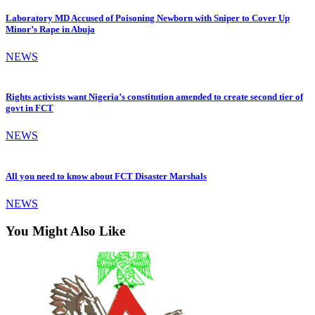
Laboratory MD Accused of Poisoning Newborn with Sniper to Cover Up
Minor’s Rape in Abuja
NEWS
Rights activists want Nigeria’s constitution amended to create second tier of
govt in FCT
NEWS
All you need to know about FCT Disaster Marshals
NEWS
You Might Also Like