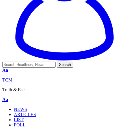
Aa
TCM
Truth & Fact
Aa
NEWS
ARTICLES
LIST
POLL