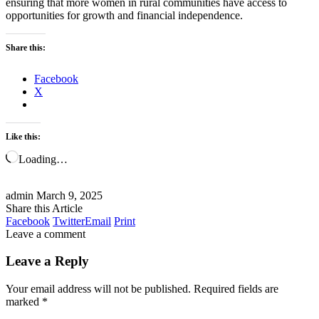
ensuring that more women in rural communities have access to
opportunities for growth and financial independence.
Share this:
Facebook
X
Like this:
Loading…
admin
March 9, 2025
Share this Article
Facebook
Twitter
Email
Print
Leave a comment
Leave a Reply
Your email address will not be published.
Required fields are
marked
*