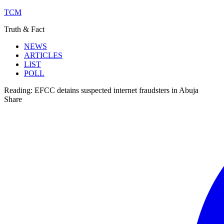
TCM
Truth & Fact
NEWS
ARTICLES
LIST
POLL
Reading:
EFCC detains suspected internet fraudsters in Abuja
Share