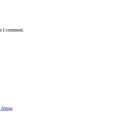
me I comment.
n Abuja