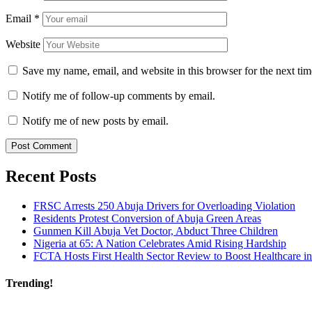
Email
*
Website
Save my name, email, and website in this browser for the next ti
Notify me of follow-up comments by email.
Notify me of new posts by email.
Recent Posts
FRSC Arrests 250 Abuja Drivers for Overloading Violation
Residents Protest Conversion of Abuja Green Areas
Gunmen Kill Abuja Vet Doctor, Abduct Three Children
Nigeria at 65: A Nation Celebrates Amid Rising Hardship
FCTA Hosts First Health Sector Review to Boost Healthcare i
Trending!