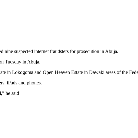
ine suspected internet fraudsters for prosecution in Abuja.
on Tuesday in Abuja.
tate in Lokogoma and Open Heaven Estate in Dawaki areas of the Federa
ers, iPads and phones.
,” he said