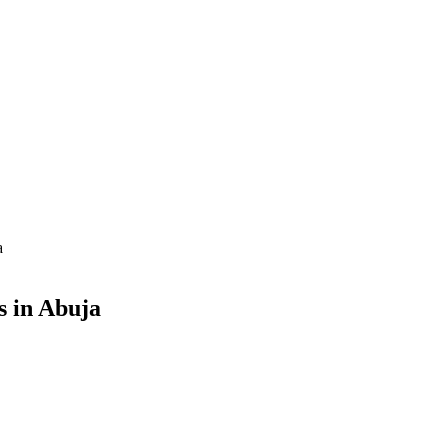
a
s in Abuja