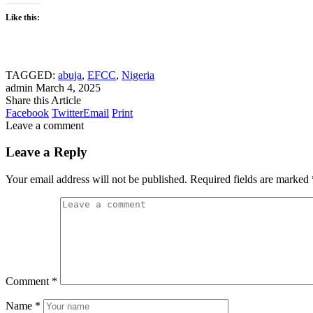
Like this:
TAGGED:
abuja
,
EFCC
,
Nigeria
admin
March 4, 2025
Share this Article
Facebook
Twitter
Email
Print
Leave a comment
Leave a Reply
Your email address will not be published.
Required fields are marked
Comment
*
Name
*