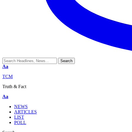
Aa
TCM
Truth & Fact
Aa
NEWS
ARTICLES
LIST
POLL