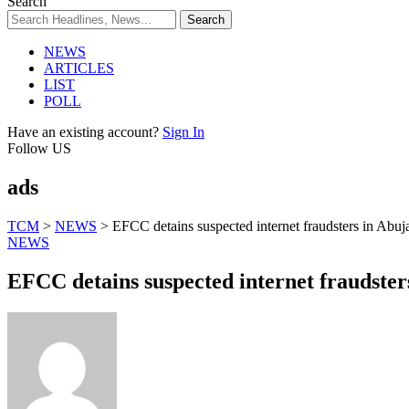
Search
NEWS
ARTICLES
LIST
POLL
Have an existing account?
Sign In
Follow US
ads
TCM
>
NEWS
>
EFCC detains suspected internet fraudsters in Abuj
NEWS
EFCC detains suspected internet fraudster