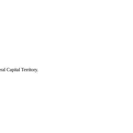
l Capital Territory.