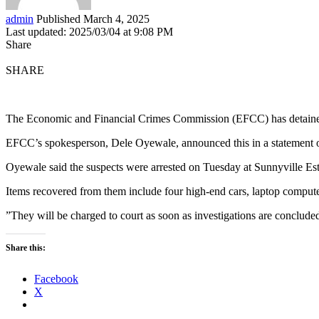
admin
Published March 4, 2025
Last updated: 2025/03/04 at 9:08 PM
Share
SHARE
The Economic and Financial Crimes Commission (EFCC) has detained n
EFCC’s spokesperson, Dele Oyewale, announced this in a statement 
Oyewale said the suspects were arrested on Tuesday at Sunnyville Es
Items recovered from them include four high-end cars, laptop comput
”They will be charged to court as soon as investigations are concluded
Share this:
Facebook
X