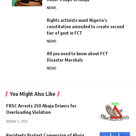
NEWS
Rights activists want Nigeria’s
constitution amended to create second
tier of govt in FCT
NEWS
All you need to know about FCT
Disaster Marshals
NEWS
You Might Also Like
FRSC Arrests 250 Abuja Drivers for
Overloading Violation
October 5, 2025
Residents Protest Conversion of Abuja