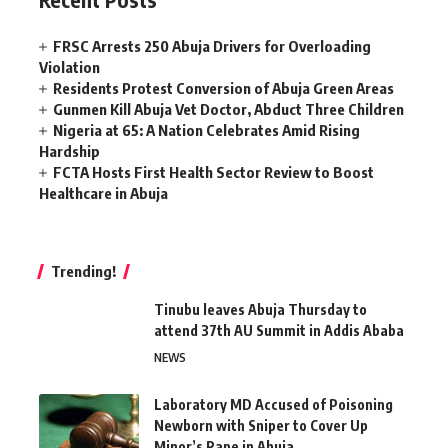
FRSC Arrests 250 Abuja Drivers for Overloading
Violation
Residents Protest Conversion of Abuja Green Areas
Gunmen Kill Abuja Vet Doctor, Abduct Three Children
Nigeria at 65: A Nation Celebrates Amid Rising
Hardship
FCTA Hosts First Health Sector Review to Boost
Healthcare in Abuja
Trending!
Tinubu leaves Abuja Thursday to
attend 37th AU Summit in Addis Ababa
NEWS
Laboratory MD Accused of Poisoning
Newborn with Sniper to Cover Up
Minor’s Rape in Abuja