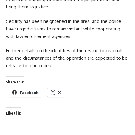
bring them to justice.
Security has been heightened in the area, and the police
have urged citizens to remain vigilant while cooperating
with law enforcement agencies.
Further details on the identities of the rescued individuals
and the circumstances of the operation are expected to be
released in due course.
Share this:
Facebook
X
Like this: