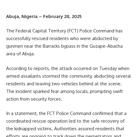
Abuja, Nigeria – February 28, 2025
The Federal Capital Territory (FCT) Police Command has
successfully rescued residents who were abducted by
gunmen near the Barracks bypass in the Guzape-Abacha
area of Abuja.
According to reports, the attack occurred on Tuesday when
armed assailants stormed the community, abducting several
residents and leaving two vehicles behind at the scene.
The incident sparked fear among locals, prompting swift
action from security forces.
In a statement, the FCT Police Command confirmed that a
coordinated rescue operation led to the safe recovery of
the kidnapped victims. Authorities assured residents that
efforts are ongoing to track down the perpetrators and