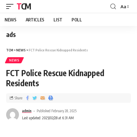
TCM
Aa
NEWS
ARTICLES
LIST
POLL
ads
TCM
>
NEWS
>
FCT Police Rescue Kidnapped Residents
NEWS
FCT Police Rescue Kidnapped
Residents
Share
admin
Published February 28, 2025
Last updated: 2025/02/28 at 6:31 AM