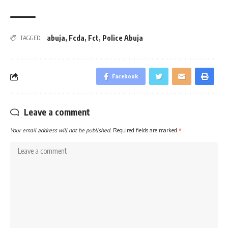
abuja
,
Fcda
,
Fct
,
Police Abuja
TAGGED:
Facebook
Leave a comment
Your email address will not be published.
Required fields are marked
*