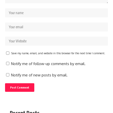
Save my name, email, and website in this browser for the next time I comment.
Notify me of follow-up comments by email.
Notify me of new posts by email.
Recent Posts