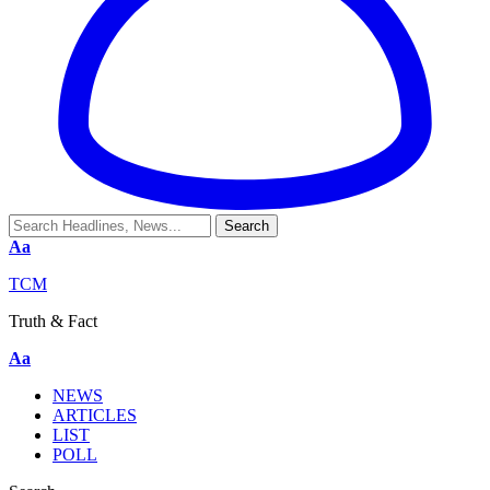
Aa
TCM
Truth & Fact
Aa
NEWS
ARTICLES
LIST
POLL