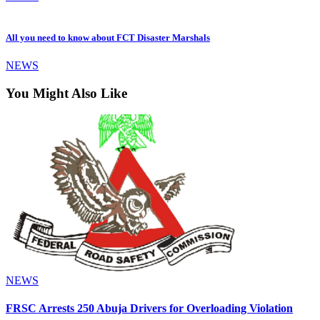
All you need to know about FCT Disaster Marshals
NEWS
You Might Also Like
NEWS
FRSC Arrests 250 Abuja Drivers for Overloading Violation