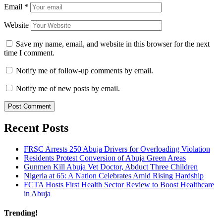
Email
*
Website
Save my name, email, and website in this browser for the next
time I comment.
Notify me of follow-up comments by email.
Notify me of new posts by email.
Recent Posts
FRSC Arrests 250 Abuja Drivers for Overloading Violation
Residents Protest Conversion of Abuja Green Areas
Gunmen Kill Abuja Vet Doctor, Abduct Three Children
Nigeria at 65: A Nation Celebrates Amid Rising Hardship
FCTA Hosts First Health Sector Review to Boost Healthcare
in Abuja
Trending!