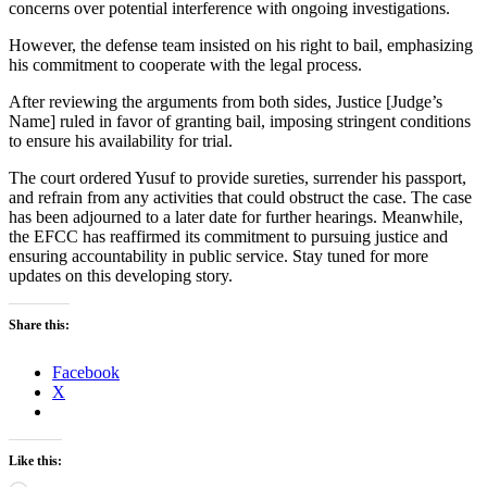
concerns over potential interference with ongoing investigations.
However, the defense team insisted on his right to bail, emphasizing
his commitment to cooperate with the legal process.
After reviewing the arguments from both sides, Justice [Judge’s
Name] ruled in favor of granting bail, imposing stringent conditions
to ensure his availability for trial.
The court ordered Yusuf to provide sureties, surrender his passport,
and refrain from any activities that could obstruct the case. The case
has been adjourned to a later date for further hearings. Meanwhile,
the EFCC has reaffirmed its commitment to pursuing justice and
ensuring accountability in public service. Stay tuned for more
updates on this developing story.
Share this:
Facebook
X
Like this: