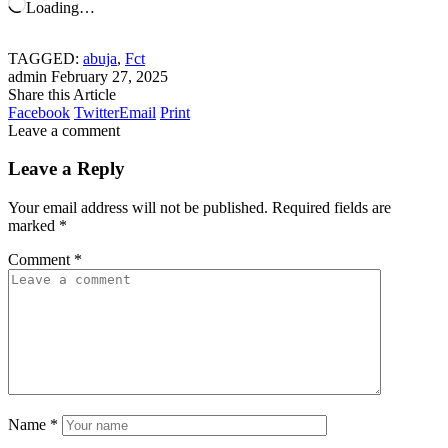
Loading…
TAGGED:
abuja
,
Fct
admin
February 27, 2025
Share this Article
Facebook
Twitter
Email
Print
Leave a comment
Leave a Reply
Your email address will not be published.
Required fields are
marked
*
Comment
*
Name
*