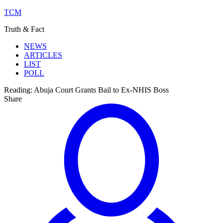
TCM
Truth & Fact
NEWS
ARTICLES
LIST
POLL
Reading:
Abuja Court Grants Bail to Ex-NHIS Boss
Share