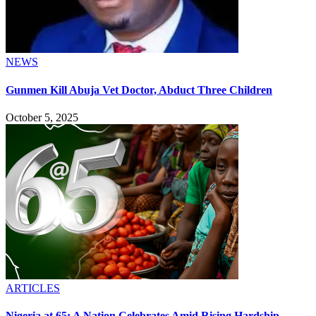
NEWS
Gunmen Kill Abuja Vet Doctor, Abduct Three Children
October 5, 2025
ARTICLES
Nigeria at 65: A Nation Celebrates Amid Rising Hardship