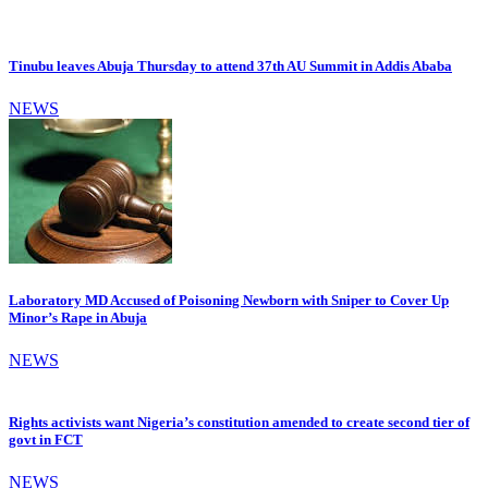
Tinubu leaves Abuja Thursday to attend 37th AU Summit in Addis Ababa
NEWS
Laboratory MD Accused of Poisoning Newborn with Sniper to Cover Up
Minor’s Rape in Abuja
NEWS
Rights activists want Nigeria’s constitution amended to create second tier of
govt in FCT
NEWS