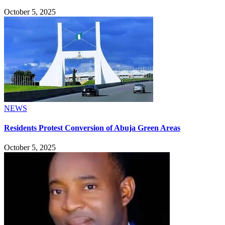
October 5, 2025
NEWS
Residents Protest Conversion of Abuja Green Areas
October 5, 2025