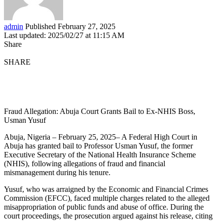
admin
Published February 27, 2025
Last updated: 2025/02/27 at 11:15 AM
Share
SHARE
Fraud Allegation: Abuja Court Grants Bail to Ex-NHIS Boss,
Usman Yusuf
Abuja, Nigeria – February 25, 2025– A Federal High Court in
Abuja has granted bail to Professor Usman Yusuf, the former
Executive Secretary of the National Health Insurance Scheme
(NHIS), following allegations of fraud and financial
mismanagement during his tenure.
Yusuf, who was arraigned by the Economic and Financial Crimes
Commission (EFCC), faced multiple charges related to the alleged
misappropriation of public funds and abuse of office. During the
court proceedings, the prosecution argued against his release, citing