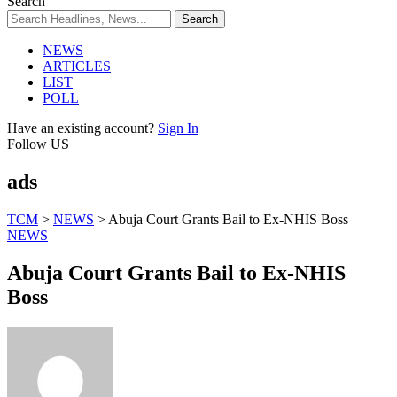
Search
NEWS
ARTICLES
LIST
POLL
Have an existing account?
Sign In
Follow US
ads
TCM
>
NEWS
>
Abuja Court Grants Bail to Ex-NHIS Boss
NEWS
Abuja Court Grants Bail to Ex-NHIS
Boss