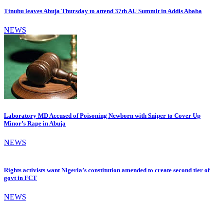
Tinubu leaves Abuja Thursday to attend 37th AU Summit in Addis Ababa
NEWS
Laboratory MD Accused of Poisoning Newborn with Sniper to Cover Up
Minor’s Rape in Abuja
NEWS
Rights activists want Nigeria’s constitution amended to create second tier of
govt in FCT
NEWS