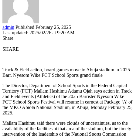
admin
Published February 25, 2025
Last updated: 2025/02/26 at 9:20 AM
Share
SHARE
Track & Field action, board games move to Abuja stadium in 2025
Barr. Nyesom Wike FCT School Sports grand finale
The Director, Department of School Sports in the Federal Capital
Territory (FCT) Mallam Hashimu Adamu Ojah says action in Track
and Field events (Athletics) of the 2025 Barrister Nyesom Wike
FCT School Sports Festival will resume in earnest at Package ‘A’ of
the MKO Abiola National Stadium, in Abuja, Monday February 25,
2025.
Mallam Hashimu said there were clouds of uncertainties, as to the
availability of the facilities at that area of the stadium, but the timely
intervention of the leadership of the National Sports Commission