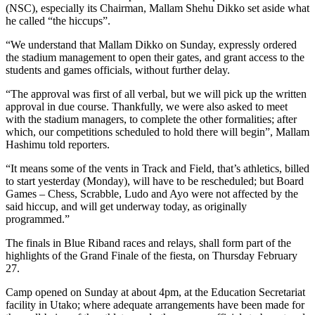
(NSC), especially its Chairman, Mallam Shehu Dikko set aside what
he called “the hiccups”.
“We understand that Mallam Dikko on Sunday, expressly ordered
the stadium management to open their gates, and grant access to the
students and games officials, without further delay.
“The approval was first of all verbal, but we will pick up the written
approval in due course. Thankfully, we were also asked to meet
with the stadium managers, to complete the other formalities; after
which, our competitions scheduled to hold there will begin”, Mallam
Hashimu told reporters.
“It means some of the vents in Track and Field, that’s athletics, billed
to start yesterday (Monday), will have to be rescheduled; but Board
Games – Chess, Scrabble, Ludo and Ayo were not affected by the
said hiccup, and will get underway today, as originally
programmed.”
The finals in Blue Riband races and relays, shall form part of the
highlights of the Grand Finale of the fiesta, on Thursday February
27.
Camp opened on Sunday at about 4pm, at the Education Secretariat
facility in Utako; where adequate arrangements have been made for