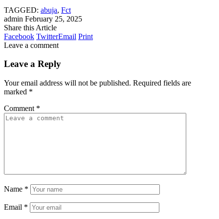
TAGGED:
abuja
,
Fct
admin
February 25, 2025
Share this Article
Facebook
Twitter
Email
Print
Leave a comment
Leave a Reply
Your email address will not be published.
Required fields are
marked
*
Comment
*
Name
*
Email
*