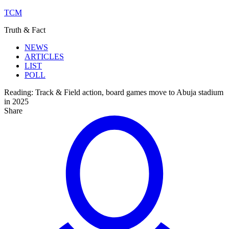
TCM
Truth & Fact
NEWS
ARTICLES
LIST
POLL
Reading:
Track & Field action, board games move to Abuja stadium
in 2025
Share