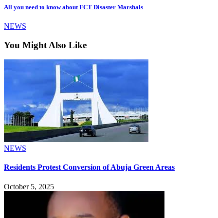
All you need to know about FCT Disaster Marshals
NEWS
You Might Also Like
NEWS
Residents Protest Conversion of Abuja Green Areas
October 5, 2025