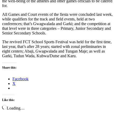
the well-being of the athletes and other games officials to be catered
for.
All Games and Court events of the fiesta were concluded last week,
while qualifiers for the track and field events, held at two
conferences; that’s Gwagwalada and Garki; and the competition at
that level were in three categories – Primary, Junior Secondary and
Senior Secondary Schools.
The revived FCT School Sports Festival was held for the first time,
last year, that’s after 28 years; started with zonal preliminaries in
eight centers; Abaji, Gwagwalada and Tungan Maje; as well as
Garki, Tudun Wada, Kubwa/Dutse and Karu.
Share this:
Facebook
X
Like this:
Loading…