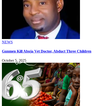
NEWS
Gunmen Kill Abuja Vet Doctor, Abduct Three Children
October 5, 2025