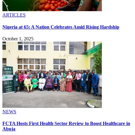
ARTICLES
Nigeria at 65: A Nation Celebrates Amid Rising Hardship
October 1, 2025
NEWS
FCTA Hosts First Health Sector Review to Boost Healthcare in
Abuja