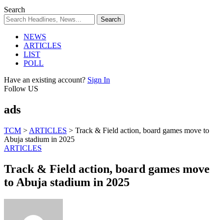
Search
NEWS
ARTICLES
LIST
POLL
Have an existing account?
Sign In
Follow US
ads
TCM
>
ARTICLES
>
Track & Field action, board games move to
Abuja stadium in 2025
ARTICLES
Track & Field action, board games move
to Abuja stadium in 2025