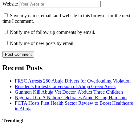
Website
Save my name, email, and website in this browser for the next
time I comment.
Notify me of follow-up comments by email.
Notify me of new posts by email.
Recent Posts
FRSC Arrests 250 Abuja Drivers for Overloading Violation
Residents Protest Conversion of Abuja Green Areas
Gunmen Kill Abuja Vet Doctor, Abduct Three Children
Nigeria at 65: A Nation Celebrates Amid Rising Hardship
FCTA Hosts First Health Sector Review to Boost Healthcare
in Abuja
Trending!