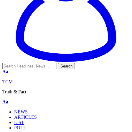
Aa
TCM
Truth & Fact
Aa
NEWS
ARTICLES
LIST
POLL