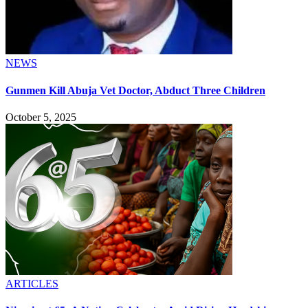
NEWS
Gunmen Kill Abuja Vet Doctor, Abduct Three Children
October 5, 2025
ARTICLES