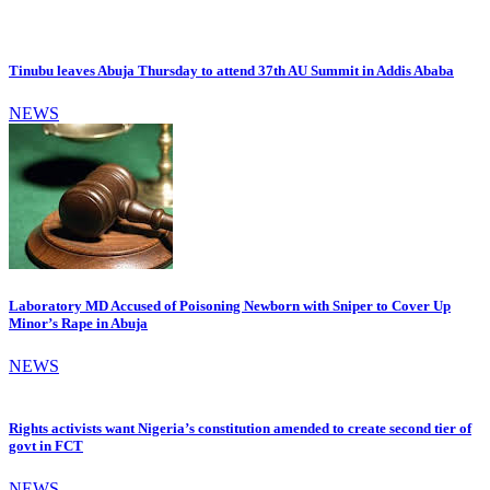
Tinubu leaves Abuja Thursday to attend 37th AU Summit in Addis Ababa
NEWS
Laboratory MD Accused of Poisoning Newborn with Sniper to Cover Up
Minor’s Rape in Abuja
NEWS
Rights activists want Nigeria’s constitution amended to create second tier of
govt in FCT
NEWS