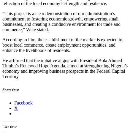
reflection of the local economy’s strength and resilience.
“This project is a clear demonstration of our administration’s
commitment to fostering economic growth, empowering small
businesses, and creating a conducive environment for trade and
commerce,” Wike stated.
According to him, the establishment of the market is expected to
boost local commerce, create employment opportunities, and
enhance the livelihoods of residents.
He affirmed that the initiative aligns with President Bola Ahmed
Tinubu’s Renewed Hope Agenda, aimed at strengthening Nigeria’s
economy and improving business prospects in the Federal Capital
Territory.
Share this:
Facebook
X
Like this: