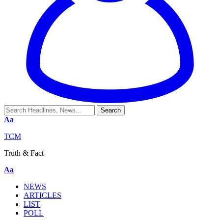
Aa
TCM
Truth & Fact
Aa
NEWS
ARTICLES
LIST
POLL