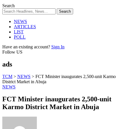
Search
NEWS
ARTICLES
LIST
POLL
Have an existing account?
Sign In
Follow US
ads
TCM
>
NEWS
>
FCT Minister inaugurates 2,500-unit Karmo
District Market in Abuja
NEWS
FCT Minister inaugurates 2,500-unit
Karmo District Market in Abuja