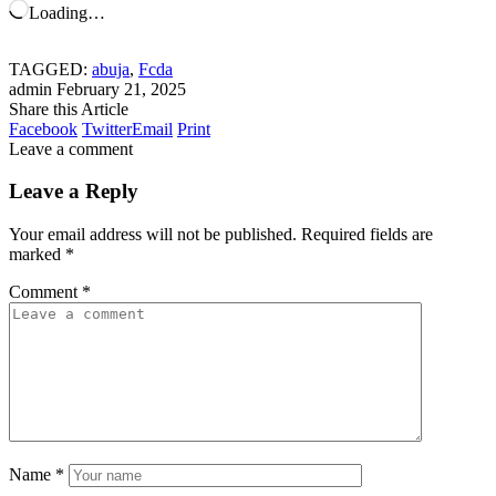
Loading…
TAGGED:
abuja
,
Fcda
admin
February 21, 2025
Share this Article
Facebook
Twitter
Email
Print
Leave a comment
Leave a Reply
Your email address will not be published.
Required fields are
marked
*
Comment
*
Name
*