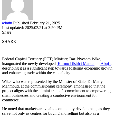
admin
Published February 21, 2025
Last updated: 2025/02/21 at 3:50 PM
Share
SHARE
Federal Capital Territory (FCT) Minister, Bar. Nyesom Wike,
inaugurated the newly developed
Karmo District Market
in
Abuja
,
describing it as a significant step towards fostering economic growth
and enhancing trade within the capital city.
Wike, who was represented by the Minister of State, Dr Mariya
Mahmoud, at the commissioning ceremony, emphasised that the
project aligns with the administration’s commitment to empowering
small businesses and creating a conducive environment for
commerce.
He noted that markets are vital to community development, as they
serve not only as centres for buying and selling but also as a