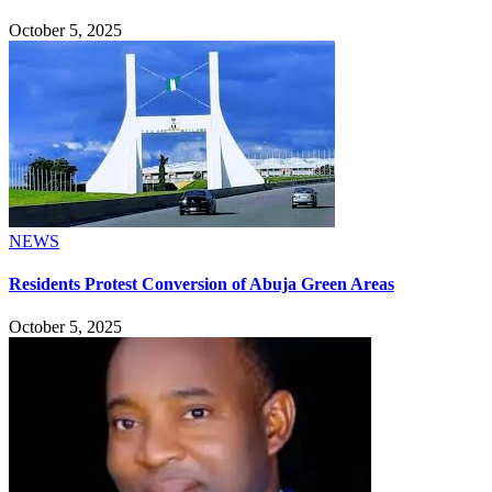
October 5, 2025
NEWS
Residents Protest Conversion of Abuja Green Areas
October 5, 2025