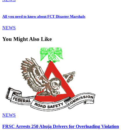
All you need to know about FCT Disaster Marshals
NEWS
You Might Also Like
NEWS
FRSC Arrests 250 Abuja Drivers for Overloading Violation