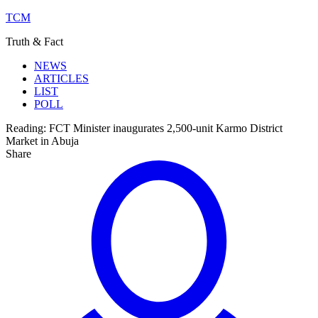
TCM
Truth & Fact
NEWS
ARTICLES
LIST
POLL
Reading:
FCT Minister inaugurates 2,500-unit Karmo District
Market in Abuja
Share