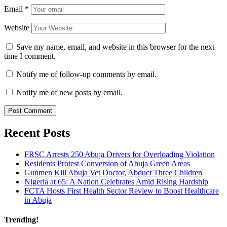
Email
*
Website
Save my name, email, and website in this browser for the next
time I comment.
Notify me of follow-up comments by email.
Notify me of new posts by email.
Recent Posts
FRSC Arrests 250 Abuja Drivers for Overloading Violation
Residents Protest Conversion of Abuja Green Areas
Gunmen Kill Abuja Vet Doctor, Abduct Three Children
Nigeria at 65: A Nation Celebrates Amid Rising Hardship
FCTA Hosts First Health Sector Review to Boost Healthcare
in Abuja
Trending!