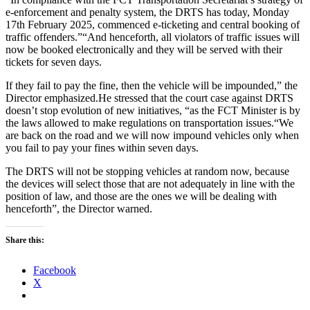
e-enforcement and penalty system, the DRTS has today, Monday
17th February 2025, commenced e-ticketing and central booking of
traffic offenders.”“And henceforth, all violators of traffic issues will
now be booked electronically and they will be served with their
tickets for seven days.
If they fail to pay the fine, then the vehicle will be impounded,” the
Director emphasized.He stressed that the court case against DRTS
doesn’t stop evolution of new initiatives, “as the FCT Minister is by
the laws allowed to make regulations on transportation issues.“We
are back on the road and we will now impound vehicles only when
you fail to pay your fines within seven days.
The DRTS will not be stopping vehicles at random now, because
the devices will select those that are not adequately in line with the
position of law, and those are the ones we will be dealing with
henceforth”, the Director warned.
Share this:
Facebook
X