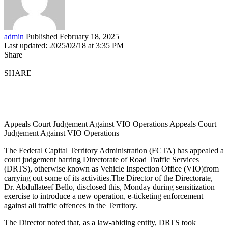
admin
Published February 18, 2025
Last updated: 2025/02/18 at 3:35 PM
Share
SHARE
Appeals Court Judgement Against VIO Operations Appeals Court
Judgement Against VIO Operations
The Federal Capital Territory Administration (FCTA) has appealed a
court judgement barring Directorate of Road Traffic Services
(DRTS), otherwise known as Vehicle Inspection Office (VIO)from
carrying out some of its activities.The Director of the Directorate,
Dr. Abdullateef Bello, disclosed this, Monday during sensitization
exercise to introduce a new operation, e-ticketing enforcement
against all traffic offences in the Territory.
The Director noted that, as a law-abiding entity, DRTS took