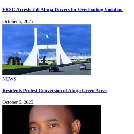
FRSC Arrests 250 Abuja Drivers for Overloading Violation
October 5, 2025
NEWS
Residents Protest Conversion of Abuja Green Areas
October 5, 2025