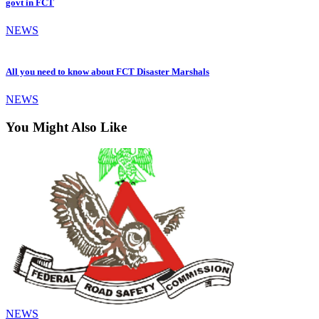
govt in FCT
NEWS
All you need to know about FCT Disaster Marshals
NEWS
You Might Also Like
NEWS