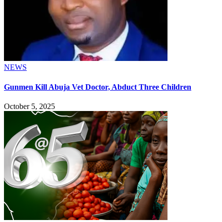
NEWS
Gunmen Kill Abuja Vet Doctor, Abduct Three Children
October 5, 2025