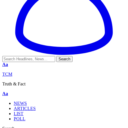
Aa
TCM
Truth & Fact
Aa
NEWS
ARTICLES
LIST
POLL