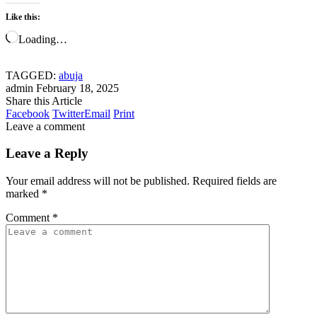
Like this:
Loading…
TAGGED:
abuja
admin
February 18, 2025
Share this Article
Facebook
Twitter
Email
Print
Leave a comment
Leave a Reply
Your email address will not be published.
Required fields are
marked
*
Comment
*