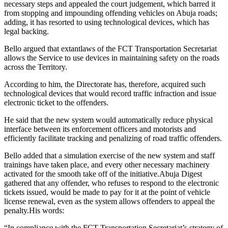
necessary steps and appealed the court judgement, which barred it
from stopping and impounding offending vehicles on Abuja roads;
adding, it has resorted to using technological devices, which has
legal backing.
Bello argued that extantlaws of the FCT Transportation Secretariat
allows the Service to use devices in maintaining safety on the roads
across the Territory.
According to him, the Directorate has, therefore, acquired such
technological devices that would record traffic infraction and issue
electronic ticket to the offenders.
He said that the new system would automatically reduce physical
interface between its enforcement officers and motorists and
efficiently facilitate tracking and penalizing of road traffic offenders.
Bello added that a simulation exercise of the new system and staff
trainings have taken place, and every other necessary machinery
activated for the smooth take off of the initiative.Abuja Digest
gathered that any offender, who refuses to respond to the electronic
tickets issued, would be made to pay for it at the point of vehicle
license renewal, even as the system allows offenders to appeal the
penalty.His words:
“In compliance with the FCT Transportation Secretariat’s strategy of