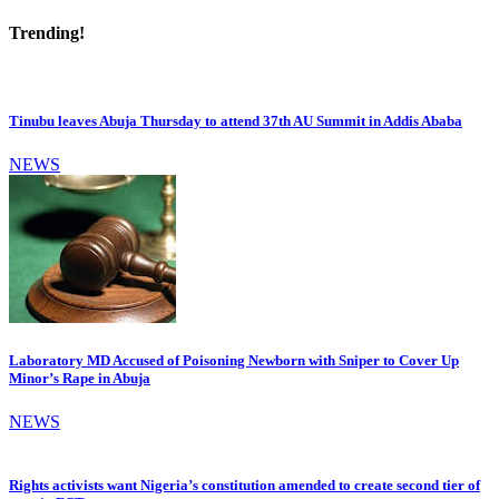
Trending!
Tinubu leaves Abuja Thursday to attend 37th AU Summit in Addis Ababa
NEWS
Laboratory MD Accused of Poisoning Newborn with Sniper to Cover Up
Minor’s Rape in Abuja
NEWS
Rights activists want Nigeria’s constitution amended to create second tier of