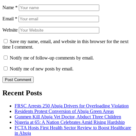
Name
*
Email
*
Website
Save my name, email, and website in this browser for the next
time I comment.
Notify me of follow-up comments by email.
Notify me of new posts by email.
Recent Posts
FRSC Arrests 250 Abuja Drivers for Overloading Violation
Residents Protest Conversion of Abuja Green Areas
Gunmen Kill Abuja Vet Doctor, Abduct Three Children
Nigeria at 65: A Nation Celebrates Amid Rising Hardship
FCTA Hosts First Health Sector Review to Boost Healthcare
in Abuja