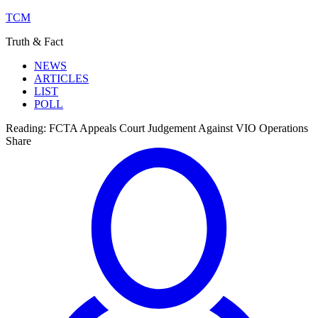
TCM
Truth & Fact
NEWS
ARTICLES
LIST
POLL
Reading:
FCTA Appeals Court Judgement Against VIO Operations
Share