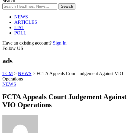
Search
NEWS
ARTICLES
LIST
POLL
Have an existing account?
Sign In
Follow US
ads
TCM
>
NEWS
>
FCTA Appeals Court Judgement Against VIO
Operations
NEWS
FCTA Appeals Court Judgement Against
VIO Operations