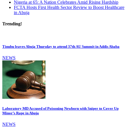
Nigeria at 65: A Nation Celebrates Amid Rising Hardship
FCTA Hosts First Health Sector Review to Boost Healthcare
in Abuja
Trending!
Tinubu leaves Abuja Thursday to attend 37th AU Summit in Addis Ababa
NEWS
Laboratory MD Accused of Poisoning Newborn with Sniper to Cover Up
Minor’s Rape in Abuja
NEWS