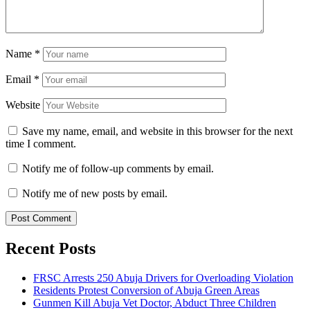
Name
*
Email
*
Website
Save my name, email, and website in this browser for the next
time I comment.
Notify me of follow-up comments by email.
Notify me of new posts by email.
Recent Posts
FRSC Arrests 250 Abuja Drivers for Overloading Violation
Residents Protest Conversion of Abuja Green Areas
Gunmen Kill Abuja Vet Doctor, Abduct Three Children