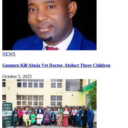
NEWS
Gunmen Kill Abuja Vet Doctor, Abduct Three Children
October 5, 2025