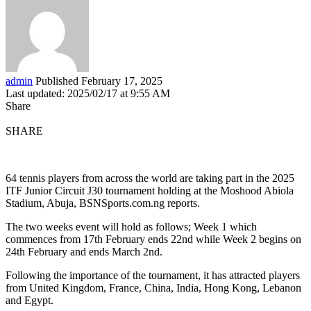
admin
Published February 17, 2025
Last updated: 2025/02/17 at 9:55 AM
Share
SHARE
64 tennis players from across the world are taking part in the 2025
ITF Junior Circuit J30 tournament holding at the Moshood Abiola
Stadium, Abuja, BSNSports.com.ng reports.
The two weeks event will hold as follows; Week 1 which
commences from 17th February ends 22nd while Week 2 begins on
24th February and ends March 2nd.
Following the importance of the tournament, it has attracted players
from United Kingdom, France, China, India, Hong Kong, Lebanon
and Egypt.