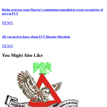
Rights activists want Nigeria’s constitution amended to create second tier of
govt in FCT
NEWS
All you need to know about FCT Disaster Marshals
NEWS
You Might Also Like