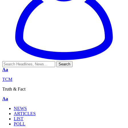
Aa
TCM
Truth & Fact
Aa
NEWS
ARTICLES
LIST
POLL