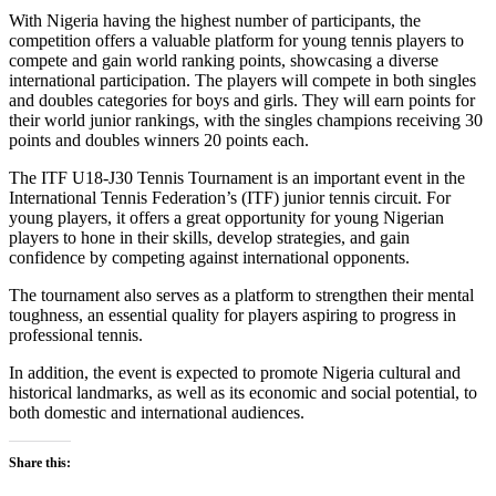
With Nigeria having the highest number of participants, the
competition offers a valuable platform for young tennis players to
compete and gain world ranking points, showcasing a diverse
international participation. The players will compete in both singles
and doubles categories for boys and girls. They will earn points for
their world junior rankings, with the singles champions receiving 30
points and doubles winners 20 points each.
The ITF U18-J30 Tennis Tournament is an important event in the
International Tennis Federation’s (ITF) junior tennis circuit. For
young players, it offers a great opportunity for young Nigerian
players to hone in their skills, develop strategies, and gain
confidence by competing against international opponents.
The tournament also serves as a platform to strengthen their mental
toughness, an essential quality for players aspiring to progress in
professional tennis.
In addition, the event is expected to promote Nigeria cultural and
historical landmarks, as well as its economic and social potential, to
both domestic and international audiences.
Share this: