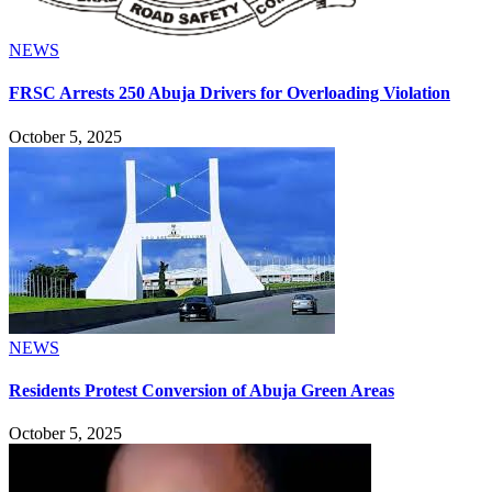
NEWS
FRSC Arrests 250 Abuja Drivers for Overloading Violation
October 5, 2025
NEWS
Residents Protest Conversion of Abuja Green Areas
October 5, 2025