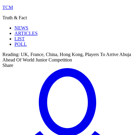
TCM
Truth & Fact
NEWS
ARTICLES
LIST
POLL
Reading:
UK, France, China, Hong Kong, Players To Arrive Abuja
Ahead Of World Junior Competition
Share