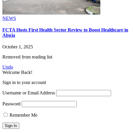
NEWS
FCTA Hosts First Health Sector Review to Boost Healthcare in
Abuja
October 1, 2025
Removed from reading list
Undo
Welcome Back!
Sign in to your account
Username or Email Address
Password
Remember Me