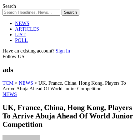
Search
NEWS
ARTICLES
LIST
POLL
Have an existing account?
Sign In
Follow US
ads
TCM
>
NEWS
>
UK, France, China, Hong Kong, Players To
Arrive Abuja Ahead Of World Junior Competition
NEWS
UK, France, China, Hong Kong, Players
To Arrive Abuja Ahead Of World Junior
Competition