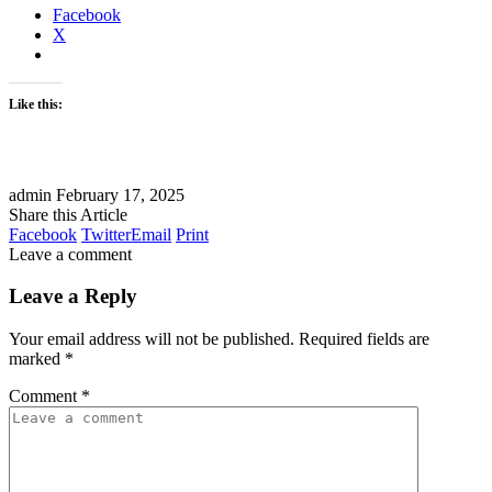
Facebook
X
Like this:
admin
February 17, 2025
Share this Article
Facebook
Twitter
Email
Print
Leave a comment
Leave a Reply
Your email address will not be published.
Required fields are
marked
*
Comment
*