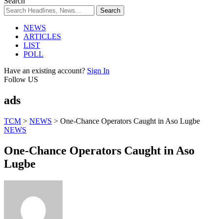
Search
NEWS
ARTICLES
LIST
POLL
Have an existing account?
Sign In
Follow US
ads
TCM
>
NEWS
>
One-Chance Operators Caught in Aso Lugbe
NEWS
One-Chance Operators Caught in Aso
Lugbe