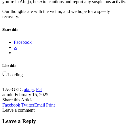
you’re in Abuja, be extra cautious and report any suspicious activity.
Our thoughts are with the victim, and we hope for a speedy
recovery.
Share this:
Facebook
X
Like this:
Loading…
TAGGED:
abuja
,
Fct
admin
February 15, 2025
Share this Article
Facebook
Twitter
Email
Print
Leave a comment
Leave a Reply