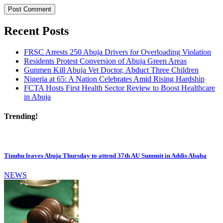
Recent Posts
FRSC Arrests 250 Abuja Drivers for Overloading Violation
Residents Protest Conversion of Abuja Green Areas
Gunmen Kill Abuja Vet Doctor, Abduct Three Children
Nigeria at 65: A Nation Celebrates Amid Rising Hardship
FCTA Hosts First Health Sector Review to Boost Healthcare
in Abuja
Trending!
Tinubu leaves Abuja Thursday to attend 37th AU Summit in Addis Ababa
NEWS