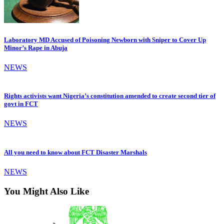
Laboratory MD Accused of Poisoning Newborn with Sniper to Cover Up
Minor’s Rape in Abuja
NEWS
Rights activists want Nigeria’s constitution amended to create second tier of
govt in FCT
NEWS
All you need to know about FCT Disaster Marshals
NEWS
You Might Also Like