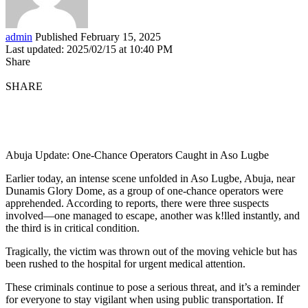
admin
Published February 15, 2025
Last updated: 2025/02/15 at 10:40 PM
Share
SHARE
Abuja Update: One-Chance Operators Caught in Aso Lugbe
Earlier today, an intense scene unfolded in Aso Lugbe, Abuja, near
Dunamis Glory Dome, as a group of one-chance operators were
apprehended. According to reports, there were three suspects
involved—one managed to escape, another was k!lled instantly, and
the third is in critical condition.
Tragically, the victim was thrown out of the moving vehicle but has
been rushed to the hospital for urgent medical attention.
These criminals continue to pose a serious threat, and it’s a reminder
for everyone to stay vigilant when using public transportation. If