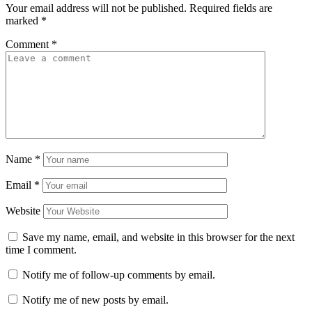
Your email address will not be published.
Required fields are
marked
*
Comment
*
Name
*
Email
*
Website
Save my name, email, and website in this browser for the next
time I comment.
Notify me of follow-up comments by email.
Notify me of new posts by email.