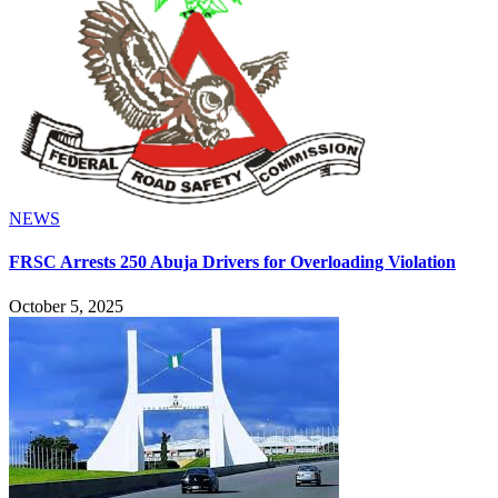
NEWS
FRSC Arrests 250 Abuja Drivers for Overloading Violation
October 5, 2025