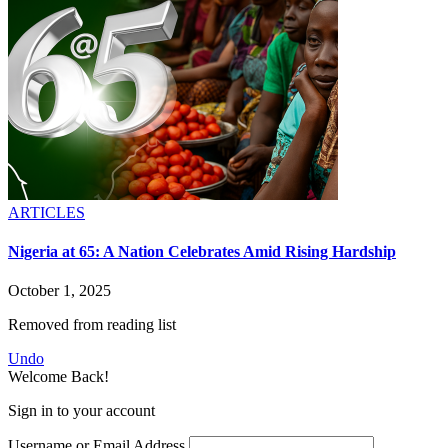
ARTICLES
Nigeria at 65: A Nation Celebrates Amid Rising Hardship
October 1, 2025
Removed from reading list
Undo
Welcome Back!
Sign in to your account
Username or Email Address