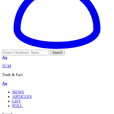
Aa
TCM
Truth & Fact
Aa
NEWS
ARTICLES
LIST
POLL