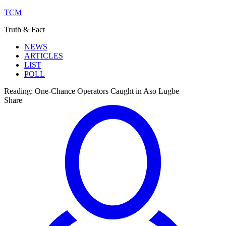
TCM
Truth & Fact
NEWS
ARTICLES
LIST
POLL
Reading:
One-Chance Operators Caught in Aso Lugbe
Share