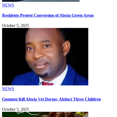
NEWS
Residents Protest Conversion of Abuja Green Areas
October 5, 2025
NEWS
Gunmen Kill Abuja Vet Doctor, Abduct Three Children
October 5, 2025