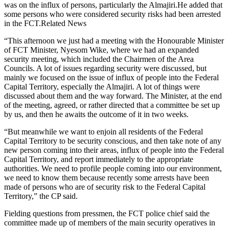
was on the influx of persons, particularly the Almajiri.He added that
some persons who were considered security risks had been arrested
in the FCT.Related News
“This afternoon we just had a meeting with the Honourable Minister
of FCT Minister, Nyesom Wike, where we had an expanded
security meeting, which included the Chairmen of the Area
Councils. A lot of issues regarding security were discussed, but
mainly we focused on the issue of influx of people into the Federal
Capital Territory, especially the Almajiri. A lot of things were
discussed about them and the way forward. The Minister, at the end
of the meeting, agreed, or rather directed that a committee be set up
by us, and then he awaits the outcome of it in two weeks.
“But meanwhile we want to enjoin all residents of the Federal
Capital Territory to be security conscious, and then take note of any
new person coming into their areas, influx of people into the Federal
Capital Territory, and report immediately to the appropriate
authorities. We need to profile people coming into our environment,
we need to know them because recently some arrests have been
made of persons who are of security risk to the Federal Capital
Territory,” the CP said.
Fielding questions from pressmen, the FCT police chief said the
committee made up of members of the main security operatives in