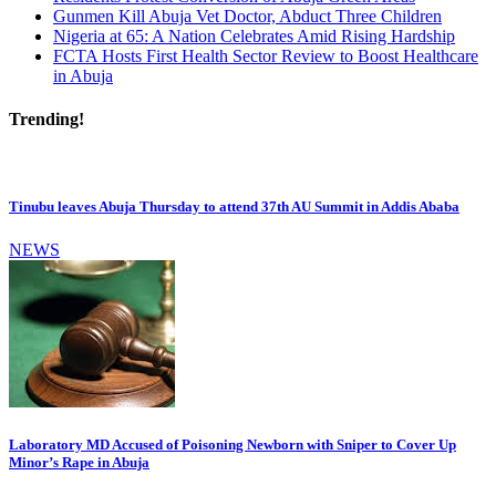
Gunmen Kill Abuja Vet Doctor, Abduct Three Children
Nigeria at 65: A Nation Celebrates Amid Rising Hardship
FCTA Hosts First Health Sector Review to Boost Healthcare
in Abuja
Trending!
Tinubu leaves Abuja Thursday to attend 37th AU Summit in Addis Ababa
NEWS
Laboratory MD Accused of Poisoning Newborn with Sniper to Cover Up
Minor’s Rape in Abuja