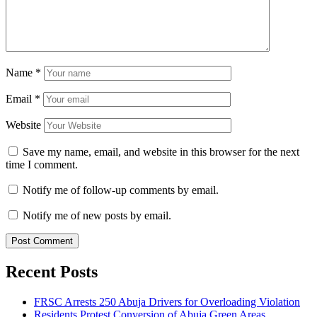
Name
*
Email
*
Website
Save my name, email, and website in this browser for the next
time I comment.
Notify me of follow-up comments by email.
Notify me of new posts by email.
Recent Posts
FRSC Arrests 250 Abuja Drivers for Overloading Violation
Residents Protest Conversion of Abuja Green Areas