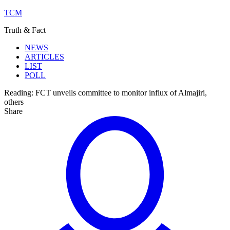
TCM
Truth & Fact
NEWS
ARTICLES
LIST
POLL
Reading:
FCT unveils committee to monitor influx of Almajiri,
others
Share