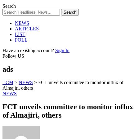
Search
NEWS
ARTICLES
LIST
POLL
Have an existing account?
Sign In
Follow US
ads
TCM
>
NEWS
>
FCT unveils committee to monitor influx of
Almajiri, others
NEWS
FCT unveils committee to monitor influx
of Almajiri, others