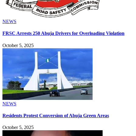
NEWS
FRSC Arrests 250 Abuja Drivers for Overloading Violation
October 5, 2025
NEWS
Residents Protest Conversion of Abuja Green Areas
October 5, 2025