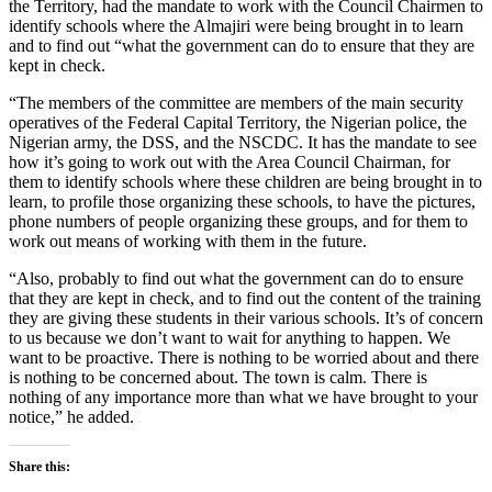
the Territory, had the mandate to work with the Council Chairmen to
identify schools where the Almajiri were being brought in to learn
and to find out “what the government can do to ensure that they are
kept in check.
“The members of the committee are members of the main security
operatives of the Federal Capital Territory, the Nigerian police, the
Nigerian army, the DSS, and the NSCDC. It has the mandate to see
how it’s going to work out with the Area Council Chairman, for
them to identify schools where these children are being brought in to
learn, to profile those organizing these schools, to have the pictures,
phone numbers of people organizing these groups, and for them to
work out means of working with them in the future.
“Also, probably to find out what the government can do to ensure
that they are kept in check, and to find out the content of the training
they are giving these students in their various schools. It’s of concern
to us because we don’t want to wait for anything to happen. We
want to be proactive. There is nothing to be worried about and there
is nothing to be concerned about. The town is calm. There is
nothing of any importance more than what we have brought to your
notice,” he added.
Share this: