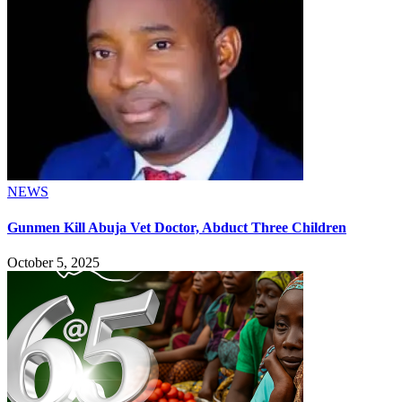
NEWS
Gunmen Kill Abuja Vet Doctor, Abduct Three Children
October 5, 2025