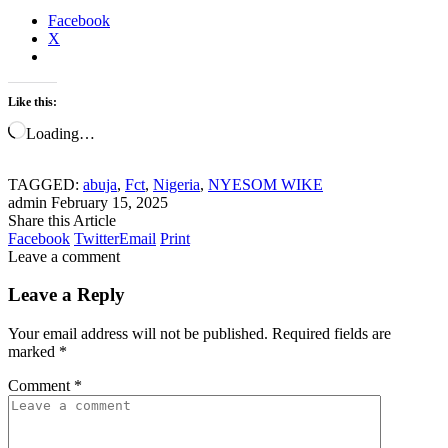
Facebook
X
Like this:
Loading…
TAGGED:
abuja
,
Fct
,
Nigeria
,
NYESOM WIKE
admin
February 15, 2025
Share this Article
Facebook
Twitter
Email
Print
Leave a comment
Leave a Reply
Your email address will not be published.
Required fields are
marked
*
Comment
*