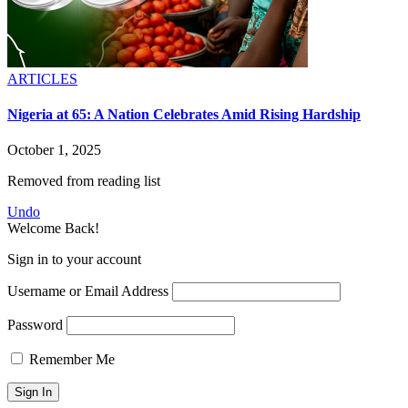
ARTICLES
Nigeria at 65: A Nation Celebrates Amid Rising Hardship
October 1, 2025
Removed from reading list
Undo
Welcome Back!
Sign in to your account
Username or Email Address
Password
Remember Me