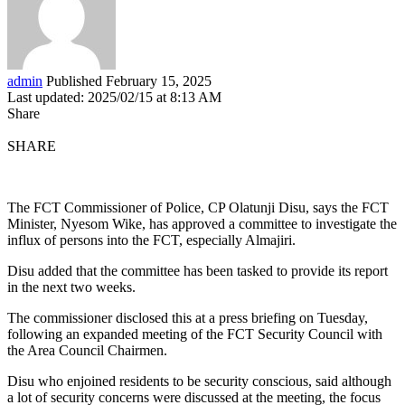
admin
Published February 15, 2025
Last updated: 2025/02/15 at 8:13 AM
Share
SHARE
The FCT Commissioner of Police, CP Olatunji Disu, says the FCT
Minister, Nyesom Wike, has approved a committee to investigate the
influx of persons into the FCT, especially Almajiri.
Disu added that the committee has been tasked to provide its report
in the next two weeks.
The commissioner disclosed this at a press briefing on Tuesday,
following an expanded meeting of the FCT Security Council with
the Area Council Chairmen.
Disu who enjoined residents to be security conscious, said although
a lot of security concerns were discussed at the meeting, the focus