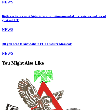
NEWS
Rights activists want Nigeria’s constitution amended to create second tier of
govt in FCT
NEWS
All you need to know about FCT Disaster Marshals
NEWS
You Might Also Like