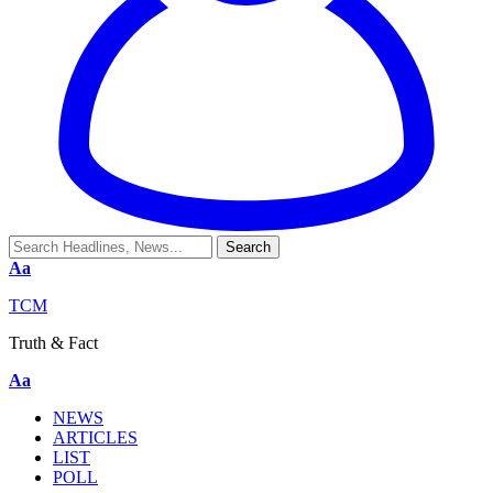
Aa
TCM
Truth & Fact
Aa
NEWS
ARTICLES
LIST
POLL