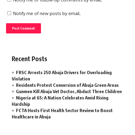
Notify me of new posts by email.
Recent Posts
FRSC Arrests 250 Abuja Drivers for Overloading
Violation
Residents Protest Conversion of Abuja Green Areas
Gunmen Kill Abuja Vet Doctor, Abduct Three Children
Nigeria at 65: A Nation Celebrates Amid Rising
Hardship
FCTA Hosts First Health Sector Review to Boost
Healthcare in Abuja