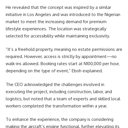
He revealed that the concept was inspired by a similar
initiative in Los Angeles and was introduced to the Nigerian
market to meet the increasing demand for premium
lifestyle experiences. The location was strategically
selected for accessibility while maintaining exclusivity.
“It’s a freehold property, meaning no estate permissions are
required. However, access is strictly by appointment—no
walk-ins allowed. Booking rates start at N100,000 per hour,
depending on the type of event,” Eboh explained.
The CEO acknowledged the challenges involved in
executing the project, including construction, labor, and
logistics, but noted that a team of experts and skilled local
workers completed the transformation within a year.
To enhance the experience, the company is considering
making the aircraft’s engine functional, further elevating its