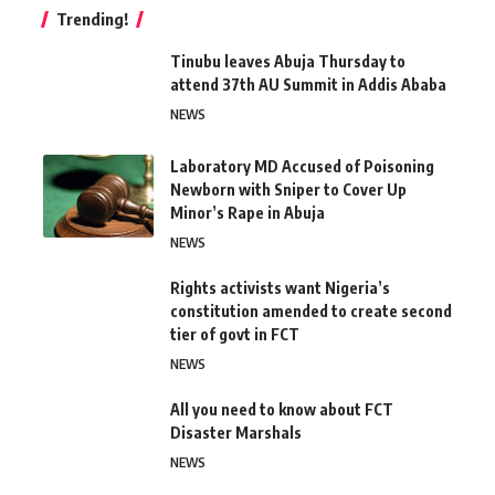
Trending!
Tinubu leaves Abuja Thursday to
attend 37th AU Summit in Addis Ababa
NEWS
Laboratory MD Accused of Poisoning
Newborn with Sniper to Cover Up
Minor’s Rape in Abuja
NEWS
Rights activists want Nigeria’s
constitution amended to create second
tier of govt in FCT
NEWS
All you need to know about FCT
Disaster Marshals
NEWS