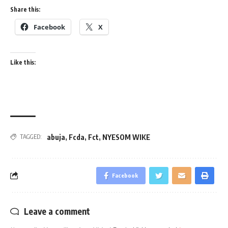
Share this:
Facebook
X
Like this:
abuja
,
Fcda
,
Fct
,
NYESOM WIKE
TAGGED:
Facebook
Leave a comment