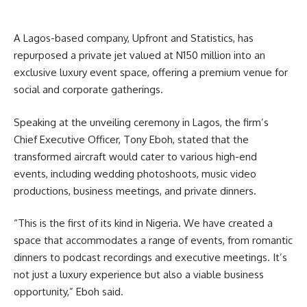
A Lagos-based company, Upfront and Statistics, has
repurposed a private jet valued at N150 million into an
exclusive luxury event space, offering a premium venue for
social and corporate gatherings.
Speaking at the unveiling ceremony in Lagos, the firm’s
Chief Executive Officer, Tony Eboh, stated that the
transformed aircraft would cater to various high-end
events, including wedding photoshoots, music video
productions, business meetings, and private dinners.
“This is the first of its kind in Nigeria. We have created a
space that accommodates a range of events, from romantic
dinners to podcast recordings and executive meetings. It’s
not just a luxury experience but also a viable business
opportunity,” Eboh said.