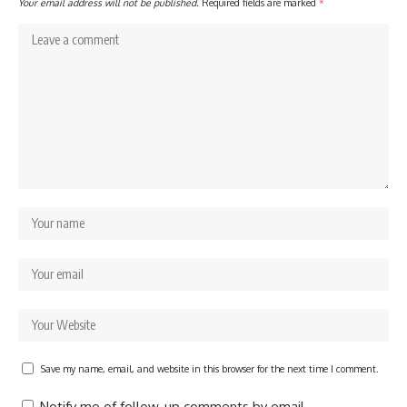
Your email address will not be published.
Required fields are marked
*
Save my name, email, and website in this browser for the next time I comment.
Notify me of follow-up comments by email.