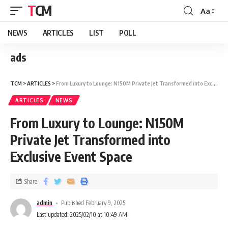
TCM
Aa
NEWS
ARTICLES
LIST
POLL
ads
TCM
>
ARTICLES
>
From Luxury to Lounge: N150M Private Jet Transformed into Exclusive Event Space
ARTICLES
NEWS
From Luxury to Lounge: N150M
Private Jet Transformed into
Exclusive Event Space
Share
admin
Published February 9, 2025
Last updated: 2025/02/10 at 10:49 AM