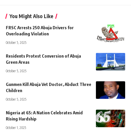
You Might Also Like
FRSC Arrests 250 Abuja Drivers for
Overloading Violation
October 5, 2025
Residents Protest Conversion of Abuja
Green Areas
October 5, 2025
Gunmen Kill Abuja Vet Doctor, Abduct Three
Children
October 5, 2025
Nigeria at 65: A Nation Celebrates Amid
Rising Hardship
October 1, 2025