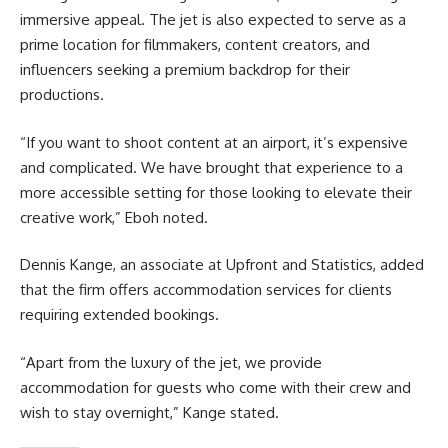
immersive appeal. The jet is also expected to serve as a
prime location for filmmakers, content creators, and
influencers seeking a premium backdrop for their
productions.
“If you want to shoot content at an airport, it’s expensive
and complicated. We have brought that experience to a
more accessible setting for those looking to elevate their
creative work,” Eboh noted.
Dennis Kange, an associate at Upfront and Statistics, added
that the firm offers accommodation services for clients
requiring extended bookings.
“Apart from the luxury of the jet, we provide
accommodation for guests who come with their crew and
wish to stay overnight,” Kange stated.