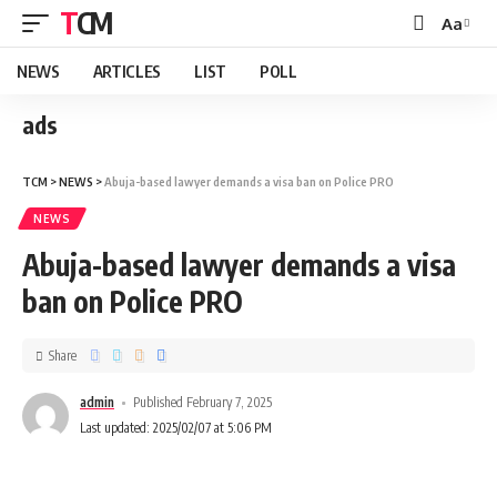
TCM
Aa
NEWS
ARTICLES
LIST
POLL
ads
TCM
>
NEWS
>
Abuja-based lawyer demands a visa ban on Police PRO
NEWS
Abuja-based lawyer demands a visa
ban on Police PRO
Share
admin
Published February 7, 2025
Last updated: 2025/02/07 at 5:06 PM