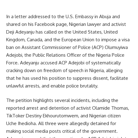
In a letter addressed to the U.S. Embassy in Abuja and
shared on his Facebook page, Nigerian lawyer and activist
Deji Adeyanju has called on the United States, United
Kingdom, Canada, and the European Union to impose a visa
ban on Assistant Commissioner of Police (ACP) Olumuyiwa
Adejobi, the Public Relations Officer of the Nigeria Police
Force. Adeyanju accused ACP Adejobi of systematically
cracking down on freedom of speech in Nigeria, alleging
that he has used his position to suppress dissent, facilitate
unlawful arrests, and enable police brutality.
The petition highlights several incidents, including the
reported arrest and detention of activist Olamide Thomas,
TikToker Destiny Ekhourutomwem, and Nigerian citizen
Uche Ihedioha. All three were allegedly detained for
making social media posts critical of the government.