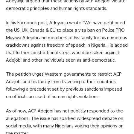
Adeyanju argued that these actions by ACP Adejobi violate
democratic principles and human rights standards.
In his Facebook post, Adeyanju wrote “We have petitioned
the US, UK, Canada & EU to place a visa ban on Police PRO
Muyiwa Adejobi and members of his family for his numerous
crackdowns against freedom of speech in Nigeria. He added
that further constitutional steps would be taken against
Adejobi and other individuals seen as anti-democratic.
The petition urges Western governments to restrict ACP
Adejobi and his family from traveling to their countries,
following a precedent set by previous sanctions imposed
on officials accused of human rights violations.
As of now, ACP Adejobi has not publicly responded to the
allegations. The issue has sparked widespread debate on
social media, with many Nigerians voicing their opinions on
the matter.