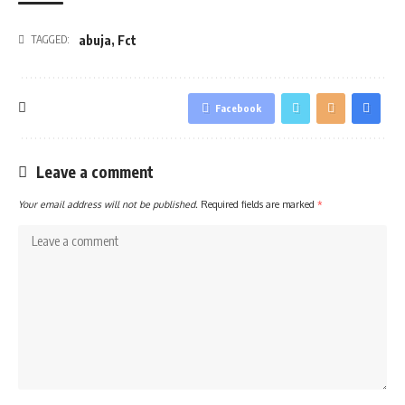
abuja
,
Fct
TAGGED:
Facebook
Leave a comment
Your email address will not be published.
Required fields are marked
*