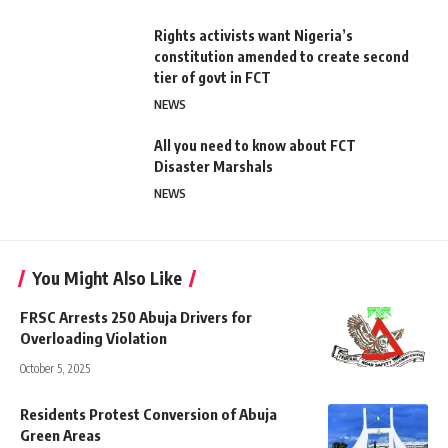
Rights activists want Nigeria’s
constitution amended to create second
tier of govt in FCT
NEWS
All you need to know about FCT
Disaster Marshals
NEWS
You Might Also Like
FRSC Arrests 250 Abuja Drivers for
Overloading Violation
October 5, 2025
Residents Protest Conversion of Abuja
Green Areas