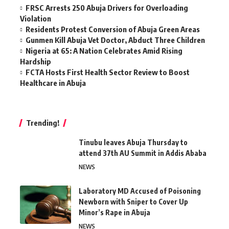
FRSC Arrests 250 Abuja Drivers for Overloading
Violation
Residents Protest Conversion of Abuja Green Areas
Gunmen Kill Abuja Vet Doctor, Abduct Three Children
Nigeria at 65: A Nation Celebrates Amid Rising
Hardship
FCTA Hosts First Health Sector Review to Boost
Healthcare in Abuja
Trending!
Tinubu leaves Abuja Thursday to
attend 37th AU Summit in Addis Ababa
NEWS
Laboratory MD Accused of Poisoning
Newborn with Sniper to Cover Up
Minor’s Rape in Abuja
NEWS