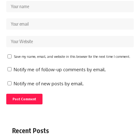
Save my name, email, and website in this browser for the next time I comment.
Notify me of follow-up comments by email.
Notify me of new posts by email.
Recent Posts