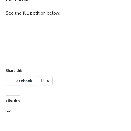
See the full petition below:
Share this:
Facebook
X
Like this:
Loading…