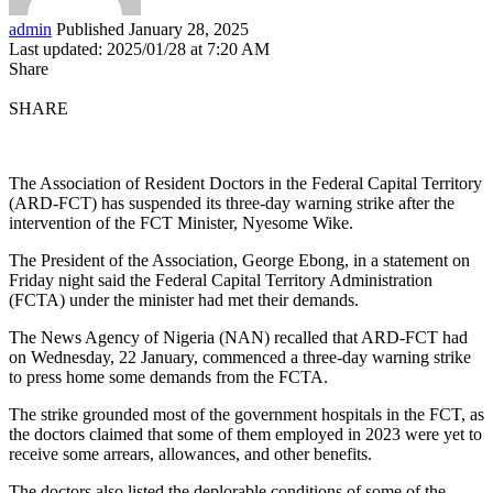
admin
Published January 28, 2025
Last updated: 2025/01/28 at 7:20 AM
Share
SHARE
The Association of Resident Doctors in the Federal Capital Territory
(ARD-FCT) has suspended its three-day warning strike after the
intervention of the FCT Minister, Nyesome Wike.
The President of the Association, George Ebong, in a statement on
Friday night said the Federal Capital Territory Administration
(FCTA) under the minister had met their demands.
The News Agency of Nigeria (NAN) recalled that ARD-FCT had
on Wednesday, 22 January, commenced a three-day warning strike
to press home some demands from the FCTA.
The strike grounded most of the government hospitals in the FCT, as
the doctors claimed that some of them employed in 2023 were yet to
receive some arrears, allowances, and other benefits.
The doctors also listed the deplorable conditions of some of the