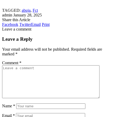
TAGGED:
abuja
,
Fct
admin
January 28, 2025
Share this Article
Facebook
Twitter
Email
Print
Leave a comment
Leave a Reply
Your email address will not be published.
Required fields are
marked
*
Comment
*
Name
*
Email
*