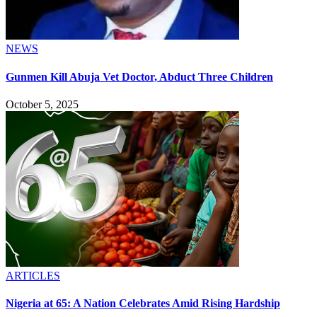
NEWS
Gunmen Kill Abuja Vet Doctor, Abduct Three Children
October 5, 2025
ARTICLES
Nigeria at 65: A Nation Celebrates Amid Rising Hardship