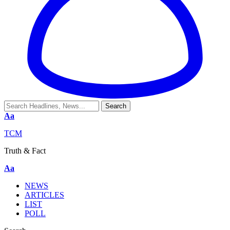
Aa
TCM
Truth & Fact
Aa
NEWS
ARTICLES
LIST
POLL