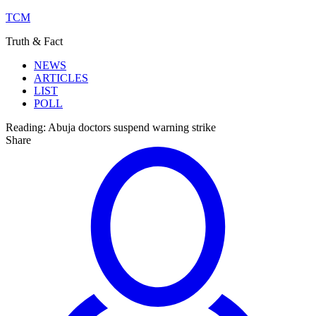
TCM
Truth & Fact
NEWS
ARTICLES
LIST
POLL
Reading:
Abuja doctors suspend warning strike
Share