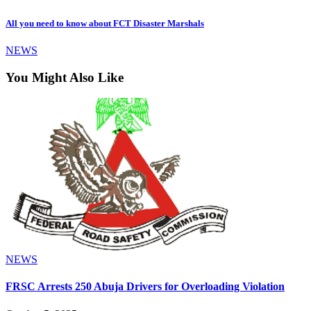
All you need to know about FCT Disaster Marshals
NEWS
You Might Also Like
NEWS
FRSC Arrests 250 Abuja Drivers for Overloading Violation