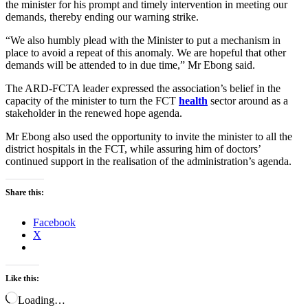
the minister for his prompt and timely intervention in meeting our
demands, thereby ending our warning strike.
“We also humbly plead with the Minister to put a mechanism in
place to avoid a repeat of this anomaly. We are hopeful that other
demands will be attended to in due time,” Mr Ebong said.
The ARD-FCTA leader expressed the association’s belief in the
capacity of the minister to turn the FCT
health
sector around as a
stakeholder in the renewed hope agenda.
Mr Ebong also used the opportunity to invite the minister to all the
district hospitals in the FCT, while assuring him of doctors’
continued support in the realisation of the administration’s agenda.
Share this:
Facebook
X
Like this:
Loading…