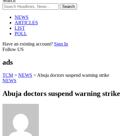
Search
NEWS
ARTICLES
LIST
POLL
Have an existing account?
Sign In
Follow US
ads
TCM
>
NEWS
>
Abuja doctors suspend warning strike
NEWS
Abuja doctors suspend warning strike