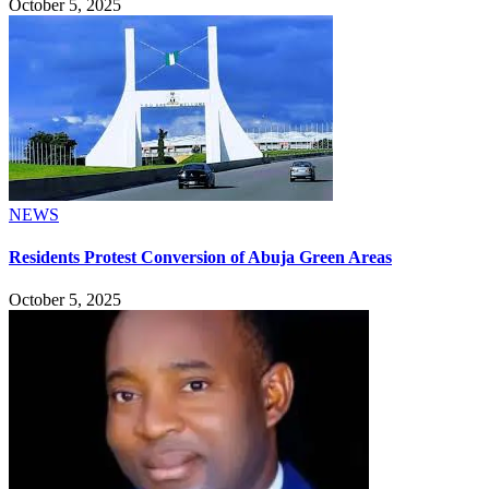
October 5, 2025
NEWS
Residents Protest Conversion of Abuja Green Areas
October 5, 2025