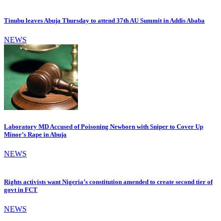
Tinubu leaves Abuja Thursday to attend 37th AU Summit in Addis Ababa
NEWS
Laboratory MD Accused of Poisoning Newborn with Sniper to Cover Up
Minor’s Rape in Abuja
NEWS
Rights activists want Nigeria’s constitution amended to create second tier of
govt in FCT
NEWS