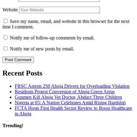
Website
Save my name, email, and website in this browser for the next
time I comment.
Notify me of follow-up comments by email.
Notify me of new posts by email.
Recent Posts
FRSC Arrests 250 Abuja Drivers for Overloading Violation
Residents Protest Conversion of Abuja Green Areas
Gunmen Kill Abuja Vet Doctor, Abduct Three Children
Nigeria at 65: A Nation Celebrates Amid Rising Hardship
FCTA Hosts First Health Sector Review to Boost Healthcare
in Abuja
Trending!