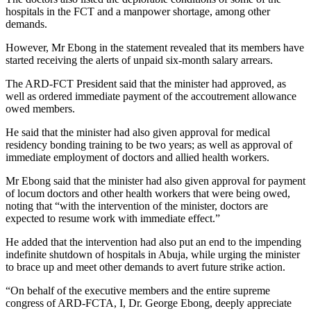
hospitals in the FCT and a manpower shortage, among other
demands.
However, Mr Ebong in the statement revealed that its members have
started receiving the alerts of unpaid six-month salary arrears.
The ARD-FCT President said that the minister had approved, as
well as ordered immediate payment of the accoutrement allowance
owed members.
He said that the minister had also given approval for medical
residency bonding training to be two years; as well as approval of
immediate employment of doctors and allied health workers.
Mr Ebong said that the minister had also given approval for payment
of locum doctors and other health workers that were being owed,
noting that “with the intervention of the minister, doctors are
expected to resume work with immediate effect.”
He added that the intervention had also put an end to the impending
indefinite shutdown of hospitals in Abuja, while urging the minister
to brace up and meet other demands to avert future strike action.
“On behalf of the executive members and the entire supreme
congress of ARD-FCTA, I, Dr. George Ebong, deeply appreciate