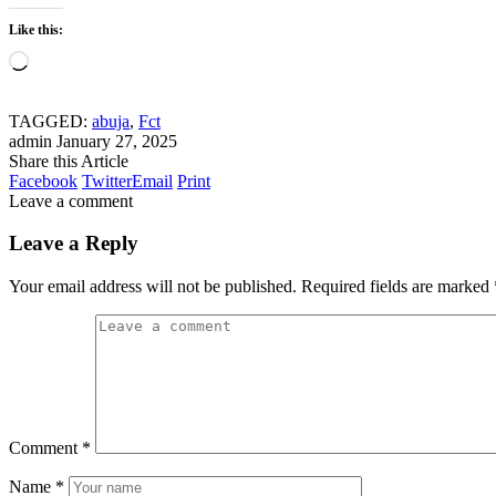
Like this:
Loading…
TAGGED:
abuja
,
Fct
admin
January 27, 2025
Share this Article
Facebook
Twitter
Email
Print
Leave a comment
Leave a Reply
Your email address will not be published.
Required fields are marked
Comment
*
Name
*