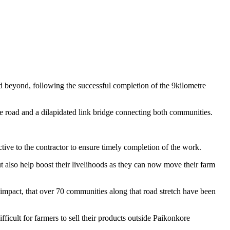
 beyond, following the successful completion of the 9kilometre
le road and a dilapidated link bridge connecting both communities.
tive to the contractor to ensure timely completion of the work.
 also help boost their livelihoods as they can now move their farm
impact, that over 70 communities along that road stretch have been
ficult for farmers to sell their products outside Paikonkore