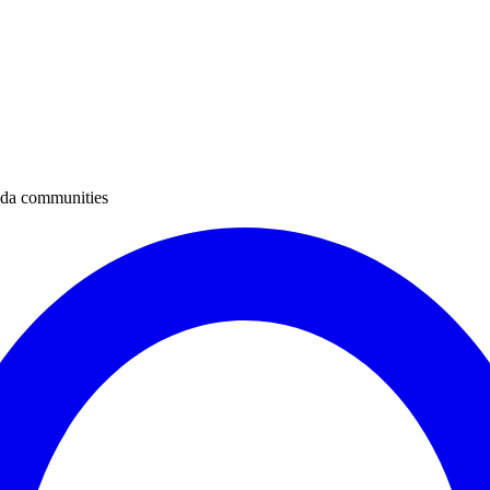
ada communities