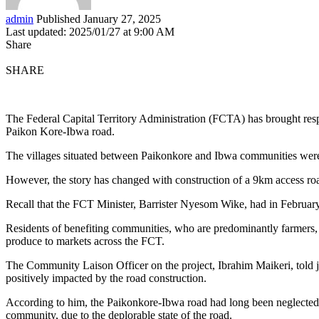
admin
Published January 27, 2025
Last updated: 2025/01/27 at 9:00 AM
Share
SHARE
The Federal Capital Territory Administration (FCTA) has brought res
Paikon Kore-Ibwa road.
The villages situated between Paikonkore and Ibwa communities were re
However, the story has changed with construction of a 9km access ro
Recall that the FCT Minister, Barrister Nyesom Wike, had in February, 
Residents of benefiting communities, who are predominantly farmers, s
produce to markets across the FCT.
The Community Laison Officer on the project, Ibrahim Maikeri, told j
positively impacted by the road construction.
According to him, the Paikonkore-Ibwa road had long been neglected aft
community, due to the deplorable state of the road.