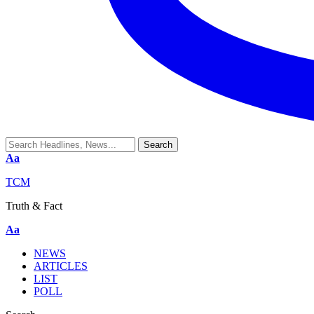
Aa
TCM
Truth & Fact
Aa
NEWS
ARTICLES
LIST
POLL