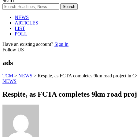
Search
NEWS
ARTICLES
LIST
POLL
Have an existing account?
Sign In
Follow US
ads
TCM
>
NEWS
>
Respite, as FCTA completes 9km road project in
NEWS
Respite, as FCTA completes 9km road pro