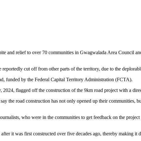
pite and relief to over 70 communities in Gwagwalada Area Council and
portedly cut off from other parts of the territory, due to the deplorab
ad, funded by the Federal Capital Territory Administration (FCTA).
2024, flagged off the construction of the 9km road project with a direc
ay the road construction has not only opened up their communities, but
ournalists, who were in the communities to get feedback on the project 
er it was first constructed over five decades ago, thereby making it dif