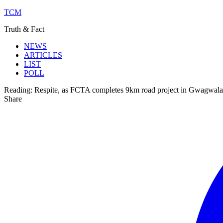
TCM
Truth & Fact
NEWS
ARTICLES
LIST
POLL
Reading:
Respite, as FCTA completes 9km road project in Gwagwal
Share