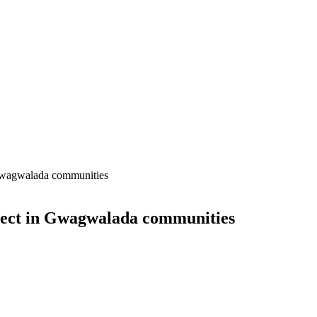
 Gwagwalada communities
ject in Gwagwalada communities