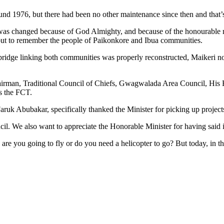
nd 1976, but there had been no other maintenance since then and that’s 
d was changed because of God Almighty, and because of the honourable 
ut to remember the people of Paikonkore and Ibua communities.
 bridge linking both communities was properly reconstructed, Maikeri n
airman, Traditional Council of Chiefs, Gwagwalada Area Council, H
ss the FCT.
ruk Abubakar, specifically thanked the Minister for picking up projec
. We also want to appreciate the Honorable Minister for having said it
 are you going to fly or do you need a helicopter to go? But today, in 