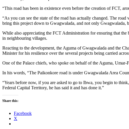
“This road has been in existence even before the creation of FCT, arou
“As you can see the state of the road has actually changed. The roa
bring this project down to Gwagwalada, and not only Gwagwalada, b
While also appreciating the FCT Administration for ensuring that the
in neighbouring villages.
Reacting to the development, the Aguma of Gwagwalada and the Ch
Minister for his resilience over the several projects being carried acro
One of the Palace chiefs, who spoke on behalf of the Aguma, Umar-Fa
In his words, “The Paikonkore road is under Gwagwalada Area Council
“Years before now, if you are asked to go to Ibwa, you begin to think,
Federal Capital Territory, he has said it and has done it.”
Share this:
Facebook
X