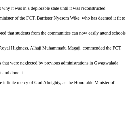
why it was in a deplorable state until it was reconstructed
minister of the FCT, Barrister Nyesom Wike, who has deemed it fit to
oted that students from the communities can now easily attend schools
is Royal Highness, Alhaji Muhammadu Magaji, commended the FCT
ts that were neglected by previous administrations in Gwagwalada.
 and done it.
the infinite mercy of God Almighty, as the Honorable Minister of