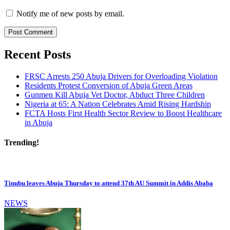
Notify me of new posts by email.
Recent Posts
FRSC Arrests 250 Abuja Drivers for Overloading Violation
Residents Protest Conversion of Abuja Green Areas
Gunmen Kill Abuja Vet Doctor, Abduct Three Children
Nigeria at 65: A Nation Celebrates Amid Rising Hardship
FCTA Hosts First Health Sector Review to Boost Healthcare
in Abuja
Trending!
Tinubu leaves Abuja Thursday to attend 37th AU Summit in Addis Ababa
NEWS