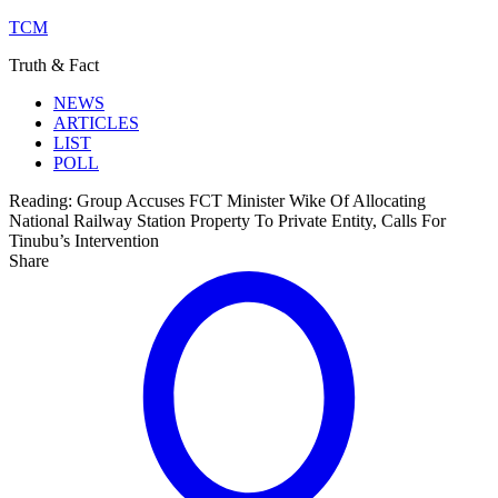
TCM
Truth & Fact
NEWS
ARTICLES
LIST
POLL
Reading:
Group Accuses FCT Minister Wike Of Allocating
National Railway Station Property To Private Entity, Calls For
Tinubu’s Intervention
Share