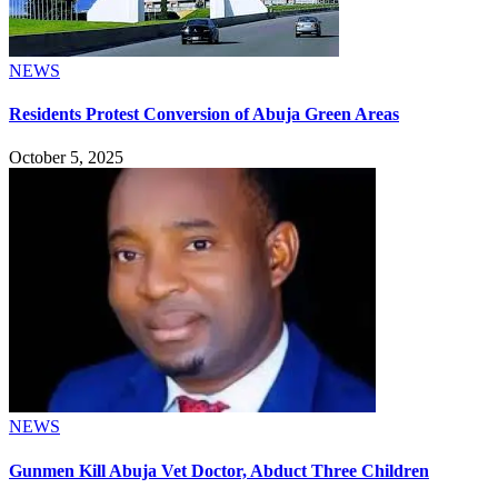
NEWS
Residents Protest Conversion of Abuja Green Areas
October 5, 2025
NEWS
Gunmen Kill Abuja Vet Doctor, Abduct Three Children