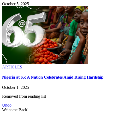
October 5, 2025
ARTICLES
Nigeria at 65: A Nation Celebrates Amid Rising Hardship
October 1, 2025
Removed from reading list
Undo
Welcome Back!