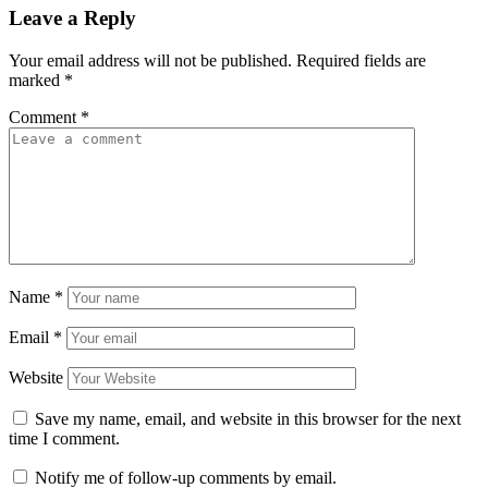
Leave a Reply
Your email address will not be published.
Required fields are
marked
*
Comment
*
Name
*
Email
*
Website
Save my name, email, and website in this browser for the next
time I comment.
Notify me of follow-up comments by email.