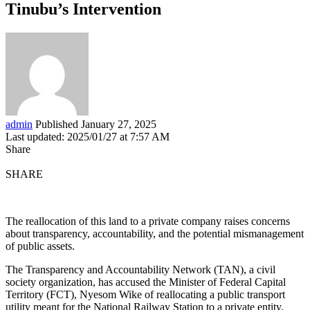
Tinubu’s Intervention
admin
Published January 27, 2025
Last updated: 2025/01/27 at 7:57 AM
Share
SHARE
The reallocation of this land to a private company raises concerns
about transparency, accountability, and the potential mismanagement
of public assets.
The Transparency and Accountability Network (TAN), a civil
society organization, has accused the Minister of Federal Capital
Territory (FCT), Nyesom Wike of reallocating a public transport
utility meant for the National Railway Station to a private entity.