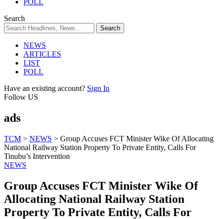
POLL
Search
NEWS
ARTICLES
LIST
POLL
Have an existing account?
Sign In
Follow US
ads
TCM
>
NEWS
>
Group Accuses FCT Minister Wike Of Allocating
National Railway Station Property To Private Entity, Calls For
Tinubu’s Intervention
NEWS
Group Accuses FCT Minister Wike Of
Allocating National Railway Station
Property To Private Entity, Calls For