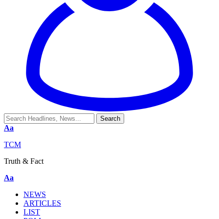
Aa
TCM
Truth & Fact
Aa
NEWS
ARTICLES
LIST