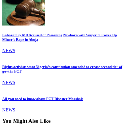
Laboratory MD Accused of Poisoning Newborn with Sniper to Cover Up
Minor’s Rape in Abuja
NEWS
Rights activists want Nigeria’s constitution amended to create second tier of
govt in FCT
NEWS
All you need to know about FCT Disaster Marshals
NEWS
You Might Also Like