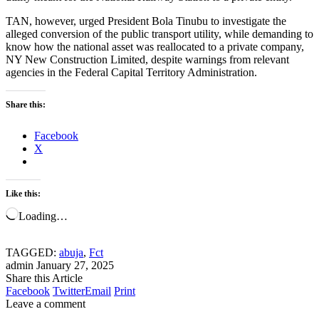
TAN, however, urged President Bola Tinubu to investigate the
alleged conversion of the public transport utility, while demanding to
know how the national asset was reallocated to a private company,
NY New Construction Limited, despite warnings from relevant
agencies in the Federal Capital Territory Administration.
Share this:
Facebook
X
Like this:
Loading…
TAGGED:
abuja
,
Fct
admin
January 27, 2025
Share this Article
Facebook
Twitter
Email
Print
Leave a comment