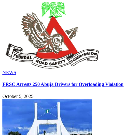
NEWS
FRSC Arrests 250 Abuja Drivers for Overloading Violation
October 5, 2025