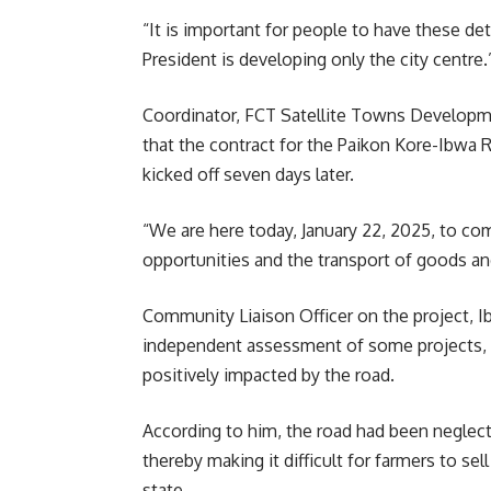
“It is important for people to have these det
President is developing only the city centre.
Coordinator, FCT Satellite Towns Developme
that the contract for the Paikon Kore-Ibwa 
kicked off seven days later.
“We are here today, January 22, 2025, to c
opportunities and the transport of goods and
Community Liaison Officer on the project, I
independent assessment of some projects, 
positively impacted by the road.
According to him, the road had been neglecte
thereby making it difficult for farmers to se
state.