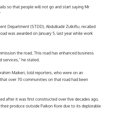
ails so that people will not go and start saying Mr
”
nt Department (STDD), Abdulkadir Zulkiflu, recalled
Road was awarded on January 5, last year while work
ommission the road. This road has enhanced business
 services,” he stated.
brahim Maikeri, told reporters, who were on an
that over 70 communities on that road had been
d after it was first constructed over five decades ago,
ll their produce outside Paikon Kore due to its deplorable