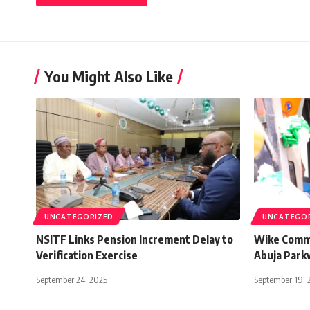
You Might Also Like
UNCATEGORIZED
UNCATEGO
NSITF Links Pension Increment Delay to
Wike Comme
Verification Exercise
Abuja Park
September 24, 2025
September 19, 