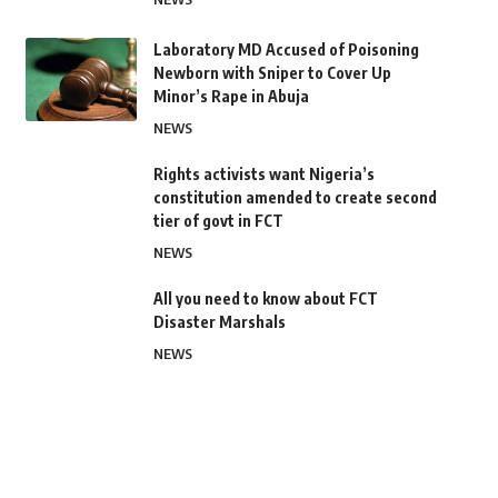
Laboratory MD Accused of Poisoning
Newborn with Sniper to Cover Up
Minor’s Rape in Abuja
NEWS
Rights activists want Nigeria’s
constitution amended to create second
tier of govt in FCT
NEWS
All you need to know about FCT
Disaster Marshals
NEWS