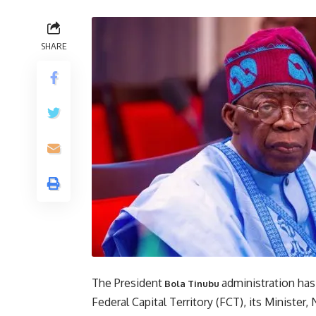
SHARE
The President
administration has
Bola Tinubu
Federal Capital Territory (FCT), its Minister