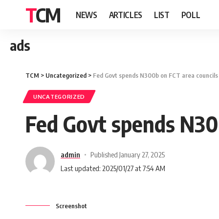
TCM
NEWS
ARTICLES
LIST
POLL
ads
TCM
>
Uncategorized
>
Fed Govt spends N300b on FCT area council
UNCATEGORIZED
Fed Govt spends N30
admin
Published January 27, 2025
Last updated: 2025/01/27 at 7:54 AM
Screenshot