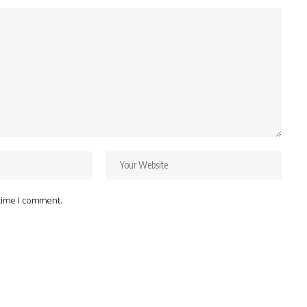
 time I comment.