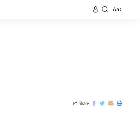
Aa
Share