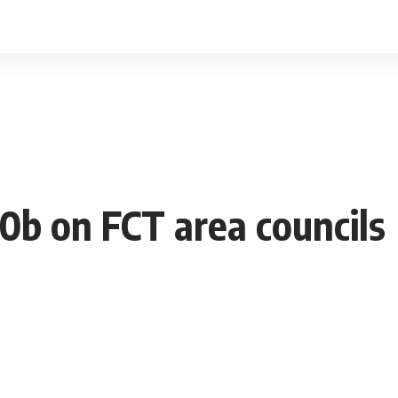
s
0b on FCT area councils