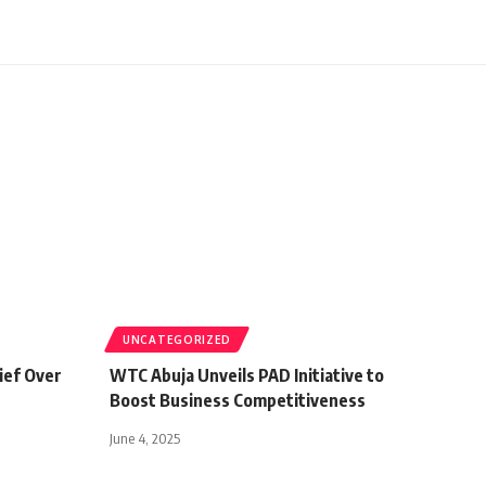
UNCATEGORIZED
ief Over
WTC Abuja Unveils PAD Initiative to
Boost Business Competitiveness
June 4, 2025