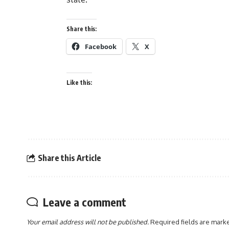
Share this:
Facebook
X
Like this:
Share this Article
Leave a comment
Your email address will not be published.
Required fields are mar