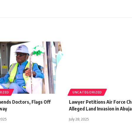
RIZED
UNCATEGORIZED
nds Doctors, Flags Off
Lawyer Petitions Air Force Ch
way
Alleged Land Invasion in Abuja
2025
July 28, 2025