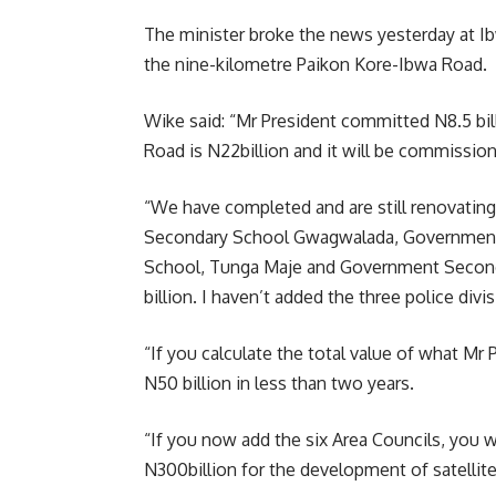
The minister broke the news yesterday at I
the nine-kilometre Paikon Kore-Ibwa Road.
Wike said: “Mr President committed N8.5 bil
Road is N22billion and it will be commission
“We have completed and are still renovatin
Secondary School Gwagwalada, Governmen
School, Tunga Maje and Government Secondary
billion. I haven’t added the three police div
“If you calculate the total value of what Mr
N50 billion in less than two years.
“If you now add the six Area Councils, you w
N300billion for the development of satellit