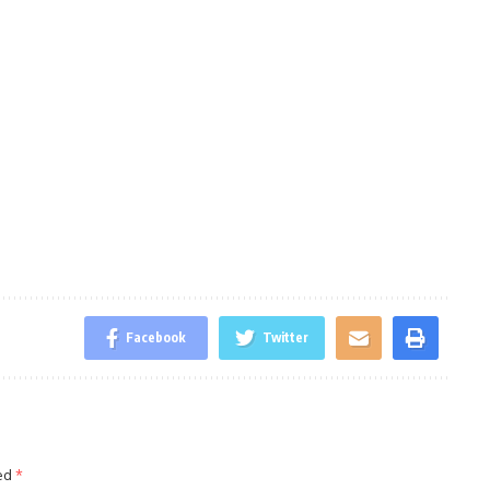
Facebook
Twitter
ked
*