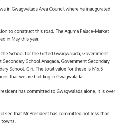
bwa in Gwagwalada Area Council where he inaugurated
lion to construct this road. The Aguma Palace-Market
ed in May this year.
g the School for the Gifted Gwagwalada, Government
t Secondary School Anagada, Government Secondary
 School, Giri. The total value for these is N16.5
isions that we are building in Gwagwalada.
 President has committed to Gwagwalada alone, it is over
ill see that Mr President has committed not less than
e towns.