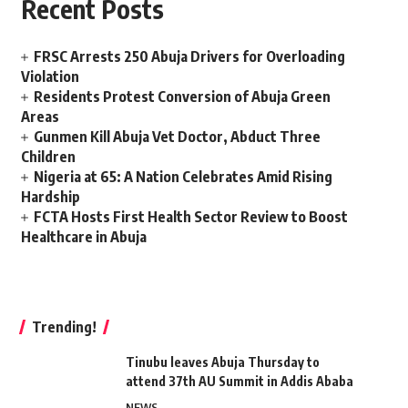
Recent Posts
FRSC Arrests 250 Abuja Drivers for Overloading
Violation
Residents Protest Conversion of Abuja Green
Areas
Gunmen Kill Abuja Vet Doctor, Abduct Three
Children
Nigeria at 65: A Nation Celebrates Amid Rising
Hardship
FCTA Hosts First Health Sector Review to Boost
Healthcare in Abuja
Trending!
Tinubu leaves Abuja Thursday to
attend 37th AU Summit in Addis Ababa
NEWS