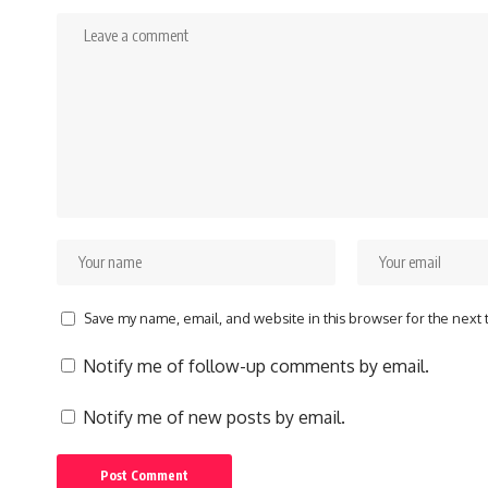
Save my name, email, and website in this browser for the next
Notify me of follow-up comments by email.
Notify me of new posts by email.