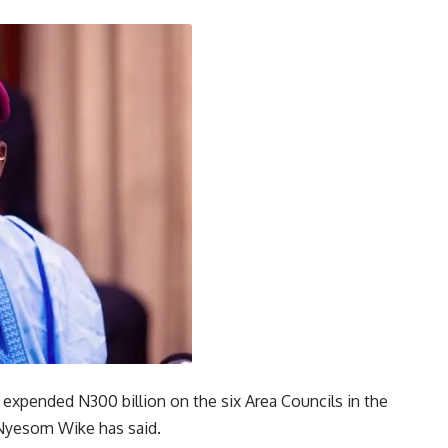
 expended N300 billion on the six Area Councils in the
, Nyesom Wike has said.