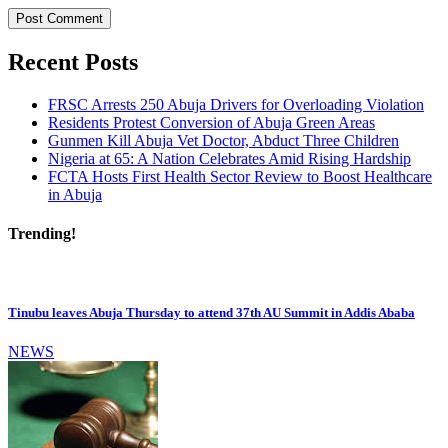
Recent Posts
FRSC Arrests 250 Abuja Drivers for Overloading Violation
Residents Protest Conversion of Abuja Green Areas
Gunmen Kill Abuja Vet Doctor, Abduct Three Children
Nigeria at 65: A Nation Celebrates Amid Rising Hardship
FCTA Hosts First Health Sector Review to Boost Healthcare
in Abuja
Trending!
Tinubu leaves Abuja Thursday to attend 37th AU Summit in Addis Ababa
NEWS