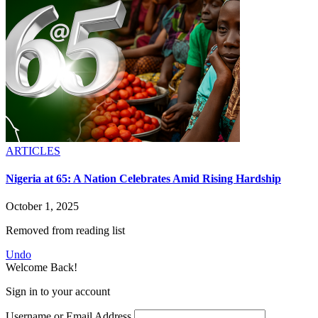
ARTICLES
Nigeria at 65: A Nation Celebrates Amid Rising Hardship
October 1, 2025
Removed from reading list
Undo
Welcome Back!
Sign in to your account
Username or Email Address