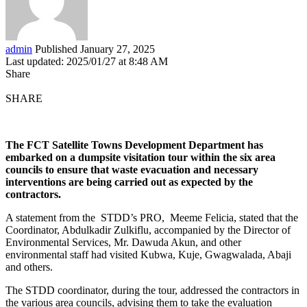
admin
Published January 27, 2025
Last updated: 2025/01/27 at 8:48 AM
Share
SHARE
The FCT Satellite Towns Development Department has
embarked on a dumpsite visitation tour within the six area
councils to ensure that waste evacuation and necessary
interventions are being carried out as expected by the
contractors.
A statement from the STDD’s PRO, Meeme Felicia, stated that the
Coordinator, Abdulkadir Zulkiflu, accompanied by the Director of
Environmental Services, Mr. Dawuda Akun, and other
environmental staff had visited Kubwa, Kuje, Gwagwalada, Abaji
and others.
The STDD coordinator, during the tour, addressed the contractors in
the various area councils, advising them to take the evaluation