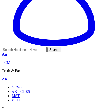
Aa
TCM
Truth & Fact
Aa
NEWS
ARTICLES
LIST
POLL