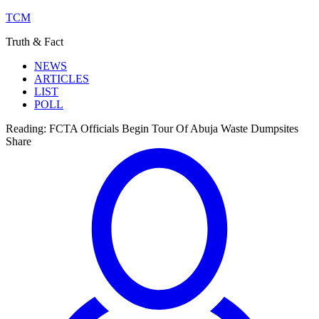
TCM
Truth & Fact
NEWS
ARTICLES
LIST
POLL
Reading:
FCTA Officials Begin Tour Of Abuja Waste Dumpsites
Share