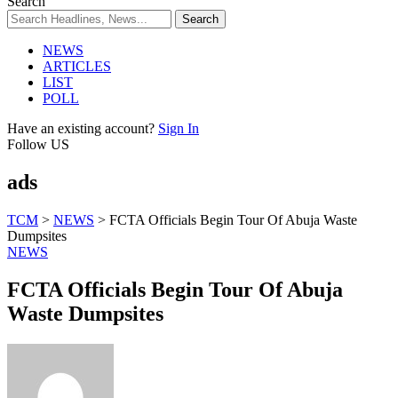
Search
NEWS
ARTICLES
LIST
POLL
Have an existing account?
Sign In
Follow US
ads
TCM
>
NEWS
>
FCTA Officials Begin Tour Of Abuja Waste
Dumpsites
NEWS
FCTA Officials Begin Tour Of Abuja
Waste Dumpsites