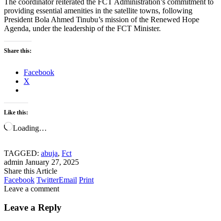
The coordinator reiterated the FCT Administration’s commitment to
providing essential amenities in the satellite towns, following
President Bola Ahmed Tinubu’s mission of the Renewed Hope
Agenda, under the leadership of the FCT Minister.
Share this:
Facebook
X
Like this:
Loading…
TAGGED:
abuja
,
Fct
admin
January 27, 2025
Share this Article
Facebook
Twitter
Email
Print
Leave a comment
Leave a Reply