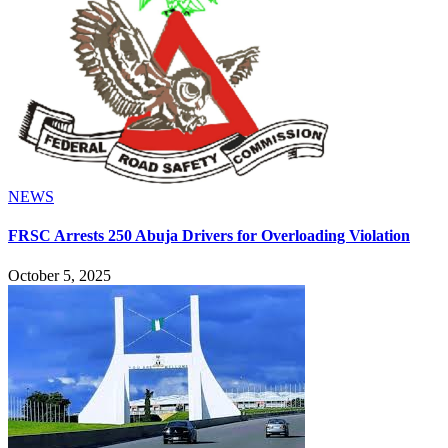
NEWS
FRSC Arrests 250 Abuja Drivers for Overloading Violation
October 5, 2025