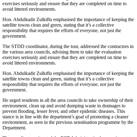
exercises seriously and ensure that they are completed on time to
avoid littered environments.
Hon. Abdulkadir Zulkiflu emphasised the importance of keeping the
satellite towns clean and green, stating that it’s a collective
responsibility that requires the efforts of everyone, not just the
government.
The STDD coordinator, during the tour, addressed the contractors in
the various area councils, advising them to take the evaluation
exercises seriously and ensure that they are completed on time to
avoid littered environments.
Hon. Abdulkadir Zulkiflu emphasised the importance of keeping the
satellite towns clean and green, stating that it’s a collective
responsibility that requires the efforts of everyone, not just the
government.
He urged residents in all the area councils to take ownership of their
environment, clean up and avoid dumping waste in drainages to
prevent flooding, lesser fever, and other epidemic diseases. This
stance is in line with the department’s goal of promoting a cleaner
environment, as seen in the previous sensitisation programme by the
Department.