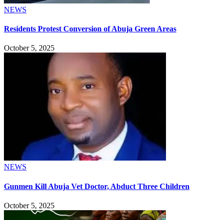
NEWS
Residents Protest Conversion of Abuja Green Areas
October 5, 2025
NEWS
Gunmen Kill Abuja Vet Doctor, Abduct Three Children
October 5, 2025