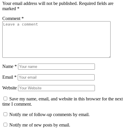
Your email address will not be published.
Required fields are
marked
*
Comment
*
Name
*
Email
*
Website
Save my name, email, and website in this browser for the next
time I comment.
Notify me of follow-up comments by email.
Notify me of new posts by email.