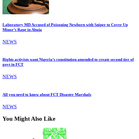
Laboratory MD Accused of Poisoning Newborn with Sniper to Cover Up
Minor’s Rape in Abuja
NEWS
Rights activists want Nigeria’s constitution amended to create second tier of
govt in FCT
NEWS
All you need to know about FCT Disaster Marshals
NEWS
You Might Also Like