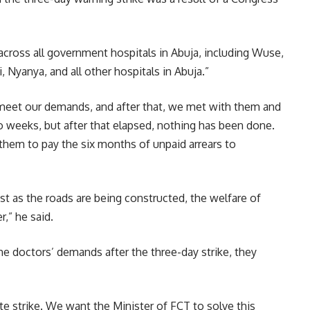
across all government hospitals in Abuja, including Wuse,
 Nyanya, and all other hospitals in Abuja.”
eet our demands, and after that, we met with them and
o weeks, but after that elapsed, nothing has been done.
hem to pay the six months of unpaid arrears to
t as the roads are being constructed, the welfare of
,” he said.
he doctors’ demands after the three-day strike, they
ite strike. We want the Minister of FCT to solve this