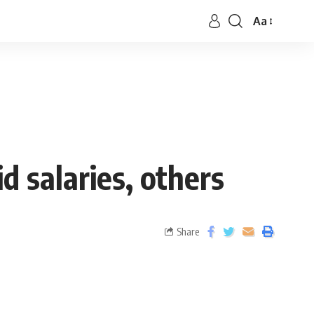
Aa
d salaries, others
Share