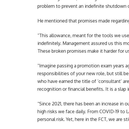
problem to prevent an indefinite shutdown of
He mentioned that promises made regarding 
“This allowance, meant for the tools we use
indefinitely. Management assured us this m
These broken promises make it harder for us
“Imagine passing a promotion exam years ago
responsibilities of your new role, but still be
who have earned the title of ‘consultant’ are 
recognition or financial benefits. It is a sl
“Since 2021, there has been an increase in 
high risks we face daily. From COVID-19 to L
personal risk. Yet, here in the FCT, we are s