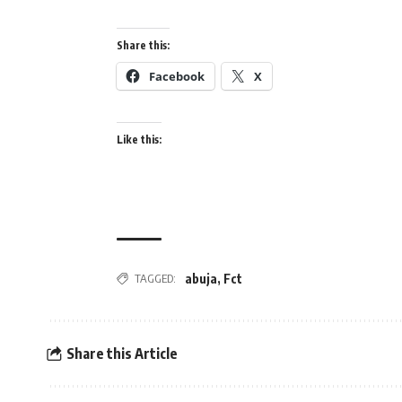
Share this:
Facebook
X
Like this:
abuja
,
Fct
TAGGED:
Share this Article