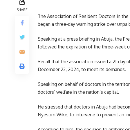
SHARE
The Association of Resident Doctors in the 
began a three-day warning strike over unpai
Speaking at a press briefing in Abuja, the P
followed the expiration of the three-week u
Recall that the association issued a 21-day
December 23, 2024, to meet its demands.
Speaking on behalf of doctors in the territ
doctors’ welfare in the nation’s capital.
He stressed that doctors in Abuja had beco
Nyesom Wike, to intervene to prevent an in
According to him, the decision to embark on