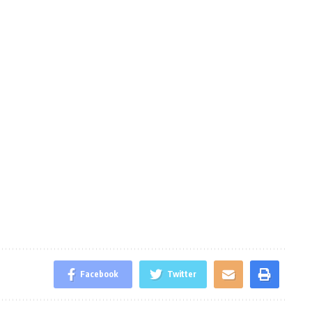
Facebook
Twitter