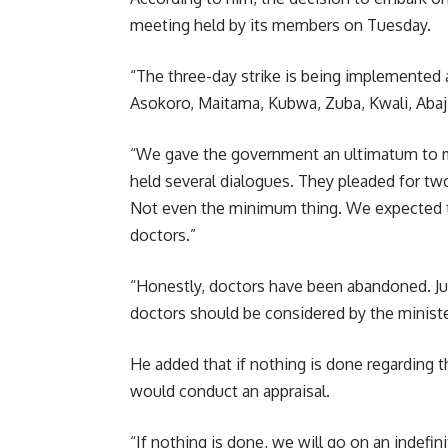
meeting held by its members on Tuesday.
“The three-day strike is being implemented 
Asokoro, Maitama, Kubwa, Zuba, Kwali, Abaji,
“We gave the government an ultimatum to m
held several dialogues. They pleaded for tw
Not even the minimum thing. We expected t
doctors.”
“Honestly, doctors have been abandoned. Jus
doctors should be considered by the minister
He added that if nothing is done regarding t
would conduct an appraisal.
“If nothing is done, we will go on an indefin