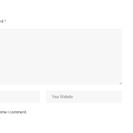
ked
*
 time I comment.