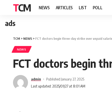
TCM
NEWS
ARTICLES
LIST
POLL
ads
TCM
>
NEWS
>
FCT doctors begin three-day strike over unpaid salarie
NEWS
FCT doctors begin thr
admin
Published January 27, 2025
Last updated: 2025/01/27 at 8:01 AM