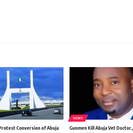
NEWS
Protest Conversion of Abuja
Gunmen Kill Abuja Vet Doctor