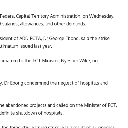
Federal Capital Territory Administration, on Wednesday,
d salaries, allowances, and other demands.
resident of ARD FCTA, Dr George Ebong, said the strike
ltimatum issued last year.
 ultimatum to the FCT Minister, Nyesom Wike, on
ory, Dr Ebong condemned the neglect of hospitals and
me abandoned projects and called on the Minister of FCT,
definite shutdown of hospitals.
 the three-day warning strike was a result of a Congress