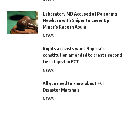
Laboratory MD Accused of Poisoning
Newborn with Sniper to Cover Up
Minor’s Rape in Abuja
NEWS
Rights activists want Nigeria’s
constitution amended to create second
tier of govt in FCT
NEWS
All you need to know about FCT
Disaster Marshals
NEWS