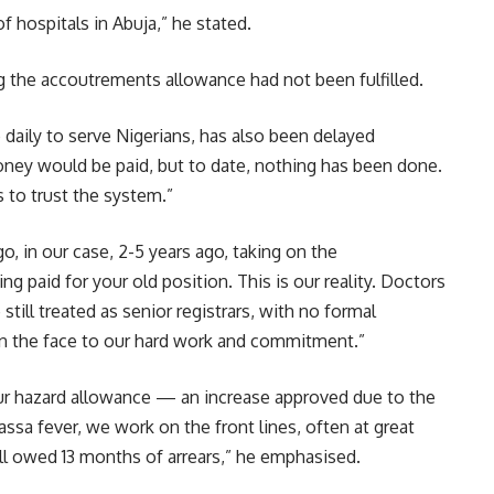
 hospitals in Abuja,” he stated.
the accoutrements allowance had not been fulfilled.
 daily to serve Nigerians, has also been delayed
oney would be paid, but to date, nothing has been done.
 to trust the system.”
, in our case, 2-5 years ago, taking on the
ing paid for your old position. This is our reality. Doctors
still treated as senior registrars, with no formal
ap in the face to our hard work and commitment.”
our hazard allowance — an increase approved due to the
assa fever, we work on the front lines, often at great
till owed 13 months of arrears,” he emphasised.