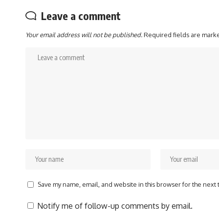
Leave a comment
Your email address will not be published.
Required fields are mar
Save my name, email, and website in this browser for the next
Notify me of follow-up comments by email.