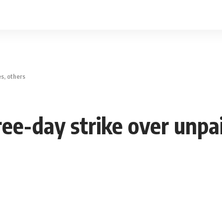
s, others
ee-day strike over unpai