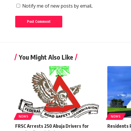
Notify me of new posts by email.
You Might Also Like
NEWS
NEWS
FRSC Arrests 250 Abuja Drivers for
Residents 