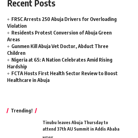
Recent Posts
FRSC Arrests 250 Abuja Drivers for Overloading
Violation
Residents Protest Conversion of Abuja Green
Areas
Gunmen Kill Abuja Vet Doctor, Abduct Three
Children
Nigeria at 65: A Nation Celebrates Amid Rising
Hardship
FCTA Hosts First Health Sector Review to Boost
Healthcare in Abuja
Trending!
Tinubu leaves Abuja Thursday to
attend 37th AU Summit in Addis Ababa
NEWS