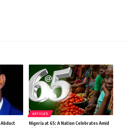
ARTICLES
, Abduct
Nigeria at 65: A Nation Celebrates Amid