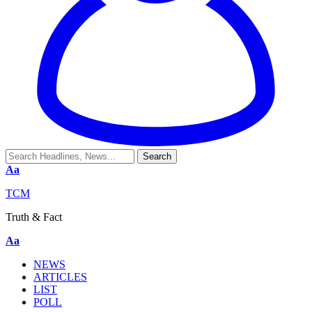
Aa
TCM
Truth & Fact
Aa
NEWS
ARTICLES
LIST
POLL