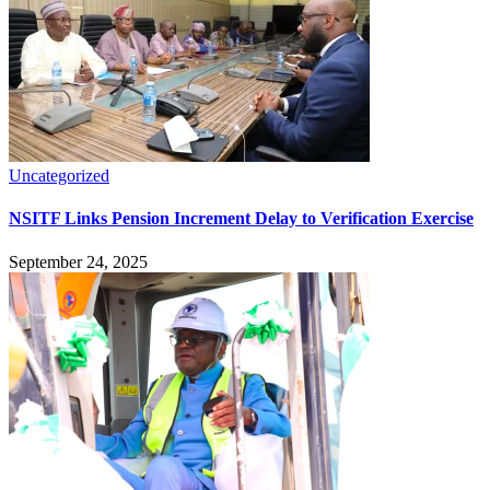
Uncategorized
NSITF Links Pension Increment Delay to Verification Exercise
September 24, 2025