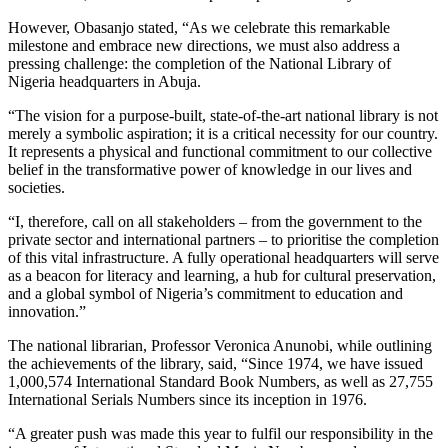
However, Obasanjo stated, “As we celebrate this remarkable
milestone and embrace new directions, we must also address a
pressing challenge: the completion of the National Library of
Nigeria headquarters in Abuja.
“The vision for a purpose-built, state-of-the-art national library is not
merely a symbolic aspiration; it is a critical necessity for our country.
It represents a physical and functional commitment to our collective
belief in the transformative power of knowledge in our lives and
societies.
“I, therefore, call on all stakeholders – from the government to the
private sector and international partners – to prioritise the completion
of this vital infrastructure. A fully operational headquarters will serve
as a beacon for literacy and learning, a hub for cultural preservation,
and a global symbol of Nigeria’s commitment to education and
innovation.”
The national librarian, Professor Veronica Anunobi, while outlining
the achievements of the library, said, “Since 1974, we have issued
1,000,574 International Standard Book Numbers, as well as 27,755
International Serials Numbers since its inception in 1976.
“A greater push was made this year to fulfil our responsibility in the