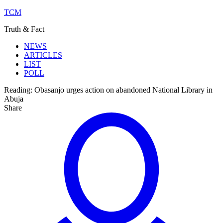
TCM
Truth & Fact
NEWS
ARTICLES
LIST
POLL
Reading:
Obasanjo urges action on abandoned National Library in
Abuja
Share