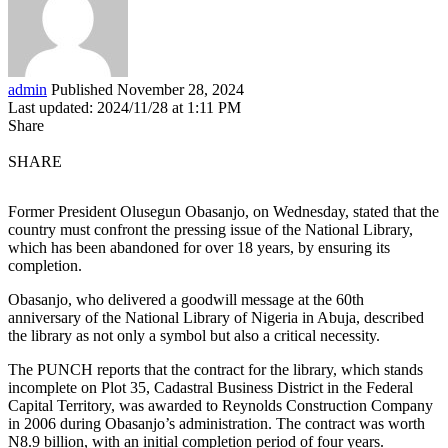
admin
Published November 28, 2024
Last updated: 2024/11/28 at 1:11 PM
Share
SHARE
Former President Olusegun Obasanjo, on Wednesday, stated that the
country must confront the pressing issue of the National Library,
which has been abandoned for over 18 years, by ensuring its
completion.
Obasanjo, who delivered a goodwill message at the 60th
anniversary of the National Library of Nigeria in Abuja, described
the library as not only a symbol but also a critical necessity.
The PUNCH reports that the contract for the library, which stands
incomplete on Plot 35, Cadastral Business District in the Federal
Capital Territory, was awarded to Reynolds Construction Company
in 2006 during Obasanjo’s administration. The contract was worth
N8.9 billion, with an initial completion period of four years.