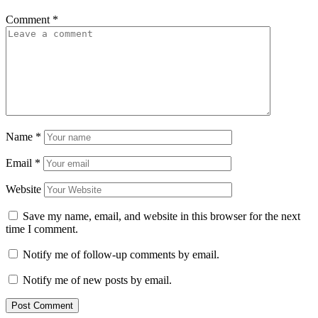
Comment
*
Name
*
Email
*
Website
Save my name, email, and website in this browser for the next
time I comment.
Notify me of follow-up comments by email.
Notify me of new posts by email.