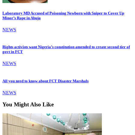
Laboratory MD Accused of Poisoning Newborn with Sniper to Cover Up
Minor’s Rape in Abuja
NEWS
Rights activists want Nigeria’s constitution amended to create second tier of
govt in FCT
NEWS
All you need to know about FCT Disaster Marshals
NEWS
You Might Also Like