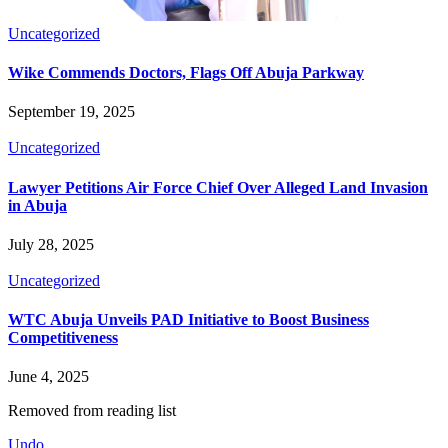
Uncategorized
Wike Commends Doctors, Flags Off Abuja Parkway
September 19, 2025
Uncategorized
Lawyer Petitions Air Force Chief Over Alleged Land Invasion
in Abuja
July 28, 2025
Uncategorized
WTC Abuja Unveils PAD Initiative to Boost Business
Competitiveness
June 4, 2025
Removed from reading list
Undo