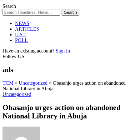
Search
NEWS
ARTICLES
LIST
POLL
Have an existing account?
Sign In
Follow US
ads
TCM
>
Uncategorized
>
Obasanjo urges action on abandoned
National Library in Abuja
Uncategorized
Obasanjo urges action on abandoned
National Library in Abuja