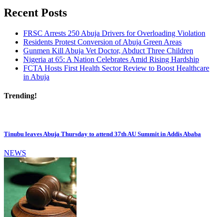
Recent Posts
FRSC Arrests 250 Abuja Drivers for Overloading Violation
Residents Protest Conversion of Abuja Green Areas
Gunmen Kill Abuja Vet Doctor, Abduct Three Children
Nigeria at 65: A Nation Celebrates Amid Rising Hardship
FCTA Hosts First Health Sector Review to Boost Healthcare
in Abuja
Trending!
Tinubu leaves Abuja Thursday to attend 37th AU Summit in Addis Ababa
NEWS