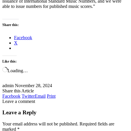
issuance of International Standard Music Numbers, and we were
able to issue numbers for published music scores.”
Share this:
Facebook
X
Like this:
Loading…
admin
November 28, 2024
Share this Article
Facebook
Twitter
Email
Print
Leave a comment
Leave a Reply
Your email address will not be published.
Required fields are
marked
*